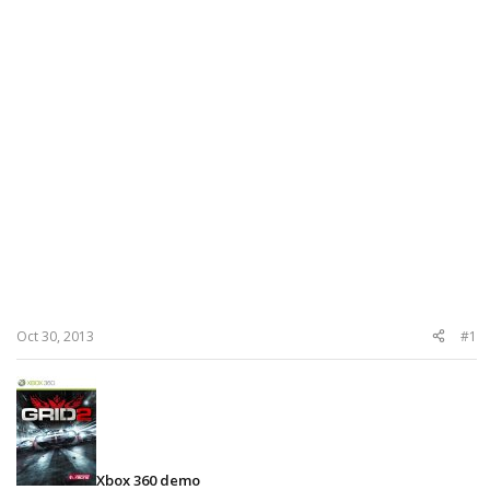
Oct 30, 2013
#1
Xbox 360 demo