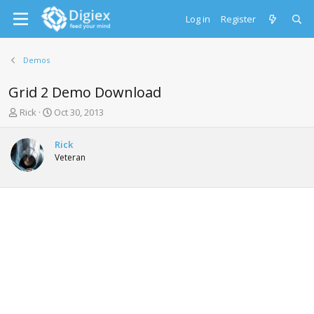
Log in
Register
Demos
Grid 2 Demo Download
T
S
Rick
Oct 30, 2013
h
t
r
a
Rick
e
r
Veteran
a
t
d
d
s
a
t
t
a
e
r
t
e
r