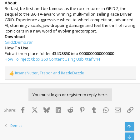
About
Be fast, be first and be famous as the race returns in GRID 2, the
sequel to the BAFTA-award winning, multi-million selling Race Driver:
GRID. Experience aggressive wheel-to-wheel competition, advanced
AI, stunning visuals, jaw-dropping damage and feel the thrill of racing
iconic cars in a new word of evolving motorsport.
Download
Grid2Demo.rar
How To Use
Extract then place folder
434D8850
into
0000000000000000
How To Inject Xbox 360 Content Using Usb Xtaf v44
InsaneNutter
,
Trebor
and
RazzleDazzle
R
e
a
c
You must log in or register to reply here.
t
i
o
Facebook
X
Bluesky
LinkedIn
Reddit
Pinterest
Tumblr
WhatsApp
Email
Lin
Share:
n
s
:
Demos
Top
Bott