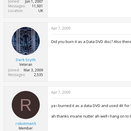
Joined
Jun 1, 2007
Messages
11,931
Location
UK
Apr 7, 2009
Did you burn it as a Data DVD disc? Also there 
Dark Scyth
Veteran
Joined
Mar 3, 2009
Messages
2,535
Apr 7, 2009
R
ya i burned it as a data DVD and used 4X fo
ah thanks insane nutter ah well i hang on to 
robotman5
Member