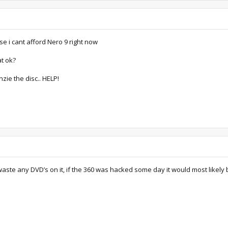
use i cant afford Nero 9 right now
at ok?
nzie the disc.. HELP!
 waste any DVD’s on it, if the 360 was hacked some day it would most likely 