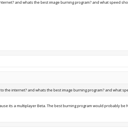
 internet? and whats the best image burning program? and what speed shou
 to the internet? and whats the best image burning program? and what spe
because its a multiplayer Beta. The best burning program would probably be 