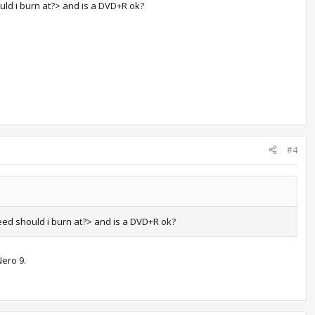
ld i burn at?> and is a DVD+R ok?
#4
ed should i burn at?> and is a DVD+R ok?
Nero 9.