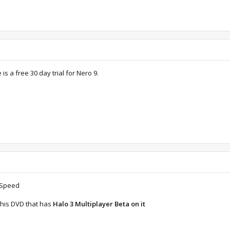
is a free 30 day trial for Nero 9.
r Speed
this DVD that has
Halo 3 Multiplayer Beta on it