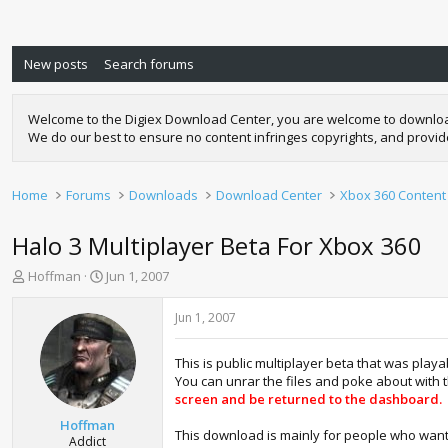
New posts
Search forums
Welcome to the Digiex Download Center, you are welcome to download a
We do our best to ensure no content infringes copyrights, and provi
Home
Forums
Downloads
Download Center
Xbox 360 Content
Halo 3 Multiplayer Beta For Xbox 360
T
S
Hoffman
Jun 1, 2007
h
t
r
a
Jun 1, 2007
e
r
a
t
This is public multiplayer beta that was play
d
d
You can unrar the files and poke about with 
s
a
screen and be returned to the dashboard.
t
t
a
e
Hoffman
This download is mainly for people who want to
r
Addict