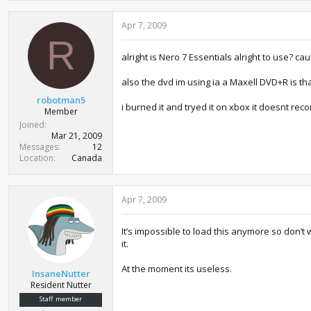
Apr 7, 2009
R
alright is Nero 7 Essentials alright to use? ca
also the dvd im using ia a Maxell DVD+R is th
robotman5
i burned it and tryed it on xbox it doesnt reco
Member
Joined
Mar 21, 2009
Messages
12
Location
Canada
Apr 7, 2009
It’s impossible to load this anymore so don’t
it.
At the moment its useless.
InsaneNutter
Resident Nutter
Staff member