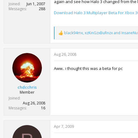
again and see how Halo 3 changed from the be
t
Joined
Jun 1, 2007
e
Messages
288
Download Halo 3 Multiplayer Beta For Xbox 3
r
black94mx
,
xzKinGzxBuRnzx
and
InsaneNu
R
e
a
c
Aug 26, 2008
t
i
o
Aww.. i thought this was a beta for pc
n
s
:
chdcchris
Member
Joined
Aug 26, 2008
Messages
16
Apr 7, 2009