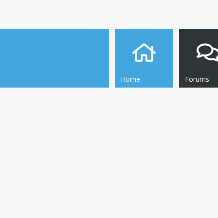
Home
Forums