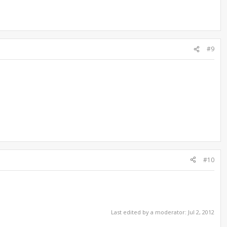
#9
#10
Last edited by a moderator:
Jul 2, 2012