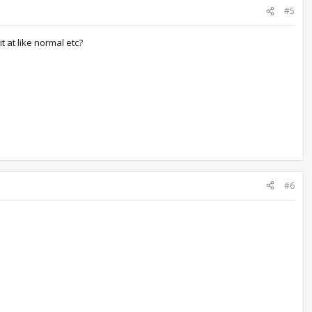
#5
it at like normal etc?
#6