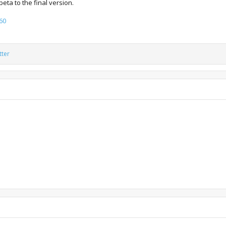
ta to the final version.
60
tter