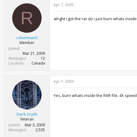
Apr 7, 2009
R
alright i got the rar do i just burn whats inside
robotman5
Member
Joined
Mar 21, 2009
Messages
12
Location
Canada
Apr 7, 2009
Yes, burn whats inside the RAR file. 4X speed
Dark Scyth
Veteran
Joined
Mar 3, 2009
Messages
2,535