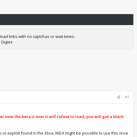
oad links with no captchas or wait times.
 Digiex
#1
r now the beta is over it will refuse to load, you will get a black
p or exploit found in the Xbox 360 it might be possible to use this once