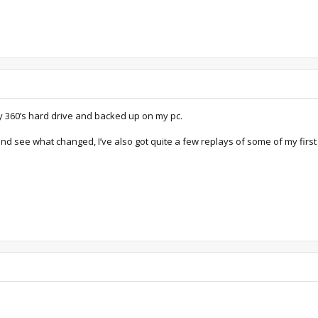
my 360’s hard drive and backed up on my pc.
and see what changed, I’ve also got quite a few replays of some of my first