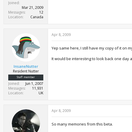
Joined
Mar 21, 2009
Messages
12
Location
Canada
Apr 8, 2009
Yep same here, I still have my copy of it on 
It would be interesting to look back one day 
InsaneNutter
Resident Nutter
Staff member
Joined
Jun 1, 2007
Messages
11,931
Location
UK
Apr 8, 2009
So many memories from this beta.