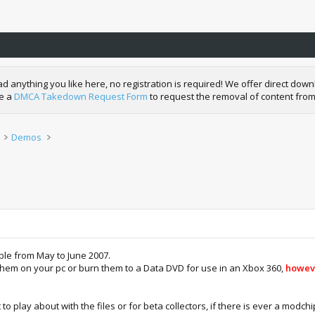
nything you like here, no registration is required! We offer direct downl
de a
DMCA Takedown Request Form
to request the removal of content from
Demos
able from May to June 2007.
them on your pc or burn them to a Data DVD for use in an Xbox 360,
howeve
 play about with the files or for beta collectors, if there is ever a modchi