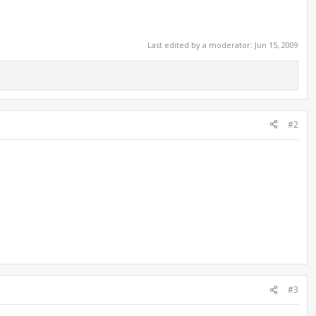
Last edited by a moderator:
Jun 15, 2009
#2
#3