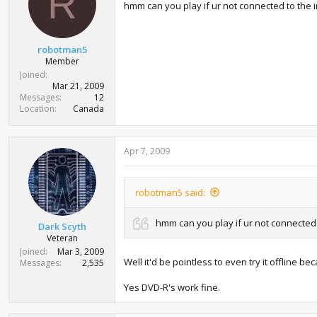
R
hmm can you play if ur not connected to the
robotman5
Member
Joined
Mar 21, 2009
Messages
12
Location
Canada
Apr 7, 2009
robotman5 said:
hmm can you play if ur not connected
Dark Scyth
Veteran
Joined
Mar 3, 2009
Well it'd be pointless to even try it offline 
Messages
2,535
Yes DVD-R's work fine.