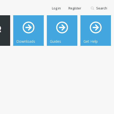
Log in
Register
Search
Downloads
Guides
Get Help