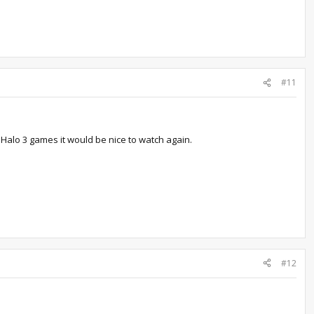
#11
 Halo 3 games it would be nice to watch again.
#12