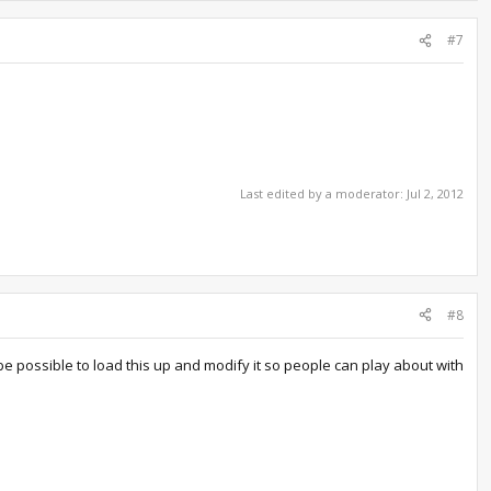
#7
Last edited by a moderator:
Jul 2, 2012
#8
be possible to load this up and modify it so people can play about with