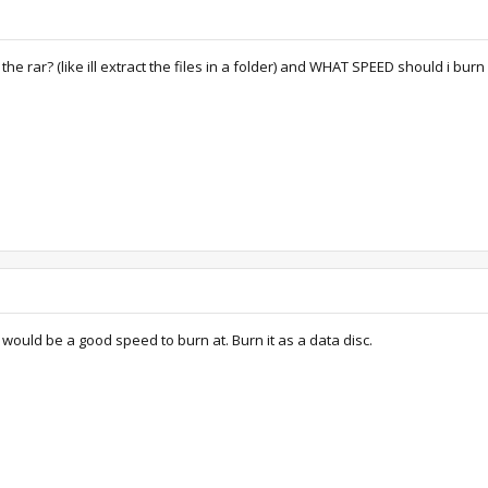
 the rar? (like ill extract the files in a folder) and WHAT SPEED should i burn 
 would be a good speed to burn at. Burn it as a data disc.