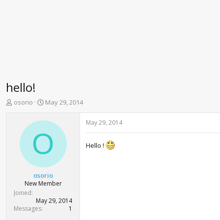
hello!
T
S
osorio
May 29, 2014
h
t
r
a
May 29, 2014
e
r
O
a
t
Hello !
d
d
s
a
t
t
a
e
osorio
r
New Member
t
Joined
e
May 29, 2014
r
Messages
1