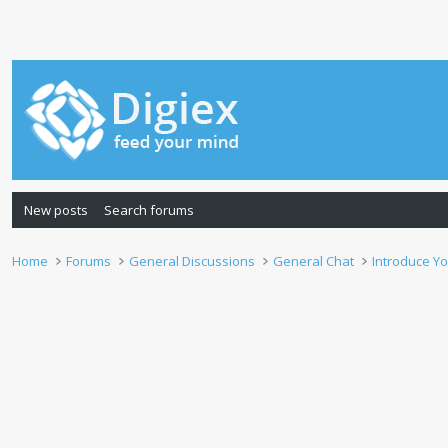
New posts
Search forums
Home
Forums
General Discussions
General Chat
Introduce Yo