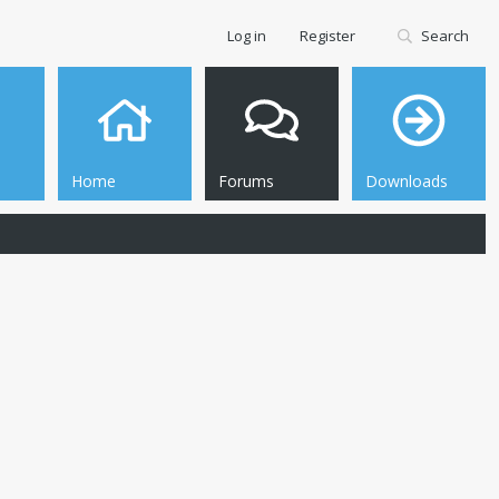
Log in
Register
Search
Home
Forums
Downloads