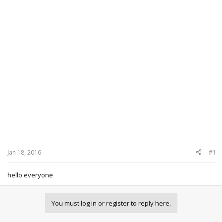
Jan 18, 2016
#1
hello everyone
You must log in or register to reply here.