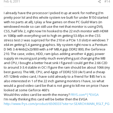
Feb 6, 2011
#14
I already have the processor I picked it up at work for nothing (I'm
pretty poor lol and this whole system ive built for under $150 started
with no parts at all), I play a few games on thee PC Guild Wars (in
windowed mode so can still use the net that monitor is using DVI),
CSS, half life 2, right now I'm hooked to the 22 inch monitor with HDMI
in 1080p with everything set to high im getting 53.6fps in the CSS
stress test ( I was suprized for the 210 in a PCIe 1.0 slot) in windows 7
x64 im getting 5.4 gaming graphics. My system right now is a Pentium
D 945 3.4/4mb(2x2)/800 with a HP MB,4 gigs DDR2 800, the Geforece
210. The case, video, HDD, ram (plus adding another 4 gigs), power
supply im reusing just pretty much everything just changing the MB
and CPU, I bought a better heat sink I figured I could get the 2.66 C2D
to around 3-3.4 stable in OC I figure the ram should be about 1066 (my
best guess). The MB, CPU, and 4gigs of DDR2 533 (4x1) and a cheap
ATI 128mb video card, I have sold already to a friend for $85 he's is
also interested in 1 of the 22 inch gaming monitors I have, so what
would a good video card be that is not going to kill me on price I have
looked at some Geforce 460's
Would this video card be worth the money?
FRYS.com*|*EVGA
I'm really thinking this card will be better then the EVGA
http://www.frys.com/product/6509333?site=sr:SEARCH:MAIN_RSLT_PG