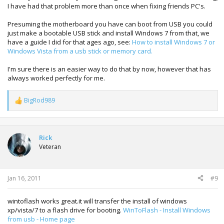
I have had that problem more than once when fixing friends PC's.
Presuming the motherboard you have can boot from USB you could
just make a bootable USB stick and install Windows 7 from that, we
have a guide I did for that ages ago, see:
How to install Windows 7 or
Windows Vista from a usb stick or memory card.
I'm sure there is an easier way to do that by now, however that has
always worked perfectly for me.
BigRod989
R
e
a
c
t
Rick
i
Veteran
o
n
s
:
Jan 16, 2011
#9
wintoflash works great.it will transfer the install of windows
xp/vista/7 to a flash drive for booting.
WinToFlash - Install Windows
from usb - Home page