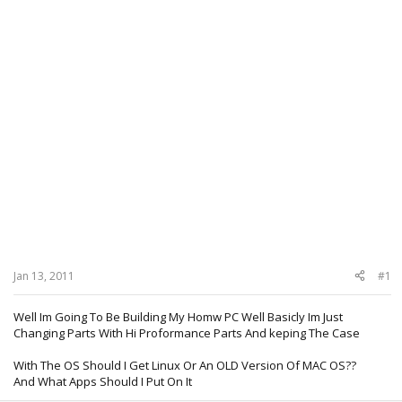
Jan 13, 2011
#1
Well Im Going To Be Building My Homw PC Well Basicly Im Just
Changing Parts With Hi Proformance Parts And keping The Case
With The OS Should I Get Linux Or An OLD Version Of MAC OS??
And What Apps Should I Put On It