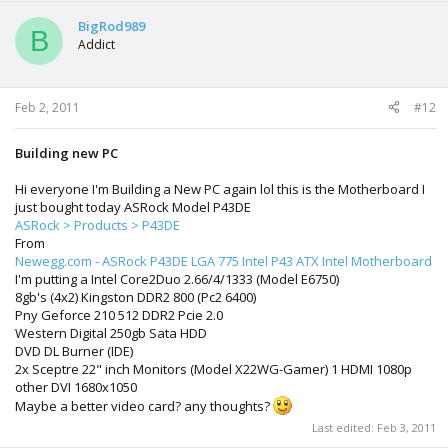
BigRod989
B
Addict
Feb 2, 2011
#12
Building new PC
Hi everyone I'm Building a New PC again lol this is the Motherboard I
just bought today ASRock Model P43DE
ASRock > Products > P43DE
From
Newegg.com - ASRock P43DE LGA 775 Intel P43 ATX Intel Motherboard
I'm putting a Intel Core2Duo 2.66/4/1333 (Model E6750)
8gb's (4x2) Kingston DDR2 800 (Pc2 6400)
Pny Geforce 210 512 DDR2 Pcie 2.0
Western Digital 250gb Sata HDD
DVD DL Burner (IDE)
2x Sceptre 22" inch Monitors (Model X22WG-Gamer) 1 HDMI 1080p
other DVI 1680x1050
Maybe a better video card? any thoughts?
Last edited:
Feb 3, 2011