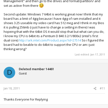
Management" and then go to the drives and format/partition/ and
set as active from there
Second update: Windows 7 64bit is working great now I think that my
board has a limit of 4gig because I have 4gig of ram installed and it
shows 3.25 useable my video card has 512 meg and I think in my Bios
it is pulling 256mb (i just have to change a setting in there) I was
hopeing that with the 64bit OS it would stop that but what can you do,
I know my CPU is 64bit its a Pentium D 840 3.2/1/800x2 (intel's first
dual core)
http://ark.intel.com/Product.aspx?id=27514
So i figured the
board had to beable to do 64bit to support the CPU or am i just
thinking wrong?
Last edited:
Jan 17, 2011
Deleted member 14461
D
Guest
Jan 18, 2011
#11
Thanks Everyone For Replying