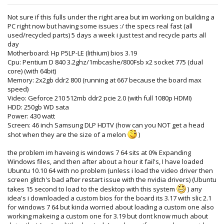
Not sure if this fulls under the right area but im working on building a
PC right now but having some issues :/ the specs real fast (all
used/recycled parts) 5 days a week i just test and recycle parts all
day
Motherboard: Hp P5LP-LE (lithium) bios 3.19
Cpu: Pentium D 840 3.2ghz/1mbcashe/800Fsb x2 socket 775 (dual
core) (with 64bit)
Memory: 2x2gb ddr2 800 (running at 667 because the board max
speed)
Video: Geforce 210 512mb ddr2 pcie 2.0 (with full 1080p HDMI)
HDD: 250gb WD sata
Power: 430 watt
Screen: 46 inch Samsung DLP HDTV (how can you NOT get a head
shot when they are the size of a melon
)
the problem im haveing is windows 7 64 sits at 0% Expanding
Windows files, and then after about a hour it fail's, I have loaded
Ubuntu 10.10 64 with no problem (unless i load the video driver then
screen glitch's bad after restart issue with the nvidia drivers) (Ubuntu
takes 15 second to load to the desktop with this system
) any
idea's i downloaded a custom bios for the board its 3.17 with slic 2.1
for windows 7 64 but kinda worried about loading a custom one also
working makeing a custom one for 3.19 but dont know much about