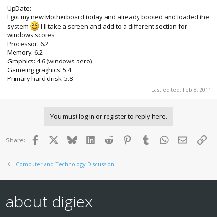
UpDate:
I got my new Motherboard today and already booted and loaded the
system
I'll take a screen and add to a different section for
windows scores
Processor: 6.2
Memory: 6.2
Graphics: 4.6 (windows aero)
Gameing graghics: 5.4
Primary hard drisk: 5.8
Last edited:
Feb 8, 2011
You must log in or register to reply here.
Facebook
X
Bluesky
LinkedIn
Reddit
Pinterest
Tumblr
WhatsApp
Email
Lin
Share:
Computer and Technology Discussion
about digiex