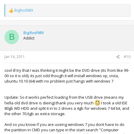
BigRod989
R
e
a
c
t
BigRod989
B
i
Addict
o
n
s
:
Jan 16, 2011
#10
cool ill try that I was thinking it might be the DVD drive (its from like 99-
00 so it is old), its just odd though it will install windows xp, vista,
ubuntu 10.10 (64) with no problem just hangs with windows 7
Update: So it works perfect loading from the USB drive (means my
hella old dvd drive is dieing) thank you very much
I took a old IDE
80gb WD HDD and split it in to 2 drives a 4gb for windows 7 64 bit, and
the other 70.6gb as extra storage.
And so you know if you are useing windows 7 you dont have to do
the partition in CMD you can type in the start search "Computer