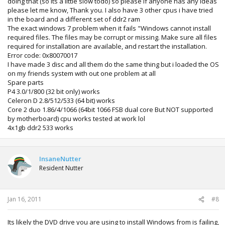
doing that (so its a little slow todo) so please if anyone has any ideas
please let me know, Thank you. I also have 3 other cpus i have tried
in the board and a different set of ddr2 ram
The exact windows 7 problem when it fails "Windows cannot install
required files. The files may be corrupt or missing. Make sure all files
required for installation are available, and restart the installation.
Error code: 0x80070017
I have made 3 disc and all them do the same thing but i loaded the OS
on my friends system with out one problem at all
Spare parts
P4 3.0/1/800 (32 bit only) works
Celeron D 2.8/512/533 (64 bit) works
Core 2 duo 1.86/4/1066 (64bit 1066 FSB dual core But NOT supported
by motherboard) cpu works tested at work lol
4x1gb ddr2 533 works
InsaneNutter
Resident Nutter
Jan 16, 2011
#8
Its likely the DVD drive you are using to install Windows from is failing,