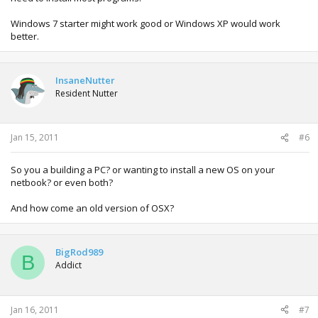
Windows 7 starter might work good or Windows XP would work
better.
InsaneNutter
Resident Nutter
Jan 15, 2011
#6
So you a building a PC? or wanting to install a new OS on your
netbook? or even both?
And how come an old version of OSX?
BigRod989
B
Addict
Jan 16, 2011
#7