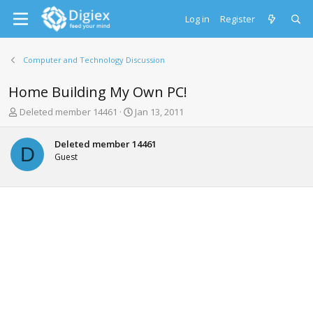
Log in
Register
Computer and Technology Discussion
Home Building My Own PC!
T
S
Deleted member 14461
Jan 13, 2011
h
t
r
a
Deleted member 14461
e
r
D
Guest
a
t
d
d
s
a
t
t
a
e
r
t
e
r