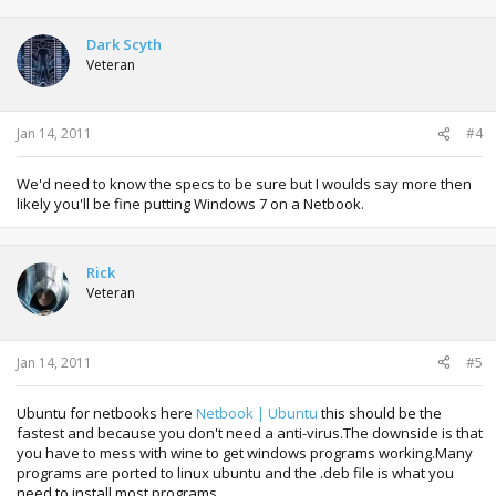
Dark Scyth
Veteran
Jan 14, 2011
#4
We'd need to know the specs to be sure but I woulds say more then
likely you'll be fine putting Windows 7 on a Netbook.
Rick
Veteran
Jan 14, 2011
#5
Ubuntu for netbooks here
Netbook | Ubuntu
this should be the
fastest and because you don't need a anti-virus.The downside is that
you have to mess with wine to get windows programs working.Many
programs are ported to linux ubuntu and the .deb file is what you
need to install most programs.