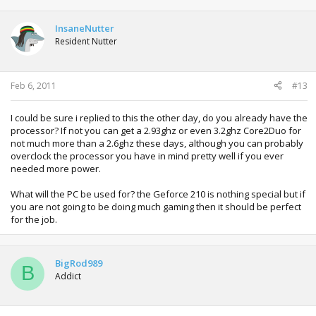
InsaneNutter
Resident Nutter
Feb 6, 2011
#13
I could be sure i replied to this the other day, do you already have the
processor? If not you can get a 2.93ghz or even 3.2ghz Core2Duo for
not much more than a 2.6ghz these days, although you can probably
overclock the processor you have in mind pretty well if you ever
needed more power.
What will the PC be used for? the Geforce 210 is nothing special but if
you are not going to be doing much gaming then it should be perfect
for the job.
BigRod989
B
Addict