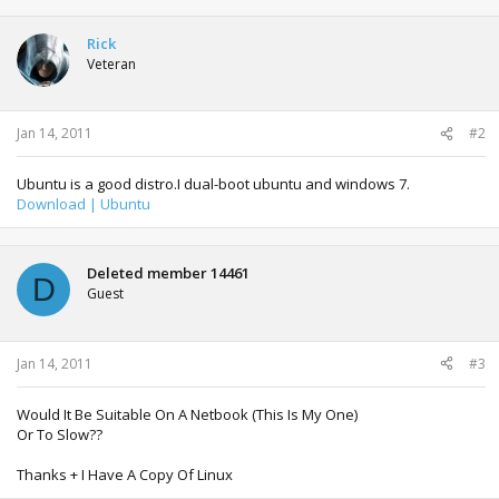
Rick
Veteran
Jan 14, 2011
#2
Ubuntu is a good distro.I dual-boot ubuntu and windows 7.
Download | Ubuntu
Deleted member 14461
D
Guest
Jan 14, 2011
#3
Would It Be Suitable On A Netbook (This Is My One)
Or To Slow??
Thanks + I Have A Copy Of Linux