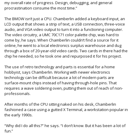
my overall rate of progress. Design, debugging, and general
procrastination consume the most time.”
The BMOW isn’t just a CPU. Chamberlin added a keyboard input, an
LCD output that shows a strip of text, a USB connection, three-voice
audio, and VGA video output to turn it into a functioning computer.
The video circuitry, a UMC 70C171 color palette chip, was hard to
come by, he says. When Chamberlin couldn’t find a source for it
online, he went to a local electronics surplus warehouse and dug
through a box of 20-year-old video cards. Two cards in there had the
chip he needed, so he took one and repurposed it for his project.
The use of retro technology and parts is essential for a home
hobbyist, says Chamberlin. Working with newer electronics
technology can be difficult because a lot of modern parts are
surface-mount chips instead of having through-hole pins. That
requires a wave soldering oven, putting them out of reach of non-
professionals.
After months of the CPU sitting naked on his desk, Chamberlin
fashioned a case using a gutted X Terminal, a workstation popular in
the early 1990s.
“Why did I do all this?” he says. “I don’t know. But it has been a lot of
fun.”