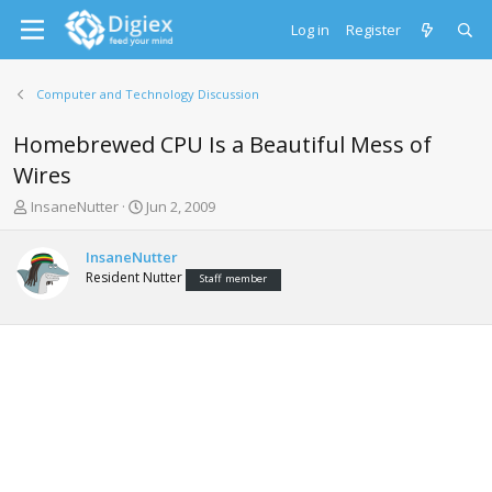
Log in
Register
Computer and Technology Discussion
Homebrewed CPU Is a Beautiful Mess of
Wires
T
S
InsaneNutter
Jun 2, 2009
h
t
r
a
InsaneNutter
e
r
Resident Nutter
Staff member
a
t
d
d
s
a
t
t
a
e
r
t
e
r