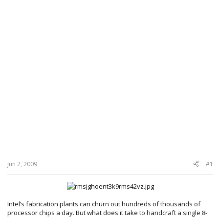
Jun 2, 2009
#1
Intel’s fabrication plants can churn out hundreds of thousands of
processor chips a day. But what does it take to handcraft a single 8-