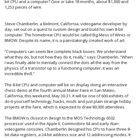
bit CPU and a computer? Give or take 18 months, about $1,000 and
1,253 pieces of wire.
Steve Chamberlin, a Belmont, California, videogame developer by
day, set out on a quest to custom design and build his own 8-bit
computer. The homebrew CPU would be called Big Mess of Wires or
BMOW. Despite its name, it is a painstakingly created work of art.
“Computers can seem like complete black boxes. We understand
what they do, but not how they do it, really,” says Chamberlin. “When
I was finally able to mentally connect the dots all the way from the
physics of a transistor up to a functioning computer, it was an
incredible thrill.”
The 8-bit CPU and computer will be on display doing an interactive
chess demo at the fourth annual Maker Faire in San Mateo,
California, this weekend, May 30-31. It will be one of 600 exhibits of
do-it-yourself technology, hacks, mods and just plain strange hobby
projects at the faire, which is expected to draw 80,000 attendees.
The BMOW is closest in design to the MOS Technology 6502
processor used in the Apple II, Commodore 64 and early Atari
videogame consoles. Chamberlin designed his CPU to have three 8-
bit data registers, a 24-bit address size and 12 addressing modes. It