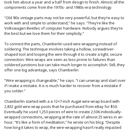
took him about a year and a half from design to finish. Almost all the
components come from the 1970s- and 1980s-era technology.
“Old ’80s vintage parts may not be very powerful, but they’re easy to
work with and simple to understand,” he says. “They’re like the
Volkswagen Beetles of computer hardware. Nobody argues they’re
the best but we love them for their simplicity.”
To connect the parts, Chamberlin used wire wrapping instead of
soldering. The technique involves taking a hollow, screwdriver-
shaped tool and looping the wire through it to create a tight, secure
connection. Wire wraps are seen as less prone to failures than
soldered junctions but can take much longer to accomplish. Still, they
offer one big advantage, says Chamberlin.
“Wire wrapping is changeable,” he says. “I can unwrap and start over
if I make a mistake. It is is much harder to recover from a mistake if
you solder.”
Chamberlin started with a a 12×7-inch Augat wire-wrap board with
2,832 gold wire-wrap posts that he purchased from eBay for $50.
Eventually he used 1,253 pieces of wire to create 2,506 individually-
wrapped connections, wrapping at the rate of almost 25 wires in an
hour. “It’s like a form of meditation,” he wrote on his blog. “Despite
how long it takes to wrap, the wire-wrapping hasn’t really impacted