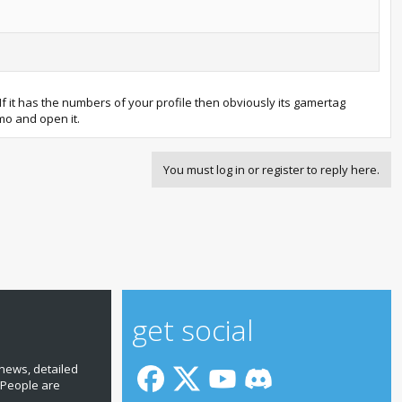
 If it has the numbers of your profile then obviously its gamertag
emo and open it.
You must log in or register to reply here.
get social
news, detailed
 People are