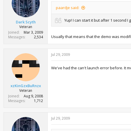
paardje said:
Yup! I can start it but after 1 second
Dark Scyth
Veteran
Joined
Mar 3, 2009
Usually that means that the demo was modifi
Messages
2,534
Jul 29, 2009
We've had the can't launch error before. It mo
xzKinGzxBuRnzx
Veteran
Joined
Aug 9, 2008
Messages
1,712
Jul 29, 2009