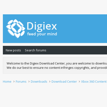
New posts
Search forums
Welcome to the Digiex Download Center, you are welcome to download a
We do our best to ensure no content infringes copyrights, and provi
Home
Forums
Downloads
Download Center
Xbox 360 Content