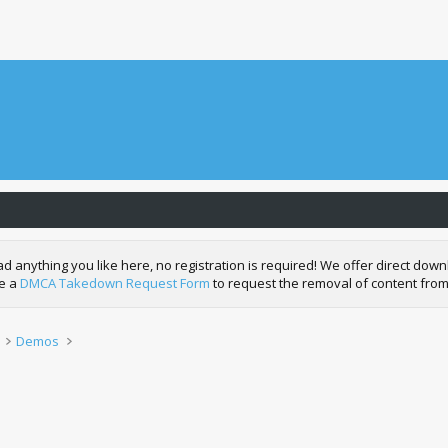
nything you like here, no registration is required! We offer direct downl
de a
DMCA Takedown Request Form
to request the removal of content from
Demos