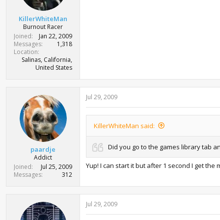
KillerWhiteMan
Burnout Racer
Joined
Jan 22, 2009
Messages
1,318
Location
Salinas, California,
United States
Jul 29, 2009
KillerWhiteMan said:
Did you go to the games library tab an
paardje
Addict
Yup! I can start it but after 1 second I get 
Joined
Jul 25, 2009
Messages
312
Jul 29, 2009