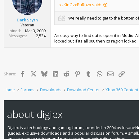
xzKinGzxBuRnzx said:
We really need to get to the bottom of
Dark Scyth
Veteran
Joined
Mar 3, 2009
An easy way to find out is open it in Modio. A
Messages
2,534
locked but if its all 000 then its region locke
Facebook
X
Bluesky
LinkedIn
Reddit
Pinterest
Tumblr
WhatsApp
Email
Link
Share:
Home
Forums
Downloads
Download Center
Xbox 360 Content
about digiex
Digiex is a technology and gaming forum, founded in 2004 by InsaneNu
guides, exclusive downloads and a popular discussion forum. A small
encouraged to register and participate in on‑going discussions.