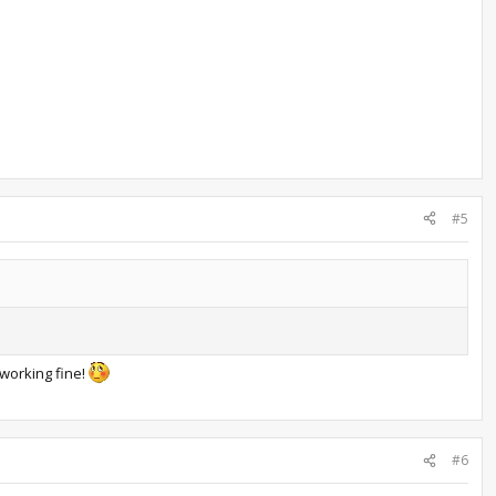
#5
 working fine!
#6