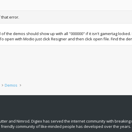
 that error.
ll of the demos should show up with all "000000" if it isn't gamertag locked.
d. To open with Modio just click Resigner and then click open file. Find the d
Demos
tter and Nimrod. Digiex has served the internet community with breaking 
, friendly community of like‑minded people has developed over the years.