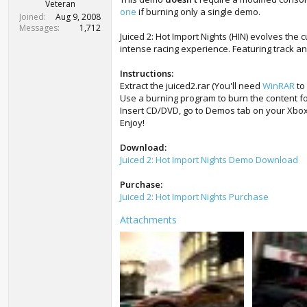
r
Veteran
one
if burning only a single demo.
t
Joined
Aug 9, 2008
e
Messages
1,712
Juiced 2: Hot Import Nights (HIN) evolves the c
r
intense racing experience. Featuring track and
Instructions:
Extract the juiced2.rar (You'll need
WinRAR
to 
Use a burning program to burn the content fo
Insert CD/DVD, go to Demos tab on your Xbox
Enjoy!
Download:
Juiced 2: Hot Import Nights Demo Download
Purchase:
Juiced 2: Hot Import Nights Purchase
Attachments