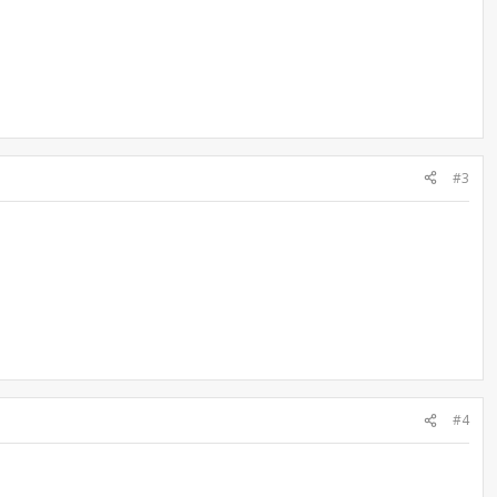
#3
#4