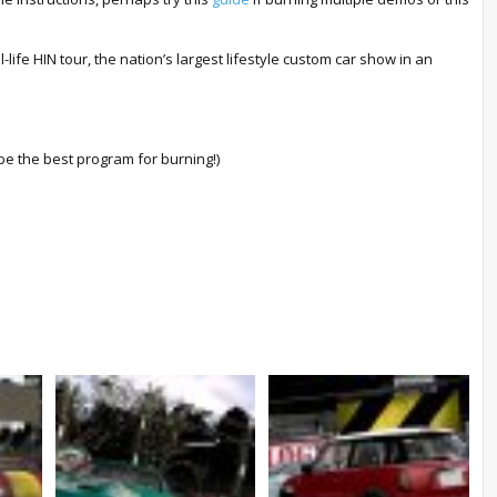
-life HIN tour, the nation’s largest lifestyle custom car show in an
e the best program for burning!)