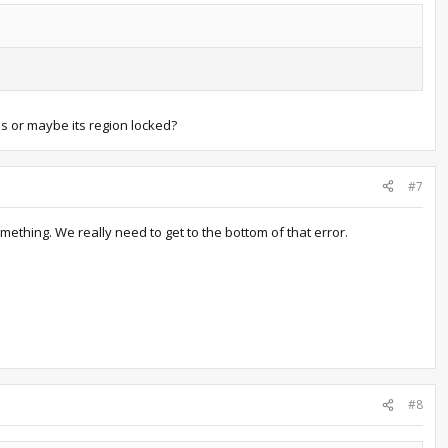
s or maybe its region locked?
#7
omething. We really need to get to the bottom of that error.
#8