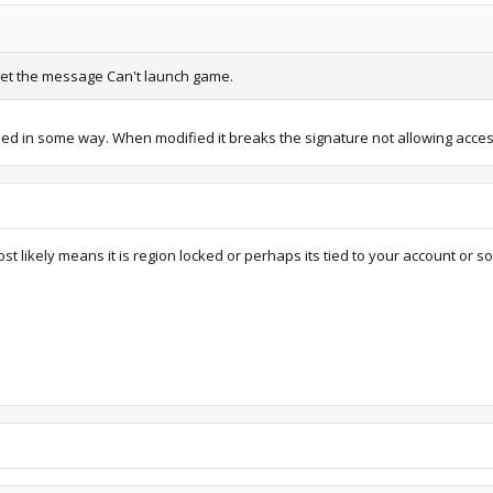
 I get the message Can't launch game.
ed in some way. When modified it breaks the signature not allowing acces
st likely means it is region locked or perhaps its tied to your account or s