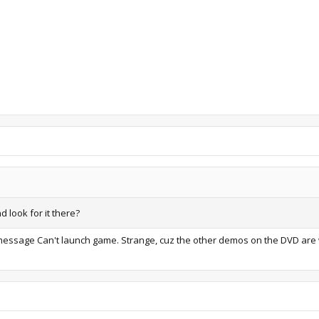
d look for it there?
the message Can't launch game. Strange, cuz the other demos on the DVD are