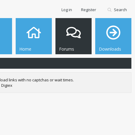
Log in
Register
Search
Home
Forums
Downloads
oad links with no captchas or wait times.
 Digiex