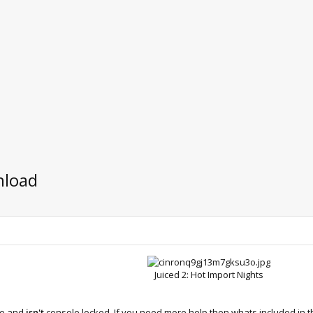
nload
Juiced 2: Hot Import Nights​
le and
isn't
console locked. If you need more help then whats included in th