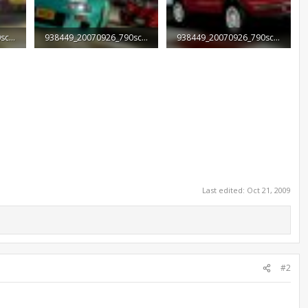
938449_20070926_790screen003.jpg
938449_20070926_790screen004.jpg
938449_20070926_790screen005.jpg
73.9 KB · Views: 1,933
43 KB · Views: 1,547
Last edited:
Oct 21, 2009
#2