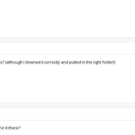
(although I downed it correctly and putted in the right folder!)
or it there?