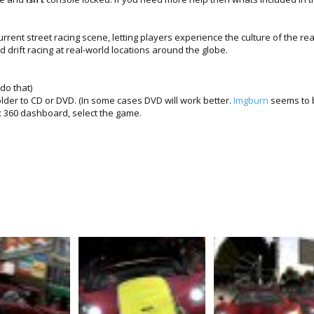
urrent street racing scene, letting players experience the culture of the real
 drift racing at real-world locations around the globe.
do that)
lder to CD or DVD. (In some cases DVD will work better.
Imgburn
seems to b
 360 dashboard, select the game.