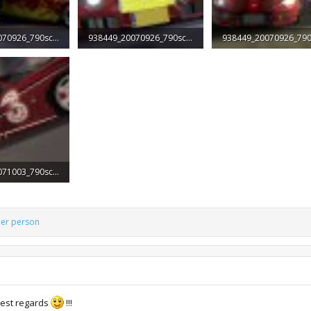
938449_20070926_790screen001.jpg
938449_20070926_790screen002.jpg
ws: 1,968
42.9 KB · Views: 2,295
63.3 KB · Views: 1,813
938449_20071003_790screen002.jpg
iews: 1,831
her person
est regards
!!!