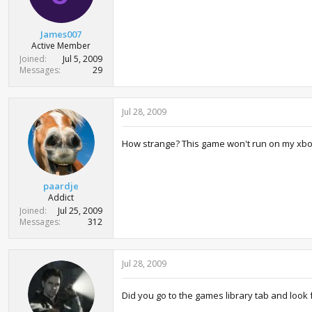
s
:
James007
Active Member
Joined
Jul 5, 2009
Messages
29
Jul 28, 2009
How strange? This game won't run on my xbox? 
paardje
Addict
Joined
Jul 25, 2009
Messages
312
Jul 28, 2009
Did you go to the games library tab and look f