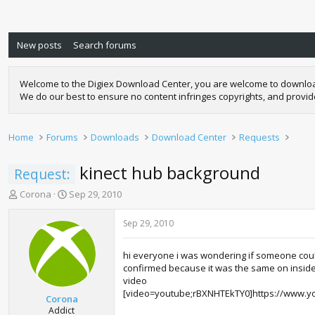
New posts
Search forums
Welcome to the Digiex Download Center, you are welcome to download a
We do our best to ensure no content infringes copyrights, and provi
Home
Forums
Downloads
Download Center
Requests
kinect hub background
Request:
T
S
Corona
Sep 29, 2010
h
t
r
a
Sep 29, 2010
e
r
a
t
hi everyone i was wondering if someone could
d
d
confirmed because it was the same on inside 
s
a
video
t
t
[video=youtube;rBXNHTEkTY0]https://www.y
a
e
Corona
r
Addict