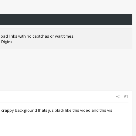
oad links with no captchas or wait times.
 Digiex
#1
appy background thats jus black like this video and this vis