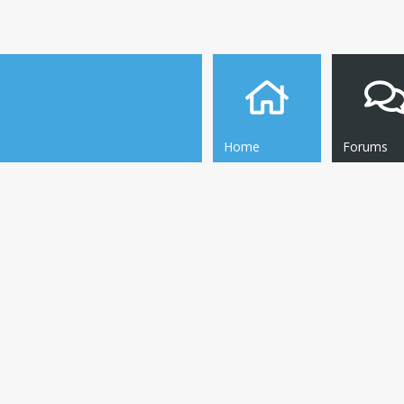
Home
Forums