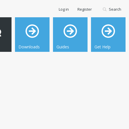
Log in
Register
Search
Downloads
Guides
Get Help