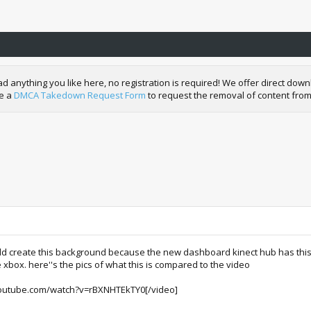
nything you like here, no registration is required! We offer direct downl
de a
DMCA Takedown Request Form
to request the removal of content from
 create this background because the new dashboard kinect hub has this cr
xbox. here''s the pics of what this is compared to the video
outube.com/watch?v=rBXNHTEkTY0[/video]