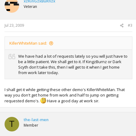
xzKinGzxBuRnzx
Veteran
Jul 23, 2009
#3
KillerWhiteMan said:
We have had a lot of requests lately so you will just have to
be a little patient. We shall get to it. If KingzBurnz or Dark
Scyth don't take this, then I will get to it when I get home
from work later today.
I shall get it while getting these other demo's KillerWhiteMan. That
way you don't get home from work and half to jump on getting
requested demo's.
Have a good day at work sir.
the-last-men
T
Member