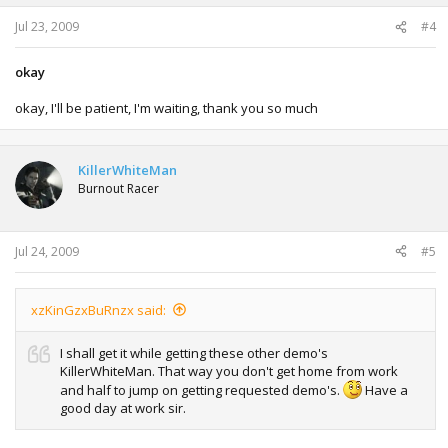
Jul 23, 2009
#4
okay
okay, I'll be patient, I'm waiting, thank you so much
KillerWhiteMan
Burnout Racer
Jul 24, 2009
#5
xzKinGzxBuRnzx said:
I shall get it while getting these other demo's
KillerWhiteMan. That way you don't get home from work
and half to jump on getting requested demo's.
Have a
good day at work sir.