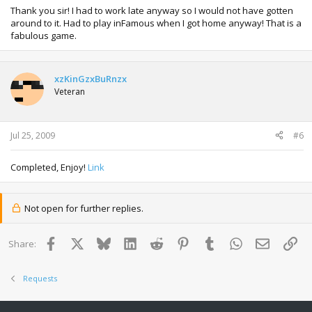
Thank you sir! I had to work late anyway so I would not have gotten
around to it. Had to play inFamous when I got home anyway! That is a
fabulous game.
xzKinGzxBuRnzx
Veteran
Jul 25, 2009
#6
Completed, Enjoy!
Link
Not open for further replies.
Facebook
X
Bluesky
LinkedIn
Reddit
Pinterest
Tumblr
WhatsApp
Email
Lin
Share:
Requests