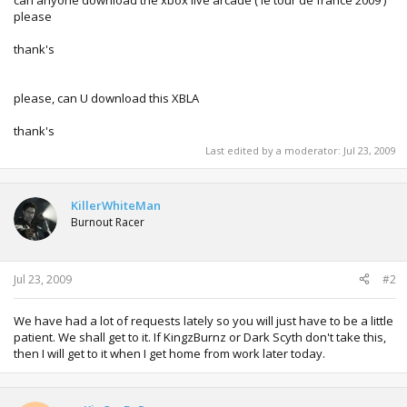
please
thank's
please, can U download this XBLA
thank's
Last edited by a moderator:
Jul 23, 2009
KillerWhiteMan
Burnout Racer
Jul 23, 2009
#2
We have had a lot of requests lately so you will just have to be a little
patient. We shall get to it. If KingzBurnz or Dark Scyth don't take this,
then I will get to it when I get home from work later today.