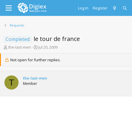
Log in
Register
Requests
le tour de france
Completed:
T
S
the-last-men
Jul 20, 2009
h
t
r
a
Not open for further replies.
e
r
a
t
d
d
the-last-men
s
a
T
Member
t
t
a
e
r
t
e
r