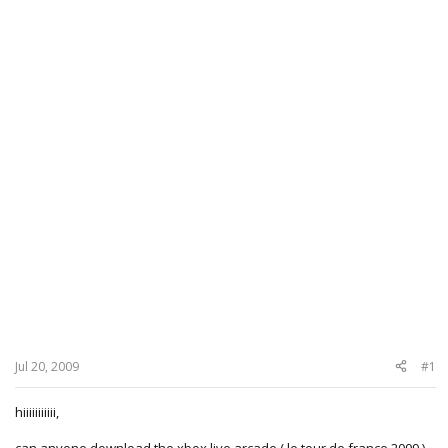
Jul 20, 2009
#1
hiiiiiiiiiii,
can anyone download the xbox live arcade ( le tour de france 2009 )