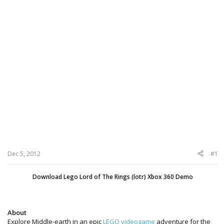
Dec 5, 2012
#1
Download Lego Lord of The Rings (lotr) Xbox 360 Demo
About
Explore Middle-earth in an epic
LEGO videogame
adventure for the