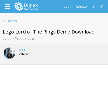
Log in
Register
Demos
Lego Lord of The Rings Demo Download
T
S
Rick
Dec 5, 2012
h
t
r
a
Rick
e
r
Veteran
a
t
d
d
s
a
t
t
a
e
r
t
e
r