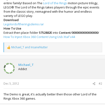
entire family! Based on The
Lord of the Rings
motion picture trilogy,
LEGO® The Lord of the Rings takes players through the epic events
from the classic story, reimagined with the humor and endless
variety of LEGO play.
Download
Legolordoftheringsdemo.rar
How To Use
Extract then place folder
5752882E
into
Content
/
0000000000000000
/
How To Inject Xbox 360 Content Using Usb Xtaf v44
Michael_T
and
InsaneNutter
R
e
a
c
t
Michael_T
i
Addict
o
n
s
:
Dec 5, 2012
#2
The Demo is great, it's actually better then those other Lord of the
Rings Xbox 360 games.