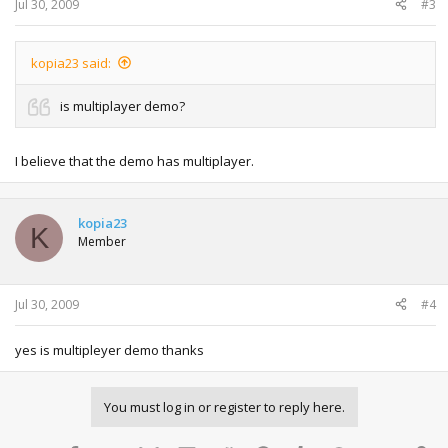
Jul 30, 2009
#3
kopia23 said:
is multiplayer demo?
I believe that the demo has multiplayer.
kopia23
K
Member
Jul 30, 2009
#4
yes is multipleyer demo thanks
You must log in or register to reply here.