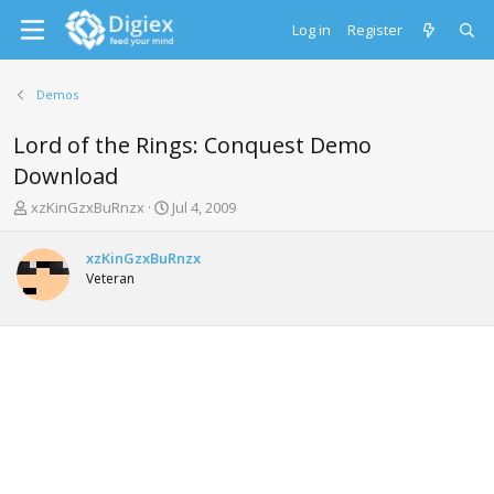
Log in
Register
Demos
Lord of the Rings: Conquest Demo
Download
T
S
xzKinGzxBuRnzx
Jul 4, 2009
h
t
r
a
xzKinGzxBuRnzx
e
r
Veteran
a
t
d
d
s
a
t
t
a
e
r
t
e
r