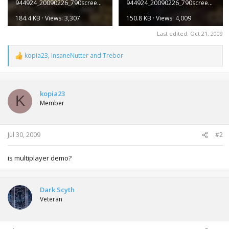
944924_20090226_790screen007.jpg
944924_20090226_790screen008.jpg
184.4 KB · Views: 3,307
150.8 KB · Views: 4,009
Last edited:
Oct 21, 2009
kopia23
,
InsaneNutter
and
Trebor
R
e
a
c
t
kopia23
K
i
Member
o
n
s
:
Jul 30, 2009
#2
is multiplayer demo?
Dark Scyth
Veteran