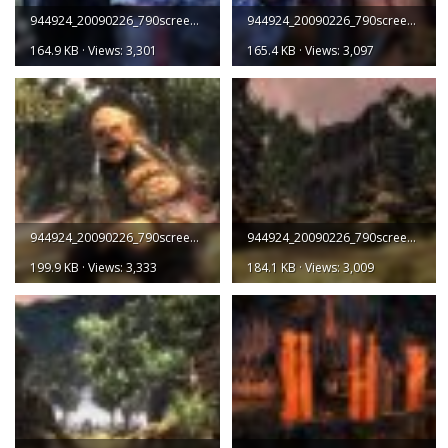
944924_20090226_790screen003.jpg
944924_20090226_790screen004.jpg
164.9 KB · Views: 3,301
165.4 KB · Views: 3,097
944924_20090226_790screen005.jpg
944924_20090226_790screen006.jpg
199.9 KB · Views: 3,333
184.1 KB · Views: 3,009