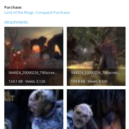
Purchase:
Lord of the Rings: Conquest Purchase
Attachments
944924_20090226_790screen001.jpg
944924_20090226_790screen002.jpg
134.1 KB · Views: 3,126
194.8 KB · Views: 8,643