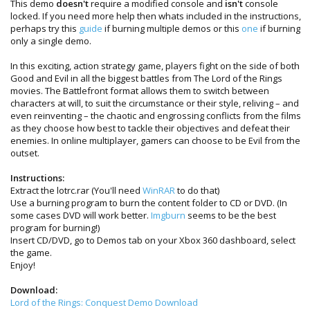
This demo
doesn't
require a modified console and
isn't
console
locked. If you need more help then whats included in the instructions,
perhaps try this
guide
if burning multiple demos or this
one
if burning
only a single demo.
In this exciting, action strategy game, players fight on the side of both
Good and Evil in all the biggest battles from The Lord of the Rings
movies. The Battlefront format allows them to switch between
characters at will, to suit the circumstance or their style, reliving – and
even reinventing – the chaotic and engrossing conflicts from the films
as they choose how best to tackle their objectives and defeat their
enemies. In online multiplayer, gamers can choose to be Evil from the
outset.
Instructions:
Extract the lotrc.rar (You'll need
WinRAR
to do that)
Use a burning program to burn the content folder to CD or DVD. (In
some cases DVD will work better.
Imgburn
seems to be the best
program for burning!)
Insert CD/DVD, go to Demos tab on your Xbox 360 dashboard, select
the game.
Enjoy!
Download:
Lord of the Rings: Conquest Demo Download