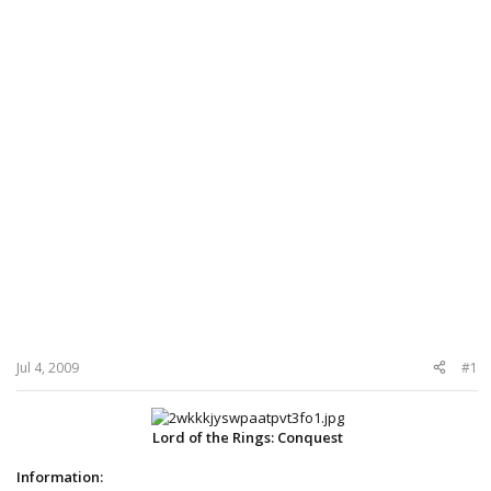
Jul 4, 2009
#1
Lord of the Rings: Conquest
Information: