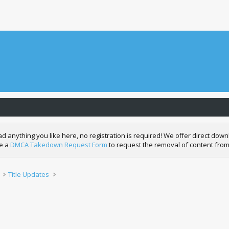
nything you like here, no registration is required! We offer direct downl
de a
DMCA Takedown Request Form
to request the removal of content from
Title Updates