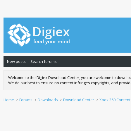
New posts
Search forums
Welcome to the Digiex Download Center, you are welcome to download a
We do our best to ensure no content infringes copyrights, and provi
Home
Forums
Downloads
Download Center
Xbox 360 Content