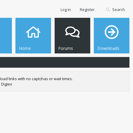
Log in
Register
Search
Home
Forums
Downloads
oad links with no captchas or wait times.
 Digiex