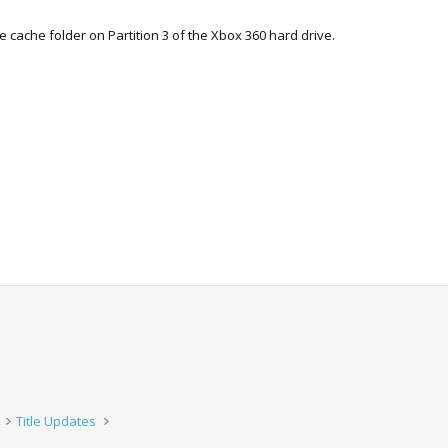
he cache folder on Partition 3 of the Xbox 360 hard drive.
Title Updates