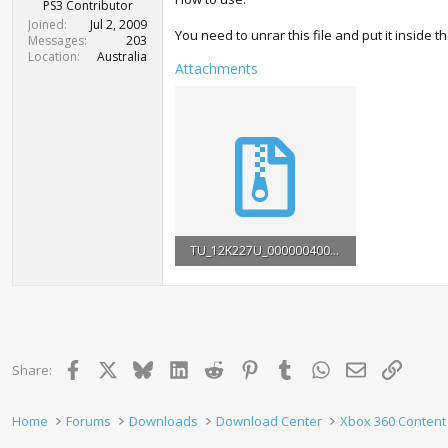
r
PS3 Contributor
t
Joined
Jul 2, 2009
You need to unrar this file and put it inside t
e
Messages
203
r
Location
Australia
Attachments
TU_12K227U_0000004000000.rar
3.2 MB · Views: 996
Facebook
X
Bluesky
LinkedIn
Reddit
Pinterest
Tumblr
WhatsApp
Email
Link
Share:
Home
Forums
Downloads
Download Center
Xbox 360 Content