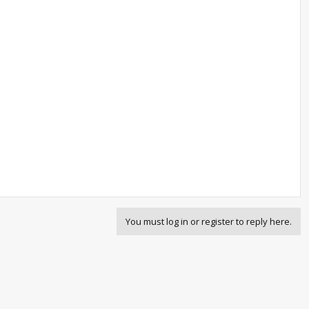
You must log in or register to reply here.