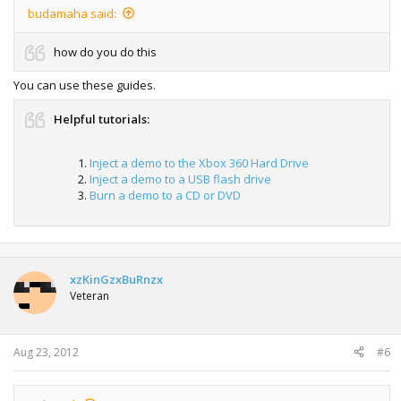
budamaha said:
how do you do this
You can use these guides.
Helpful tutorials:
Inject a demo to the Xbox 360 Hard Drive
Inject a demo to a USB flash drive
Burn a demo to a CD or DVD
xzKinGzxBuRnzx
Veteran
Aug 23, 2012
#6