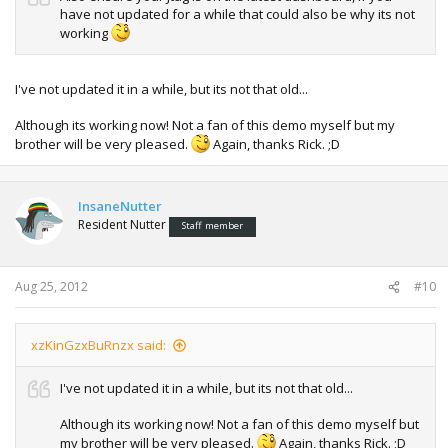
have not updated for a while that could also be why its not
working
I've not updated it in a while, but its not that old...
Although its working now! Not a fan of this demo myself but my
brother will be very pleased.
Again, thanks Rick. ;D
InsaneNutter
Resident Nutter
Staff member
Aug 25, 2012
#10
xzKinGzxBuRnzx said:
I've not updated it in a while, but its not that old...
Although its working now! Not a fan of this demo myself but
my brother will be very pleased.
Again, thanks Rick. ;D