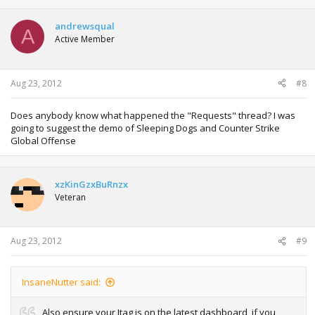
andrewsqual
A
Active Member
Aug 23, 2012
#8
Does anybody know what happened the "Requests" thread? I was
going to suggest the demo of Sleeping Dogs and Counter Strike
Global Offense
xzKinGzxBuRnzx
Veteran
Aug 23, 2012
#9
InsaneNutter said:
Also ensure your Jtag is on the latest dashboard, if you