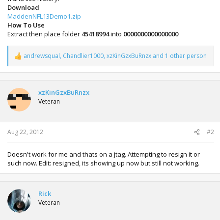
Download
MaddenNFL13Demo1.zip
How To Use
Extract then place folder
45418994
into
0000000000000000
andrewsqual
,
Chandlier1000
,
xzKinGzxBuRnzx
and 1 other person
R
e
a
c
t
xzKinGzxBuRnzx
i
Veteran
o
n
s
:
Aug 22, 2012
#2
Doesn't work for me and thats on a jtag. Attempting to resign it or
such now. Edit: resigned, its showing up now but still not working.
Rick
Veteran