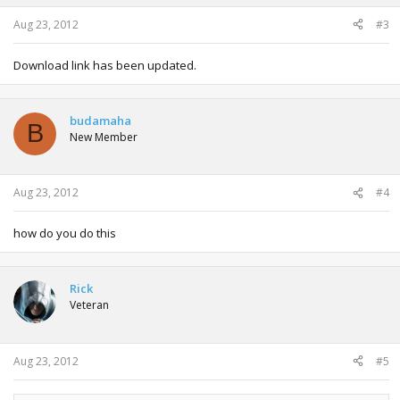
Aug 23, 2012
#3
Download link has been updated.
budamaha
B
New Member
Aug 23, 2012
#4
how do you do this
Rick
Veteran
Aug 23, 2012
#5