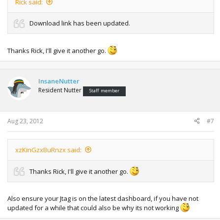
Rick said:
Download link has been updated.
Thanks Rick, I'll give it another go.
InsaneNutter
Resident Nutter
Staff member
Aug 23, 2012
#7
xzKinGzxBuRnzx said:
Thanks Rick, I'll give it another go.
Also ensure your Jtag is on the latest dashboard, if you have not
updated for a while that could also be why its not working