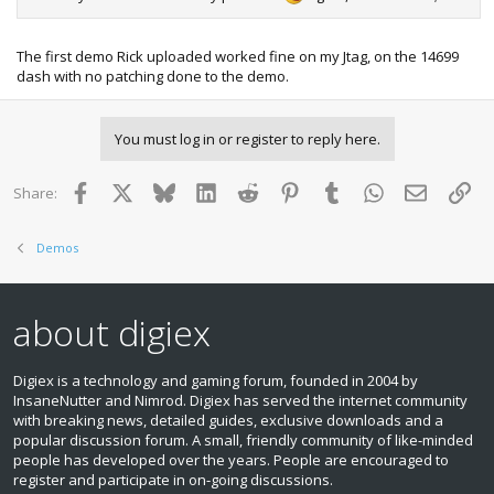
The first demo Rick uploaded worked fine on my Jtag, on the 14699
dash with no patching done to the demo.
You must log in or register to reply here.
Facebook
X
Bluesky
LinkedIn
Reddit
Pinterest
Tumblr
WhatsApp
Email
Lin
Share:
Demos
about digiex
Digiex is a technology and gaming forum, founded in 2004 by
InsaneNutter and Nimrod. Digiex has served the internet community
with breaking news, detailed guides, exclusive downloads and a
popular discussion forum. A small, friendly community of like‑minded
people has developed over the years. People are encouraged to
register and participate in on‑going discussions.