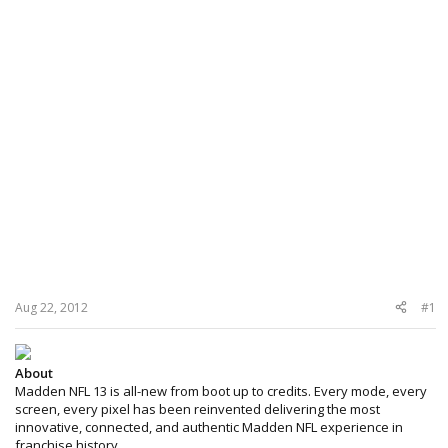
Aug 22, 2012
#1
About
Madden NFL 13 is all-new from boot up to credits. Every mode, every
screen, every pixel has been reinvented delivering the most
innovative, connected, and authentic Madden NFL experience in
franchise history.