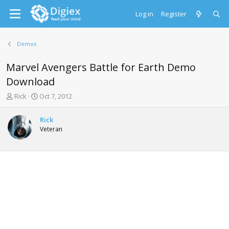
Log in
Register
Demos
Marvel Avengers Battle for Earth Demo
Download
T
S
Rick
Oct 7, 2012
h
t
r
a
Rick
e
r
Veteran
a
t
d
d
s
a
t
t
a
e
r
t
e
r