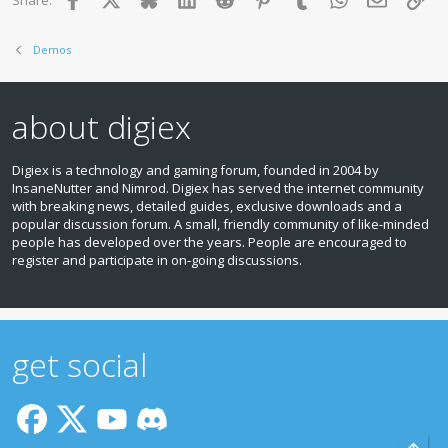
Share:
Demos
about digiex
Digiex is a technology and gaming forum, founded in 2004 by
InsaneNutter and Nimrod. Digiex has served the internet community
with breaking news, detailed guides, exclusive downloads and a
popular discussion forum. A small, friendly community of like‑minded
people has developed over the years. People are encouraged to
register and participate in on‑going discussions.
get social
Top