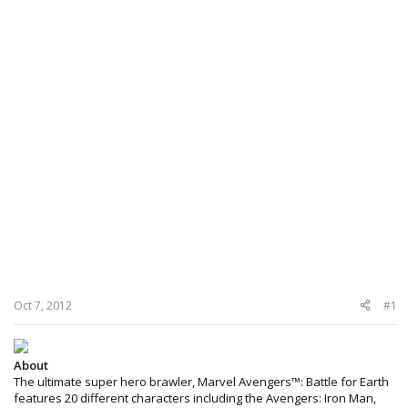
Oct 7, 2012
#1
About
The ultimate super hero brawler, Marvel Avengers™: Battle for Earth
features 20 different characters including the Avengers: Iron Man,