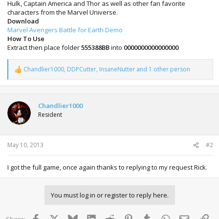
Hulk, Captain America and Thor as well as other fan favorite
characters from the Marvel Universe.
Download
Marvel Avengers Battle for Earth Demo
How To Use
Extract then place folder
555388BB
into
0000000000000000
Chandlier1000
,
DDPCutter
,
InsaneNutter
and 1 other person
R
e
a
c
t
Chandlier1000
i
Resident
o
n
s
:
May 10, 2013
#2
I got the full game, once again thanks to replying to my request Rick.
You must log in or register to reply here.
Facebook
X
Bluesky
LinkedIn
Reddit
Pinterest
Tumblr
WhatsApp
Email
Lin