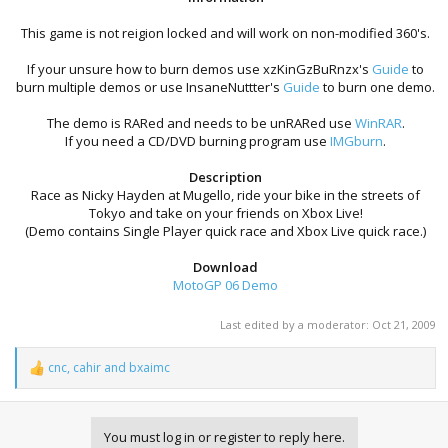
This game is not reigion locked and will work on non-modified 360's.​
If your unsure how to burn demos use xzKinGzBuRnzx's
Guide
to
burn multiple demos or use InsaneNuttter's
Guide
to burn one demo.​
The demo is RARed and needs to be unRARed use
WinRAR
.
If you need a CD/DVD burning program use
IMGburn
.​
Description
Race as Nicky Hayden at Mugello, ride your bike in the streets of
Tokyo and take on your friends on Xbox Live!
(Demo contains Single Player quick race and Xbox Live quick race.)
Download
MotoGP 06 Demo
Last edited by a moderator:
Oct 21, 2009
cnc
,
cahir
and
bxaimc
R
e
a
c
You must log in or register to reply here.
t