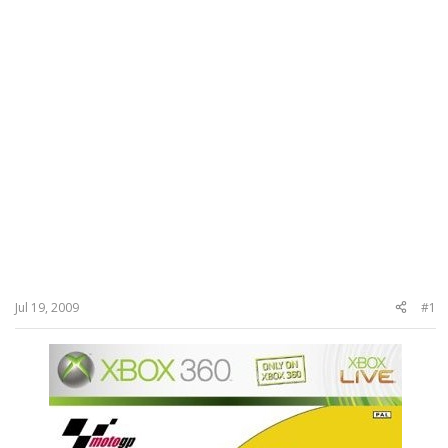
Jul 19, 2009
#1