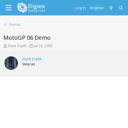
Log in
Register
Demos
MotoGP 06 Demo
T
S
Dark Scyth
Jul 19, 2009
h
t
r
a
Dark Scyth
e
r
Veteran
a
t
d
d
s
a
t
t
a
e
r
t
e
r