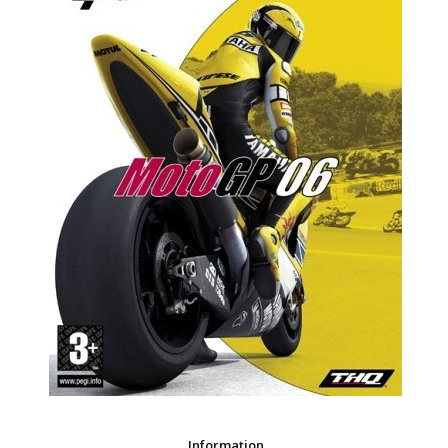
Information