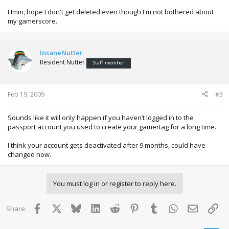
Hmm, hope I don't get deleted even though I'm not bothered about
my gamerscore.
InsaneNutter
Resident Nutter
Staff member
Feb 19, 2009
#3
Sounds like it will only happen if you haven’t logged in to the
passport account you used to create your gamertag for a long time.
I think your account gets deactivated after 9 months, could have
changed now.
You must log in or register to reply here.
Facebook
X
Bluesky
LinkedIn
Reddit
Pinterest
Tumblr
WhatsApp
Email
Lin
Share: