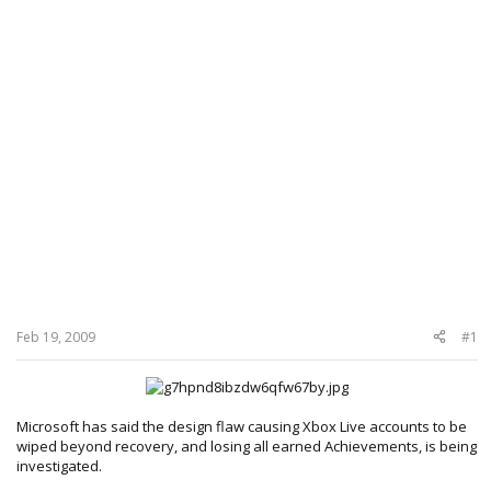
Feb 19, 2009
#1
Microsoft has said the design flaw causing Xbox Live accounts to be
wiped beyond recovery, and losing all earned Achievements, is being
investigated.