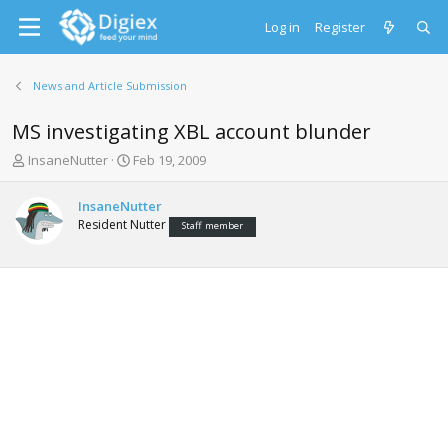
Log in
Register
News and Article Submission
MS investigating XBL account blunder
T
S
InsaneNutter
Feb 19, 2009
h
t
r
a
InsaneNutter
e
r
Resident Nutter
Staff member
a
t
d
d
s
a
t
t
a
e
r
t
e
r