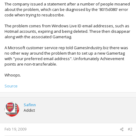
The company issued a statement after a number of people moaned
about the problem, which can be diagnosed by the '8015d080' error
code when trying to resubscribe.
The problem comes from Windows Live ID email addresses, such as
Hotmail accounts, expiring and being deleted. These then disappear
along with the associated Gamertag.
A Microsoft customer service rep told GamesIndustry.biz there was
no other way around the problem than to set up a new Gamertag
with "your preferred email address". Unfortunately Achievement
points are non-transferable.
Whoops.
Source
Safinn
Addict
Feb 19, 2009
#2