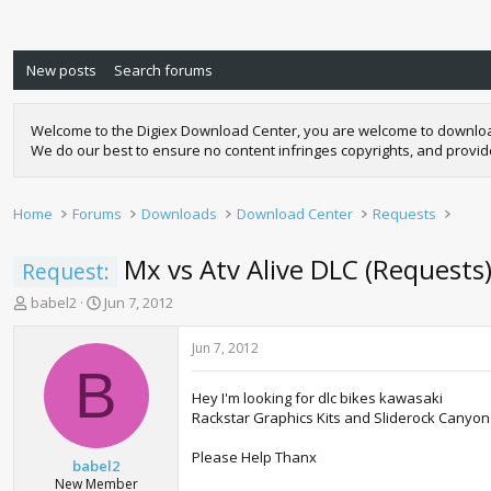
New posts
Search forums
Welcome to the Digiex Download Center, you are welcome to download a
We do our best to ensure no content infringes copyrights, and provi
Home
Forums
Downloads
Download Center
Requests
Mx vs Atv Alive DLC (Requests
Request:
T
S
babel2
Jun 7, 2012
h
t
r
a
Jun 7, 2012
e
r
B
a
t
Hey I'm looking for dlc bikes kawasaki
d
d
Rackstar Graphics Kits and Sliderock Canyon
s
a
t
t
Please Help Thanx
a
e
babel2
r
New Member