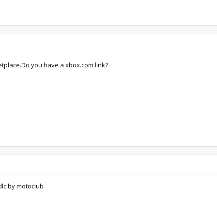
ketplace.Do you have a xbox.com link?
lc by motoclub