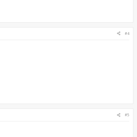
#4
#5