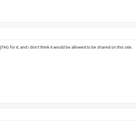
TAG for it, and i don't think it would be allowed to be shared on this site.