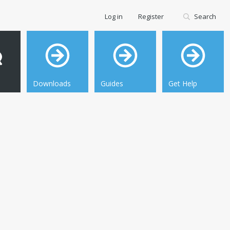
Log in
Register
Search
Downloads
Guides
Get Help