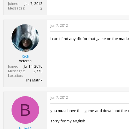
t
Joined
Jun 7, 2012
e
Messages
3
r
Jun 7, 2012
I can't find any dlc for that game on the mar
Rick
Veteran
Joined
Jul 14, 2010
Messages
2,770
Location
The Matrix
Jun 7, 2012
B
you must have this game and download the d
sorry for my english
babel2