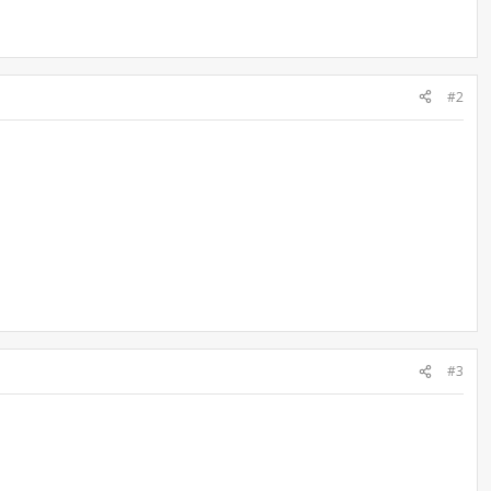
#2
#3