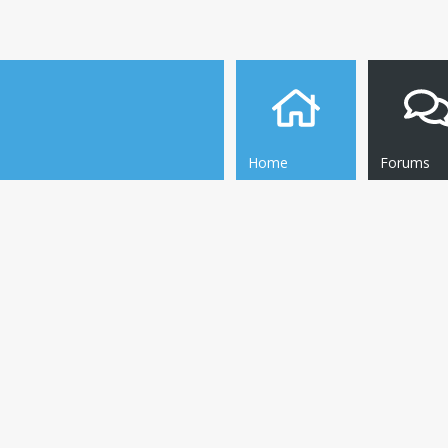
Home
Forums