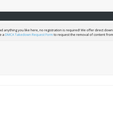
nything you like here, no registration is required! We offer direct downl
de a
DMCA Takedown Request Form
to request the removal of content from
)