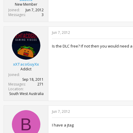
New Member
Joined
Jun 7, 2012
Messages
3
Jun 7, 2012
Is the DLC free? If not then you would need a J
xXTacoGuyXx
Addict
Joined
Sep 18, 2011
Messages
271
Location
South West Australia
Jun 7, 2012
B
I have a jtag