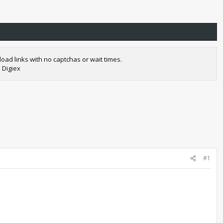
oad links with no captchas or wait times.
 Digiex
#1