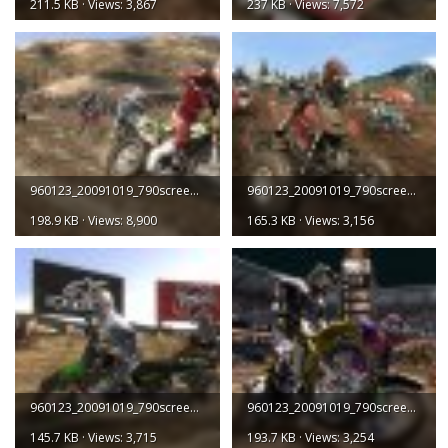
211.5 KB · Views: 3,867
237 KB · Views: 7,572
960123_20091019_790screen003.jpg
960123_20091019_790screen004.jpg
198.9 KB · Views: 8,900
165.3 KB · Views: 3,156
960123_20091019_790screen005.jpg
960123_20091019_790screen006.jpg
145.7 KB · Views: 3,715
193.7 KB · Views: 3,254