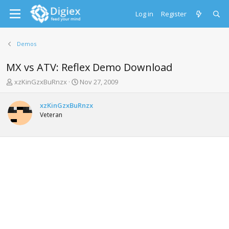
Log in
Register
Demos
MX vs ATV: Reflex Demo Download
T
S
xzKinGzxBuRnzx
Nov 27, 2009
h
t
r
a
xzKinGzxBuRnzx
e
r
Veteran
a
t
d
d
s
a
t
t
a
e
r
t
e
r