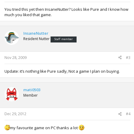
You tried this yet then InsaneNutter? Looks like Pure and I know how
much you liked that game.
InsaneNutter
Resident Nutter
Staff member
Nov 28, 2009
#3
Update: it’s nothing like Pure sadly, Not a game I plan on buying.
mati0503
Member
Dec 29, 2012
#4
my favourite game on PC thanks a lot