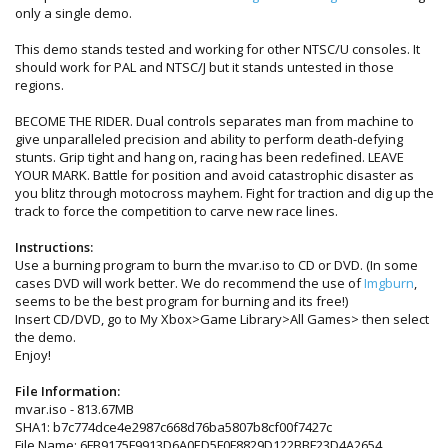
only a single demo.
This demo stands tested and working for other NTSC/U consoles. It
should work for PAL and NTSC/J but it stands untested in those
regions.
BECOME THE RIDER. Dual controls separates man from machine to
give unparalleled precision and ability to perform death-defying
stunts. Grip tight and hang on, racing has been redefined. LEAVE
YOUR MARK. Battle for position and avoid catastrophic disaster as
you blitz through motocross mayhem. Fight for traction and dig up the
track to force the competition to carve new race lines.
Instructions:
Use a burning program to burn the mvar.iso to CD or DVD. (In some
cases DVD will work better. We do recommend the use of
Imgburn
,
seems to be the best program for burning and its free!)
Insert CD/DVD, go to My Xbox>Game Library>All Games> then select
the demo.
Enjoy!
File Information:
mvar.iso - 813.67MB
SHA1: b7c774dce4e2987c668d76ba5807b8cf00f7427c
File Name: 6FB9175F9913D6A0ED5F0F8829D122BBF23D4A2654