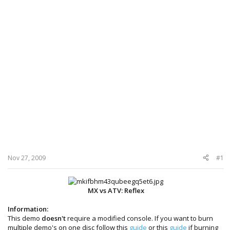
Nov 27, 2009
#1
MX vs ATV: Reflex
Information:
This demo
doesn't
require a modified console. If you want to burn
multiple demo's on one disc follow this
guide
or this
guide
if burning