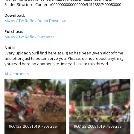
Folder Structure: Content\0000000000000000\54518857\00080000
Download:
MX vs ATV: Reflex Demo Download
Purchase:
MX vs ATV: Reflex Purchase
Note:
Every upload you'll find here at Digiex has been given alot of time
and effort just to better serve you. Please, do not repost anything
you read here on another site. Instead, link to this thread.
Attachments
960123_20091019_790screen002.jpg
960123_20091019_790screen001.jpg