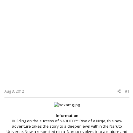
Aug 3, 2012
#1
Information
Building on the success of NARUTO™: Rise of a Ninja, this new
adventure takes the story to a deeper level within the Naruto
Universe. Now a respected ninja, Naruto evolves into a mature and