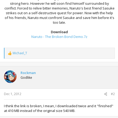
strong hero. However he will soon find himself surrounded by
conflict. Forced to relive bitter memories, Naruto's best friend Sasuke
strikes out on a self-destructive quest for power. Now with the help
of his friends, Naruto must confront Sasuke and save him before it's
too late.
Download
Naruto - The Broken Bond Demo.7z
Michael_T
R
e
a
c
t
Rockman
i
Godlike
o
n
s
:
Dec 1, 2012
#2
I think the link is broken, I mean, I downloaded twice and it "finished"
at 410 MB instead of the original size 540 MB.