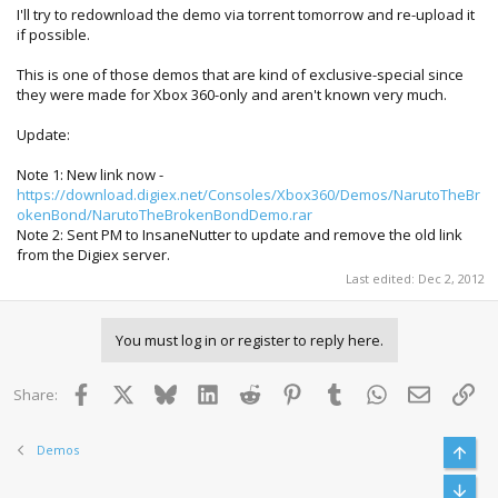
I'll try to redownload the demo via torrent tomorrow and re-upload it
if possible.
This is one of those demos that are kind of exclusive-special since
they were made for Xbox 360-only and aren't known very much.
Update:
Note 1: New link now -
https://download.digiex.net/Consoles/Xbox360/Demos/NarutoTheBr
okenBond/NarutoTheBrokenBondDemo.rar
Note 2: Sent PM to InsaneNutter to update and remove the old link
from the Digiex server.
Last edited:
Dec 2, 2012
You must log in or register to reply here.
Facebook
X
Bluesky
LinkedIn
Reddit
Pinterest
Tumblr
WhatsApp
Email
Lin
Share:
Demos
Top
Bott