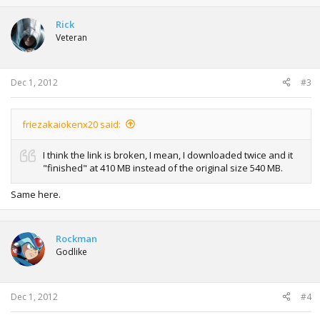
Rick
Veteran
Dec 1, 2012
#3
friezakaiokenx20 said:
I think the link is broken, I mean, I downloaded twice and it
"finished" at 410 MB instead of the original size 540 MB.
Same here.
Rockman
Godlike
Dec 1, 2012
#4