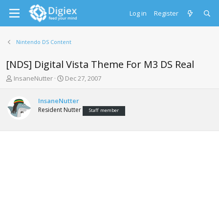
Log in
Register
Nintendo DS Content
[NDS] Digital Vista Theme For M3 DS Real
T
S
InsaneNutter
Dec 27, 2007
h
t
r
a
InsaneNutter
e
r
Resident Nutter
Staff member
a
t
d
d
s
a
t
t
a
e
r
t
e
r