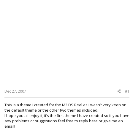
Dec 27, 2007
#1
This is a theme I created for the M3 DS Real as I wasn’t very keen on
the default theme or the other two themes included.
I hope you all enjoy it, it’s the first theme I have created so if you have
any problems or suggestions feel free to reply here or give me an
email!