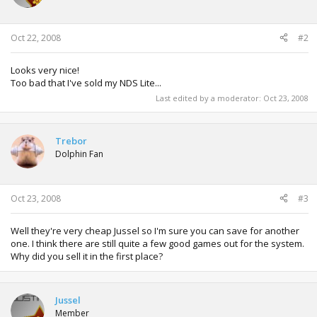
o
n
s
:
Oct 22, 2008
#2
Looks very nice!
Too bad that I've sold my NDS Lite...
Last edited by a moderator:
Oct 23, 2008
Trebor
Dolphin Fan
Oct 23, 2008
#3
Well they're very cheap Jussel so I'm sure you can save for another
one. I think there are still quite a few good games out for the system.
Why did you sell it in the first place?
Jussel
Member