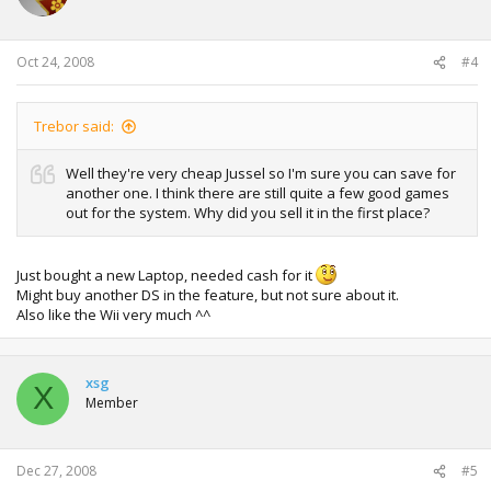
Oct 24, 2008
#4
Trebor said:
Well they're very cheap Jussel so I'm sure you can save for
another one. I think there are still quite a few good games
out for the system. Why did you sell it in the first place?
Just bought a new Laptop, needed cash for it
Might buy another DS in the feature, but not sure about it.
Also like the Wii very much ^^
xsg
X
Member
Dec 27, 2008
#5