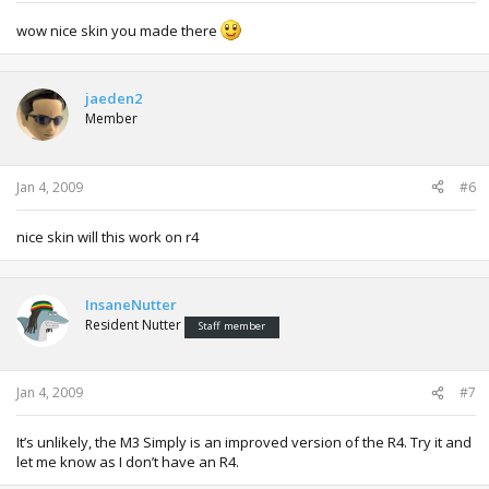
wow nice skin you made there
jaeden2
Member
Jan 4, 2009
#6
nice skin will this work on r4
InsaneNutter
Resident Nutter
Staff member
Jan 4, 2009
#7
It’s unlikely, the M3 Simply is an improved version of the R4. Try it and
let me know as I don’t have an R4.