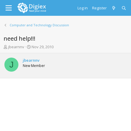
Log in
Register
Computer and Technology Discussion
need help!!!
T
S
jbearnnv
Nov 29, 2010
h
t
r
a
jbearnnv
e
r
J
New Member
a
t
d
d
s
a
t
t
a
e
r
t
e
r