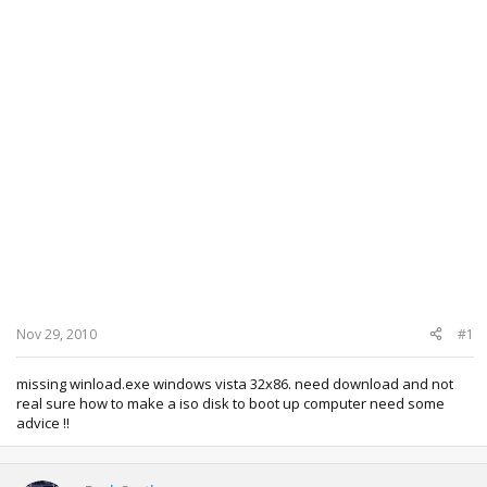
Nov 29, 2010
#1
missing winload.exe windows vista 32x86. need download and not
real sure how to make a iso disk to boot up computer need some
advice !!