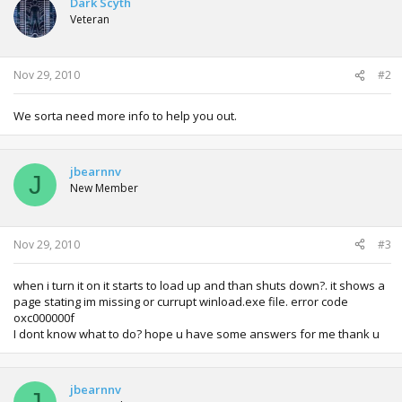
Dark Scyth
Veteran
Nov 29, 2010
#2
We sorta need more info to help you out.
jbearnnv
J
New Member
Nov 29, 2010
#3
when i turn it on it starts to load up and than shuts down?. it shows a
page stating im missing or currupt winload.exe file. error code
oxc000000f
I dont know what to do? hope u have some answers for me thank u
jbearnnv