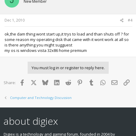
J
New Member
Dec 1, 2010
#4
ok,the dam thing wont start up,it trys to load and than shuts off ? for
some reason my operating disk that came with it wont work at all so
is there anything you might sugguest
my os is windows vista 32x86 home premium
You must log in or register to reply here.
Facebook
X
Bluesky
LinkedIn
Reddit
Pinterest
Tumblr
WhatsApp
Email
Lin
Share:
Computer and Technology Discussion
about digiex
Digiex is a technology and gaming forum, founded in 2004 by