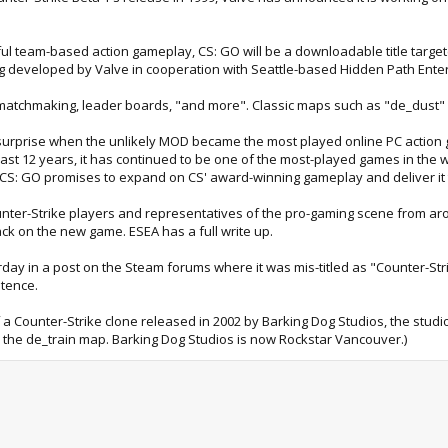
ful team-based action gameplay, CS: GO will be a downloadable title targe
ng developed by Valve in cooperation with Seattle-based Hidden Path Ente
atchmaking, leader boards, "and more". Classic maps such as "de_dust" w
surprise when the unlikely MOD became the most played online PC action g
past 12 years, it has continued to be one of the most-played games in the
. CS: GO promises to expand on CS' award-winning gameplay and deliver it
ter-Strike players and representatives of the pro-gaming scene from arou
ck on the new game. ESEA has a full write up.
rday in a post on the Steam forums where it was mis-titled as "Counter-Strik
stence.
 of a Counter-Strike clone released in 2002 by Barking Dog Studios, the stu
 the de_train map. Barking Dog Studios is now Rockstar Vancouver.)