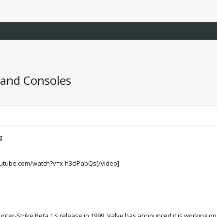
 and Consoles
utube.com/watch?v=x-h3cIPabQs[/video]
nter-Strike Beta 1's release in 1999, Valve has announced it is working on a