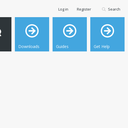
Log in
Register
Search
Downloads
Guides
Get Help