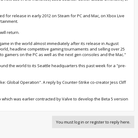
ted for release in early 2012 on Steam for PC and Mac, on Xbox Live
rtainment.
ill return.
ame in the world almost immediately after its release in August
 world, headline competitive gaming tournaments and selling over 25
 to gamers on the PC as well as the next gen consoles and the Mac."
nd the world to its Seattle headquarters this past week for a "pre-
e: Global Operation". A reply by Counter-Strike co-creator Jess Cliff
dio which was earlier contracted by Valve to develop the Beta 5 version
You must log in or register to reply here.