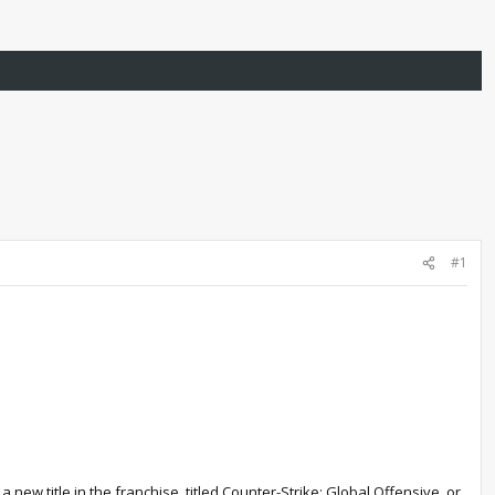
#1
 new title in the franchise, titled Counter-Strike: Global Offensive, or