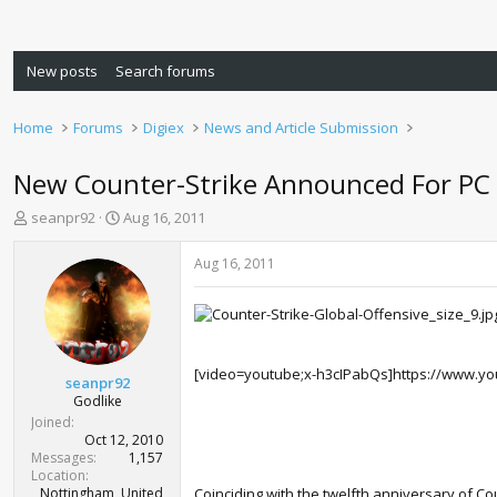
New posts
Search forums
Home
Forums
Digiex
News and Article Submission
New Counter-Strike Announced For PC
T
S
seanpr92
Aug 16, 2011
h
t
r
a
Aug 16, 2011
e
r
a
t
d
d
s
a
t
t
[video=youtube;x-h3cIPabQs]https://www.yo
a
e
seanpr92
r
Godlike
t
Joined
e
Oct 12, 2010
r
Messages
1,157
Location
Nottingham, United
Coinciding with the twelfth anniversary of Cou