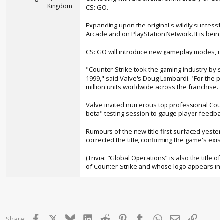
Kingdom
CS: GO.
Expanding upon the original's wildly success
Arcade and on PlayStation Network. It is bei
CS: GO will introduce new gameplay modes, m
"Counter-Strike took the gaming industry by 
1999," said Valve's Doug Lombardi. "For the 
million units worldwide across the franchise
Valve invited numerous top professional Coun
beta" testing session to gauge player feedba
Rumours of the new title first surfaced yeste
corrected the title, confirming the game's exi
(Trivia: "Global Operations" is also the title
of Counter-Strike and whose logo appears in
Facebook
X
Bluesky
LinkedIn
Reddit
Pinterest
Tumblr
WhatsApp
Email
Link
Share: