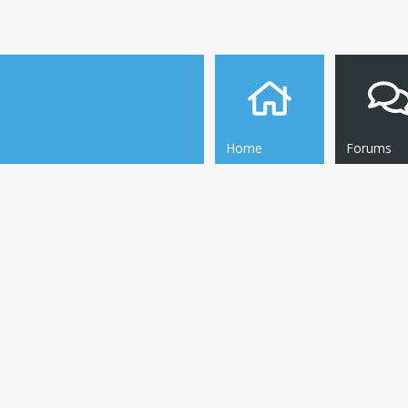
Home
Forums