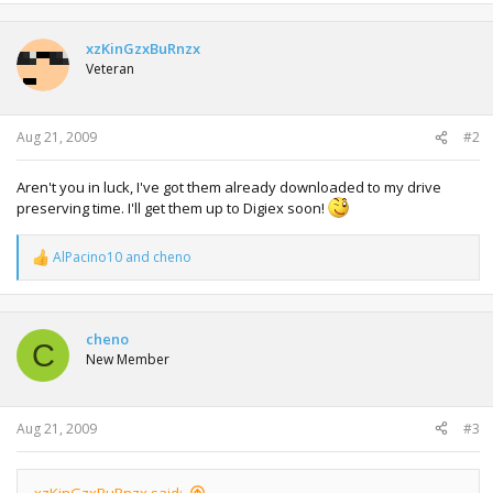
xzKinGzxBuRnzx
Veteran
Aug 21, 2009
#2
Aren't you in luck, I've got them already downloaded to my drive
preserving time. I'll get them up to Digiex soon!
AlPacino10
and
cheno
R
e
a
c
t
cheno
C
i
New Member
o
n
s
:
Aug 21, 2009
#3
xzKinGzxBuRnzx said: