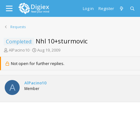
Log in
Register
Requests
Nhl 10+sturmovic
Completed:
T
S
AlPacino10
Aug 19, 2009
h
t
r
a
Not open for further replies.
e
r
a
t
d
d
AlPacino10
s
a
A
Member
t
t
a
e
r
t
e
r