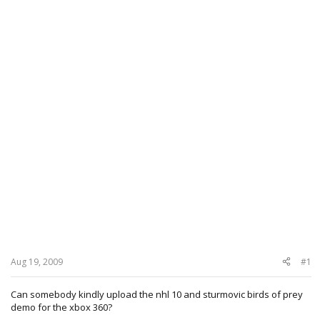
Aug 19, 2009
#1
Can somebody kindly upload the nhl 10 and sturmovic birds of prey
demo for the xbox 360?