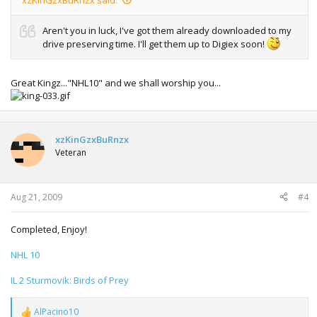
Aren't you in luck, I've got them already downloaded to my
drive preserving time. I'll get them up to Digiex soon!
Great Kingz..."NHL10" and we shall worship you...
xzKinGzxBuRnzx
Veteran
Aug 21, 2009
#4
Completed, Enjoy!
NHL 10
IL 2 Sturmovik: Birds of Prey
AlPacino10
R