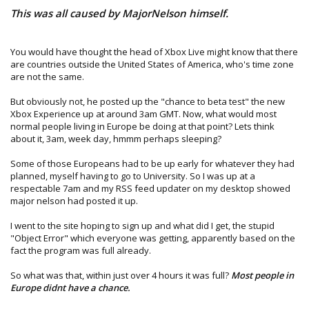
Preview Program
This was all caused by MajorNelson himself.
In participation with this program, you should not move
your storage device (hard drive, or memory unit if you
do not have a hard drive) to any other console as it will
You would have thought the head of Xbox Live might know that there
also update that console. If an unregistered console is
are countries outside the United States of America, who's time zone
updated with the NXE update, that console will not be
are not the same.
able to connect to Xbox LIVE until the NXE has been
officially released on November 19th.
But obviously not, he posted up the "chance to beta test" the new
Xbox Experience up at around 3am GMT. Now, what would most
Please remember that your participation in the Public
normal people living in Europe be doing at that point? Lets think
Preview Program is subject to the Xbox LIVE Terms of Use.
about it, 3am, week day, hmmm perhaps sleeping?
We thank you for your participation and hope that you
Some of those Europeans had to be up early for whatever they had
enjoy the New Xbox Experience.
planned, myself having to go to University. So I was up at a
respectable 7am and my RSS feed updater on my desktop showed
See you online,
major nelson had posted it up.
The Xbox 360 team
I went to the site hoping to sign up and what did I get, the stupid
"Object Error" which everyone was getting, apparently based on the
fact the program was full already.
So what was that, within just over 4 hours it was full?
Most people in
Europe didnt have a chance.