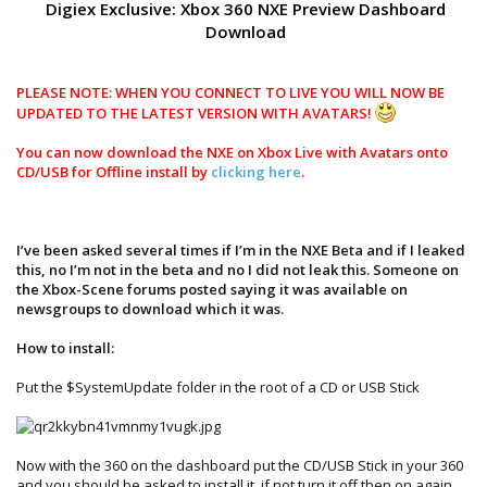
Digiex Exclusive: Xbox 360 NXE Preview Dashboard
Download
PLEASE NOTE: WHEN YOU CONNECT TO LIVE YOU WILL NOW BE
UPDATED TO THE LATEST VERSION WITH AVATARS!
You can now download the NXE on Xbox Live with Avatars onto
CD/USB for Offline install by
clicking here
.
I’ve been asked several times if I’m in the NXE Beta and if I leaked
this, no I’m not in the beta and no I did not leak this. Someone on
the Xbox-Scene forums posted saying it was available on
newsgroups to download which it was.
How to install:
Put the $SystemUpdate folder in the root of a CD or USB Stick
Now with the 360 on the dashboard put the CD/USB Stick in your 360
and you should be asked to install it, if not turn it off then on again.