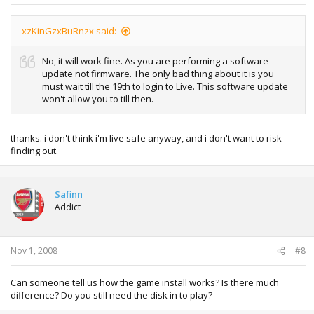
xzKinGzxBuRnzx said:
No, it will work fine. As you are performing a software
update not firmware. The only bad thing about it is you
must wait till the 19th to login to Live. This software update
won't allow you to till then.
thanks. i don't think i'm live safe anyway, and i don't want to risk
finding out.
Safinn
Addict
Nov 1, 2008
#8
Can someone tell us how the game install works? Is there much
difference? Do you still need the disk in to play?