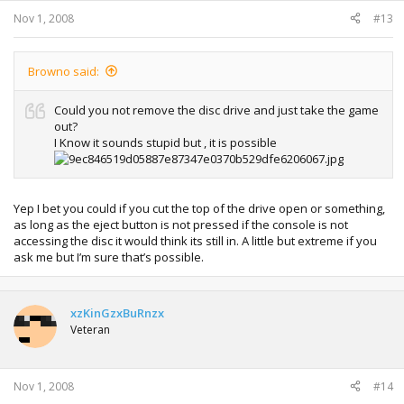
Nov 1, 2008
#13
Browno said:
Could you not remove the disc drive and just take the game
out?
I Know it sounds stupid but , it is possible
Yep I bet you could if you cut the top of the drive open or something,
as long as the eject button is not pressed if the console is not
accessing the disc it would think its still in. A little but extreme if you
ask me but I’m sure that’s possible.
xzKinGzxBuRnzx
Veteran
Nov 1, 2008
#14