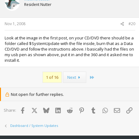
Resident Nutter
Nov 1, 2008
#20
Look at the image in the first post, on your CD/DVD there should be a
folder called $SystemUpdate with the file inside, burn that as a Data
CD/DVD and follow the instructions above. I basically had the files on
my usb pen as shown above, put it in and the 360 and it asked me to
install it.
Last
1 of 16
Next
Not open for further replies.
Facebook
X
Bluesky
LinkedIn
Reddit
Pinterest
Tumblr
WhatsApp
Email
Lin
Share:
Dashboard / System Updates