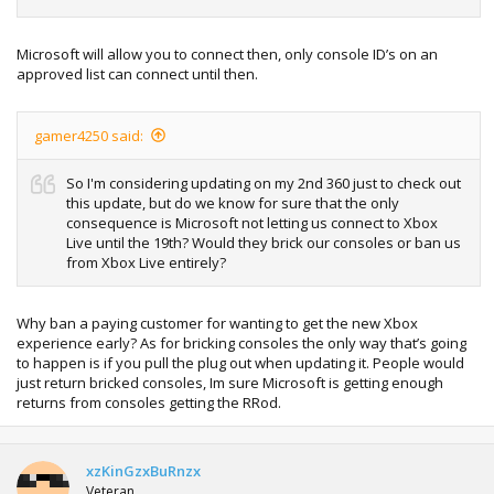
Microsoft will allow you to connect then, only console ID’s on an
approved list can connect until then.
gamer4250 said:
So I'm considering updating on my 2nd 360 just to check out
this update, but do we know for sure that the only
consequence is Microsoft not letting us connect to Xbox
Live until the 19th? Would they brick our consoles or ban us
from Xbox Live entirely?
Why ban a paying customer for wanting to get the new Xbox
experience early? As for bricking consoles the only way that’s going
to happen is if you pull the plug out when updating it. People would
just return bricked consoles, Im sure Microsoft is getting enough
returns from consoles getting the RRod.
xzKinGzxBuRnzx
Veteran