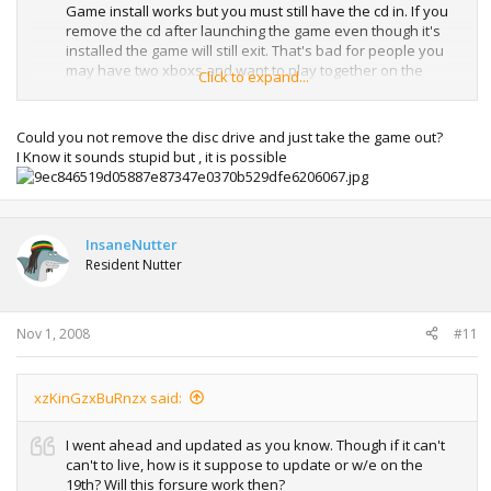
Game install works but you must still have the cd in. If you
remove the cd after launching the game even though it's
installed the game will still exit. That's bad for people you
may have two xboxs and want to play together on the
Click to expand...
same game but with only 1 copy of the game. Hopefully
they will update that. As by inserting the game you've
proven ownership, so I don't see why not. If they didn't you
Could you not remove the disc drive and just take the game out?
could try a hot swapping method. Though yes if you have
I Know it sounds stupid but , it is possible
hard drive space then installing the game will decrease
loading times!
InsaneNutter
Resident Nutter
Nov 1, 2008
#11
xzKinGzxBuRnzx said:
I went ahead and updated as you know. Though if it can't
can't to live, how is it suppose to update or w/e on the
19th? Will this forsure work then?