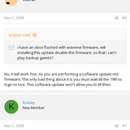
Nov 1, 2008
#6
kcasey said:
i have an xbox flashed with extreme firmware, will
installing this update disable the firmware, so that i can't
play backup games?
No, it will work fine. As you are performing a software update not
firmware. The only bad thing about it is you must wait till the 19th to
login to Live. This software update won't allow you to till then.
kcasey
K
New Member
Nov 1, 2008
#7