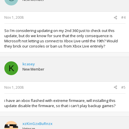
Nov 1, 2008
#4
So I'm considering updating on my 2nd 360 just to check out this
update, but do we know for sure that the only consequence is
Microsoft not letting us connect to Xbox Live until the 19th? Would
they brick our consoles or ban us from Xbox Live entirely?
kcasey
K
New Member
Nov 1, 2008
#5
i have an xbox flashed with extreme firmware, will installing this
update disable the firmware, so that i can't play backup games?
xzKinGzxBuRnzx
Veteran