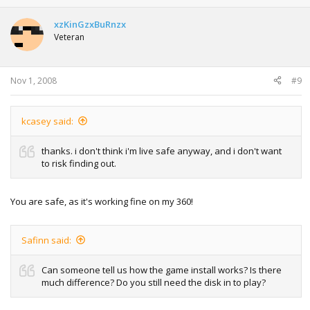
xzKinGzxBuRnzx
Veteran
Nov 1, 2008
#9
kcasey said:
thanks. i don't think i'm live safe anyway, and i don't want
to risk finding out.
You are safe, as it's working fine on my 360!
Safinn said:
Can someone tell us how the game install works? Is there
much difference? Do you still need the disk in to play?