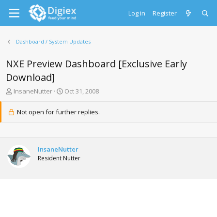
Log in
Register
Dashboard / System Updates
NXE Preview Dashboard [Exclusive Early
Download]
T
S
InsaneNutter
Oct 31, 2008
h
t
r
a
Not open for further replies.
e
r
a
t
d
d
s
a
InsaneNutter
t
t
Resident Nutter
a
e
r
t
e
r