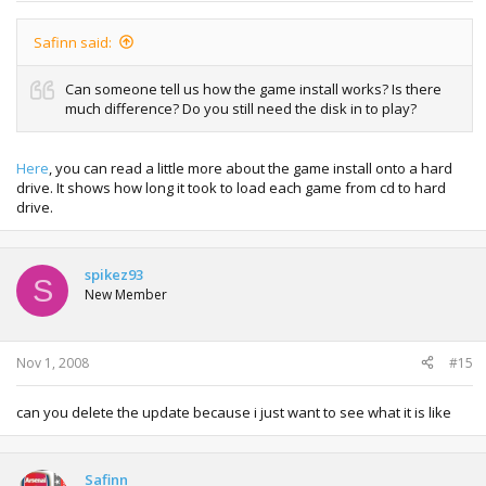
Safinn said:
Can someone tell us how the game install works? Is there
much difference? Do you still need the disk in to play?
Here
, you can read a little more about the game install onto a hard
drive. It shows how long it took to load each game from cd to hard
drive.
spikez93
S
New Member
Nov 1, 2008
#15
can you delete the update because i just want to see what it is like
Safinn