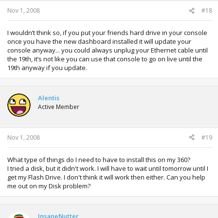
Nov 1, 2008
#18
I wouldn’t think so, if you put your friends hard drive in your console
once you have the new dashboard installed it will update your
console anyway... you could always unplug your Ethernet cable until
the 19th, it’s not like you can use that console to go on live until the
19th anyway if you update.
Alentis
Active Member
Nov 1, 2008
#19
What type of things do I need to have to install this on my 360?
I tried a disk, but it didn't work. I will have to wait until tomorrow until I
get my Flash Drive. I don't think it will work then either. Can you help
me out on my Disk problem?
InsaneNutter