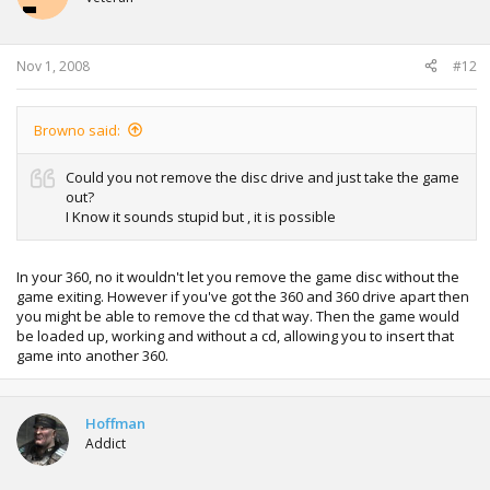
Nov 1, 2008
#12
Browno said:
Could you not remove the disc drive and just take the game
out?
I Know it sounds stupid but , it is possible
In your 360, no it wouldn't let you remove the game disc without the
game exiting. However if you've got the 360 and 360 drive apart then
you might be able to remove the cd that way. Then the game would
be loaded up, working and without a cd, allowing you to insert that
game into another 360.
Hoffman
Addict