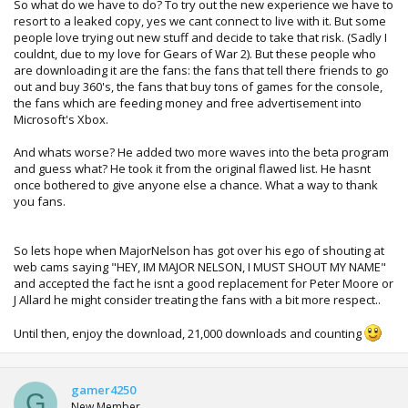
So what do we have to do? To try out the new experience we have to
resort to a leaked copy, yes we cant connect to live with it. But some
people love trying out new stuff and decide to take that risk. (Sadly I
couldnt, due to my love for Gears of War 2). But these people who
are downloading it are the fans: the fans that tell there friends to go
out and buy 360's, the fans that buy tons of games for the console,
the fans which are feeding money and free advertisement into
Microsoft's Xbox.
And whats worse? He added two more waves into the beta program
and guess what? He took it from the original flawed list. He hasnt
once bothered to give anyone else a chance. What a way to thank
you fans.
So lets hope when MajorNelson has got over his ego of shouting at
web cams saying "HEY, IM MAJOR NELSON, I MUST SHOUT MY NAME"
and accepted the fact he isnt a good replacement for Peter Moore or
J Allard he might consider treating the fans with a bit more respect..
Until then, enjoy the download, 21,000 downloads and counting
gamer4250
G
New Member