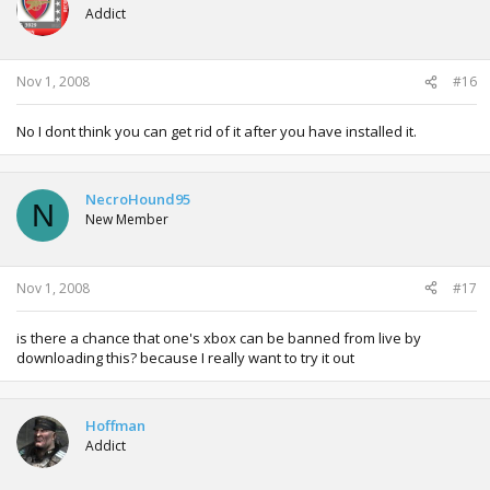
Addict
Nov 1, 2008
#16
No I dont think you can get rid of it after you have installed it.
NecroHound95
N
New Member
Nov 1, 2008
#17
is there a chance that one's xbox can be banned from live by
downloading this? because I really want to try it out
Hoffman
Addict