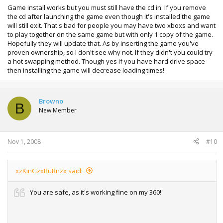
Game install works but you must still have the cd in. If you remove
the cd after launching the game even though it's installed the game
will still exit. That's bad for people you may have two xboxs and want
to play together on the same game but with only 1 copy of the game.
Hopefully they will update that. As by inserting the game you've
proven ownership, so I don't see why not. If they didn't you could try
a hot swapping method. Though yes if you have hard drive space
then installing the game will decrease loading times!
Browno
B
New Member
Nov 1, 2008
#10
xzKinGzxBuRnzx said:
You are safe, as it's working fine on my 360!