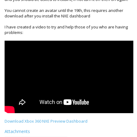
You cannot create an avatar until the 19th, this requires another
download after you install the NXE dashboard
I have created a video to try and help those of you who are having
problems:
Download Xbox 360 NXE Preview Dashboard
Attachments