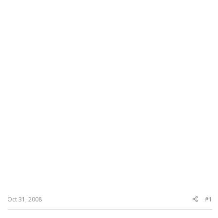
Oct 31, 2008
#1