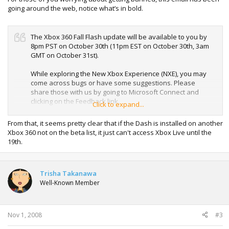
going around the web, notice what’s in bold.
The Xbox 360 Fall Flash update will be available to you by
8pm PST on October 30th (11pm EST on October 30th, 3am
GMT on October 31st).
While exploring the New Xbox Experience (NXE), you may
come across bugs or have some suggestions. Please
share those with us by going to Microsoft Connect and
clicking on the Feedback link.
Click to expand...
If you would like to post comments regarding your
From that, it seems pretty clear that if the Dash is installed on another
experiences with the New Xbox Experience, or interact with
Xbox 360 not on the beta list, it just can't access Xbox Live until the
other preview participants please use the Newsgroups link
19th.
on the connect site. Although we are monitoring the
newsgroups, all bugs and suggestions should be filed
using the Feedback link.
Trisha Takanawa
Well-Known Member
If you need technical assistance with the Xbox 360 Fall
Flash and you're in the US or Canada and speak English;
you can call #. Phone lines will be open between the hours
of 8am and 6pm CST. Please do not publish or share this
Nov 1, 2008
#3
phone number with people that are not participating in the