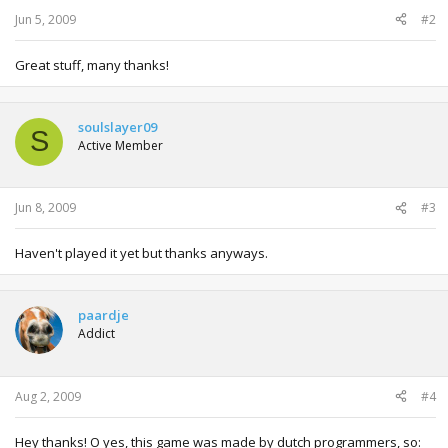
:
Jun 5, 2009
#2
Great stuff, many thanks!
soulslayer09
S
Active Member
Jun 8, 2009
#3
Haven't played it yet but thanks anyways.
paardje
Addict
Aug 2, 2009
#4
Hey thanks! O yes, this game was made by dutch programmers, so: