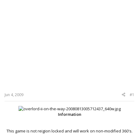
Jun 4, 2009
#1
Information
This game is not reigion locked and will work on non-modified 360's.