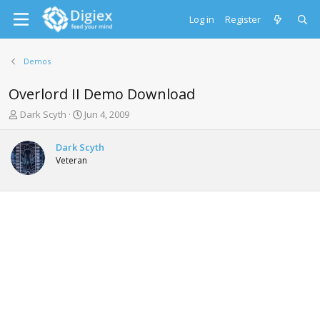
Log in
Register
Demos
Overlord II Demo Download
T
S
Dark Scyth
Jun 4, 2009
h
t
r
a
Dark Scyth
e
r
Veteran
a
t
d
d
s
a
t
t
a
e
r
t
e
r