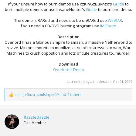
If your unsure how to burn demos use xzKinGzBuRnzx's
Guide
to
burn multiple demos or use InsaneNuttter's
Guide
to burn one demo.
The demo is RARed and needs to be unRARed use
WinRAR
.
If you need a CD/DVD burning program use
IMGburn
.
Description
Overlord II has a Glorious Empire to smash, a massive Netherworld to
revive. Minions mounts to mobilize, a trio of mistresses to woo, War
Machines to crush oppostion and lots of cute creatures to...murder.
Download
Overlord II Demo
Last edited by a moderator:
Oct 21, 2009
cahir
,
vfiuza
,
soulslayer09
and 4 others
R
e
a
c
t
RazzleDazzle
i
Elite Member
o
n
s