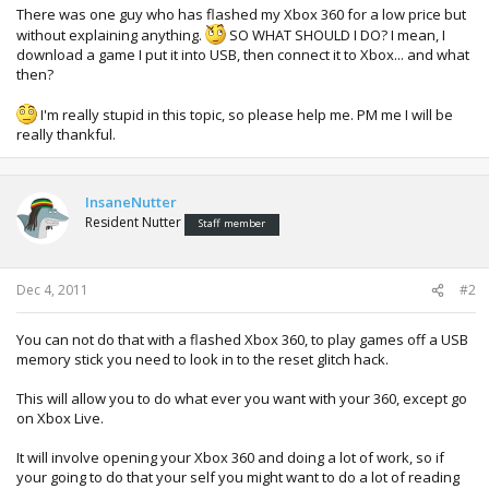
There was one guy who has flashed my Xbox 360 for a low price but
without explaining anything.
SO WHAT SHOULD I DO? I mean, I
download a game I put it into USB, then connect it to Xbox... and what
then?
I'm really stupid in this topic, so please help me. PM me I will be
really thankful.
InsaneNutter
Resident Nutter
Staff member
Dec 4, 2011
#2
You can not do that with a flashed Xbox 360, to play games off a USB
memory stick you need to look in to the reset glitch hack.
This will allow you to do what ever you want with your 360, except go
on Xbox Live.
It will involve opening your Xbox 360 and doing a lot of work, so if
your going to do that your self you might want to do a lot of reading