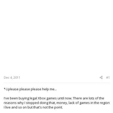
Dec 4, 2011
#1
*-) please please please help me...
I've been buying legal Xbox games until now. There are lots of the
reasons why I stopped doing that, money, lack of games in the region
I live and so on but that's not the point.