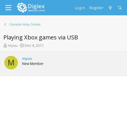
Log in
Register
Console Help Center
Playing Xbox games via USB
T
S
myuu
Dec 4, 2011
h
t
r
a
myuu
e
r
M
New Member
a
t
d
d
s
a
t
t
a
e
r
t
e
r