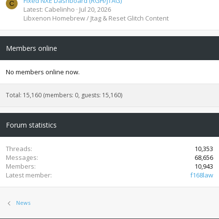
Fixed NXE Dashboard (RGH/JTAG)
C
Latest: Cabelinho
Jul 20, 2026
Libxenon Homebrew / Jtag & Reset Glitch Content
Members online
No members online now.
Total: 15,160 (members: 0, guests: 15,160)
Forum statistics
Threads
10,353
Messages
68,656
Members
10,943
Latest member
f168law
News