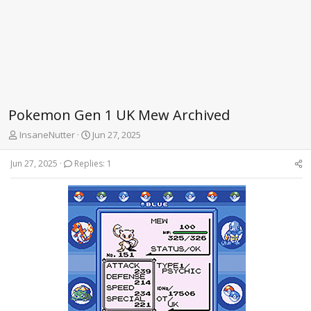
Pokemon Gen 1 UK Mew Archived
T
S
InsaneNutter
Jun 27, 2025
h
t
r
a
Jun 27, 2025
Replies: 1
e
r
a
t
d
d
s
a
t
t
a
e
r
t
e
r