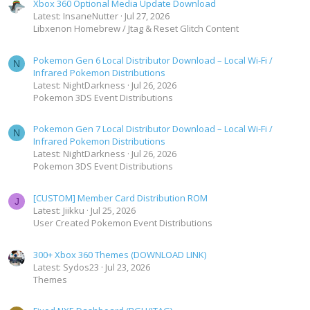
Xbox 360 Optional Media Update Download
Latest: InsaneNutter
Jul 27, 2026
Libxenon Homebrew / Jtag & Reset Glitch Content
Pokemon Gen 6 Local Distributor Download – Local Wi-Fi /
N
Infrared Pokemon Distributions
Latest: NightDarkness
Jul 26, 2026
Pokemon 3DS Event Distributions
Pokemon Gen 7 Local Distributor Download – Local Wi-Fi /
N
Infrared Pokemon Distributions
Latest: NightDarkness
Jul 26, 2026
Pokemon 3DS Event Distributions
[CUSTOM] Member Card Distribution ROM
J
Latest: Jiikku
Jul 25, 2026
User Created Pokemon Event Distributions
300+ Xbox 360 Themes (DOWNLOAD LINK)
Latest: Sydos23
Jul 23, 2026
Themes