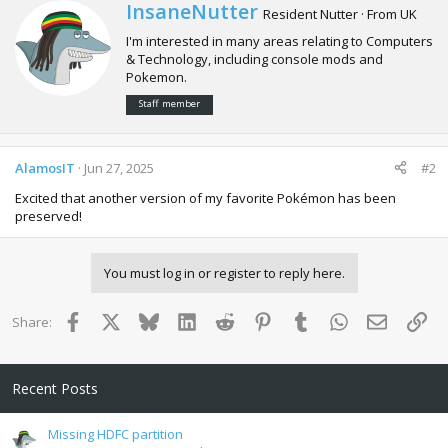
c
W
InsaneNutter
Resident Nutter
·
From
UK
t
r
i
I'm interested in many areas relating to Computers
i
o
& Technology, including console mods and
t
n
Pokemon.
t
s
e
:
Staff member
n
b
y
AlamosIT
Jun 27, 2025
#2
Excited that another version of my favorite Pokémon has been
preserved!
You must log in or register to reply here.
Facebook
X
Bluesky
LinkedIn
Reddit
Pinterest
Tumblr
WhatsApp
Email
Lin
Share:
Recent Posts
Missing HDFC partition