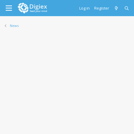
Log in
Register
News