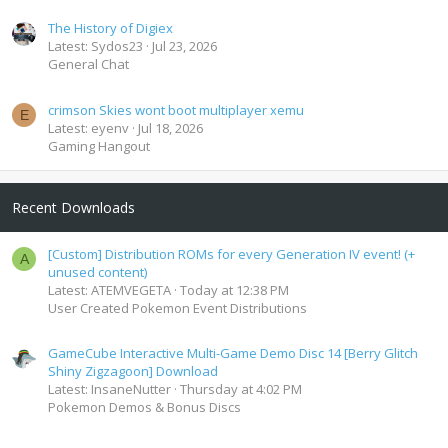
The History of Digiex
Latest: Sydos23
Jul 23, 2026
General Chat
crimson Skies wont boot multiplayer xemu
E
Latest: eyenv
Jul 18, 2026
Gaming Hangout
Recent Downloads
[Custom] Distribution ROMs for every Generation IV event! (+
A
unused content)
Latest: ATEMVEGETA
Today at 12:38 PM
User Created Pokemon Event Distributions
GameCube Interactive Multi-Game Demo Disc 14 [Berry Glitch
Shiny Zigzagoon] Download
Latest: InsaneNutter
Thursday at 4:02 PM
Pokemon Demos & Bonus Discs