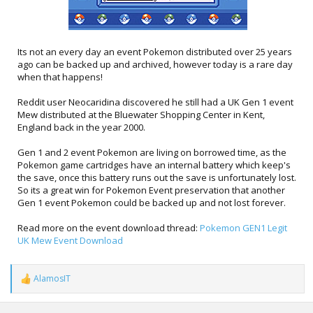
Its not an every day an event Pokemon distributed over 25 years
ago can be backed up and archived, however today is a rare day
when that happens!
Reddit user Neocaridina discovered he still had a UK Gen 1 event
Mew distributed at the Bluewater Shopping Center in Kent,
England back in the year 2000.
Gen 1 and 2 event Pokemon are living on borrowed time, as the
Pokemon game cartridges have an internal battery which keep's
the save, once this battery runs out the save is unfortunately lost.
So its a great win for Pokemon Event preservation that another
Gen 1 event Pokemon could be backed up and not lost forever.
Read more on the event download thread:
Pokemon GEN1 Legit
UK Mew Event Download
AlamosIT
R
e
a