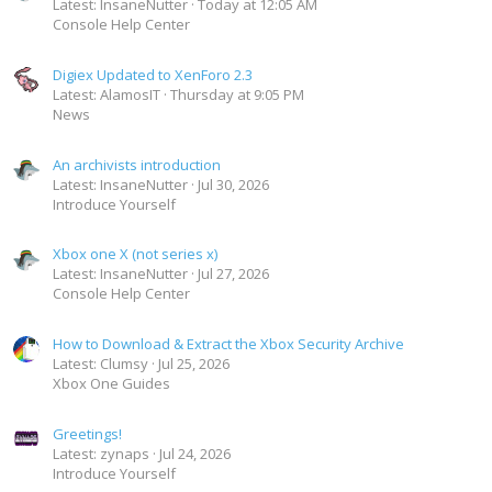
Latest: InsaneNutter
Today at 12:05 AM
Console Help Center
Digiex Updated to XenForo 2.3
Latest: AlamosIT
Thursday at 9:05 PM
News
An archivists introduction
Latest: InsaneNutter
Jul 30, 2026
Introduce Yourself
Xbox one X (not series x)
Latest: InsaneNutter
Jul 27, 2026
Console Help Center
How to Download & Extract the Xbox Security Archive
Latest: Clumsy
Jul 25, 2026
Xbox One Guides
Greetings!
Latest: zynaps
Jul 24, 2026
Introduce Yourself