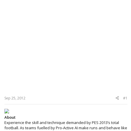
Sep 25, 2012
#1
About
Experience the skill and technique demanded by PES 2013’s total
football. As teams fuelled by Pro-Active AI make runs and behave like