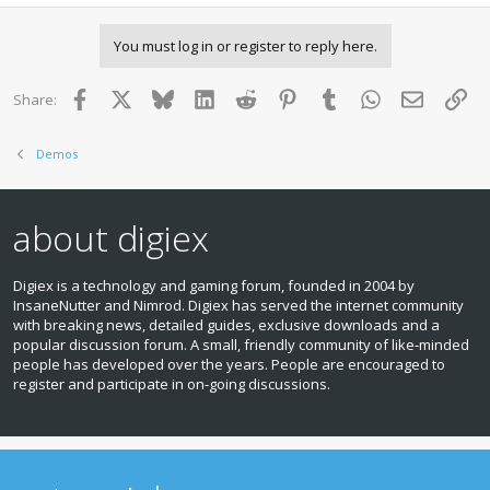
You must log in or register to reply here.
Facebook
X
Bluesky
LinkedIn
Reddit
Pinterest
Tumblr
WhatsApp
Email
Lin
Share:
Demos
about digiex
Digiex is a technology and gaming forum, founded in 2004 by
InsaneNutter and Nimrod. Digiex has served the internet community
with breaking news, detailed guides, exclusive downloads and a
popular discussion forum. A small, friendly community of like‑minded
people has developed over the years. People are encouraged to
register and participate in on‑going discussions.