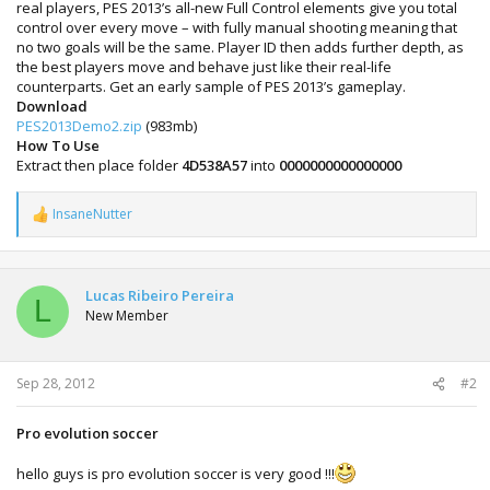
real players, PES 2013’s all-new Full Control elements give you total
control over every move – with fully manual shooting meaning that
no two goals will be the same. Player ID then adds further depth, as
the best players move and behave just like their real-life
counterparts. Get an early sample of PES 2013’s gameplay.
Download
PES2013Demo2.zip
(983mb)
How To Use
Extract then place folder
4D538A57
into
0000000000000000
InsaneNutter
R
e
a
c
t
Lucas Ribeiro Pereira
L
i
New Member
o
n
s
:
Sep 28, 2012
#2
Pro evolution soccer
hello guys is pro evolution soccer is very good !!!