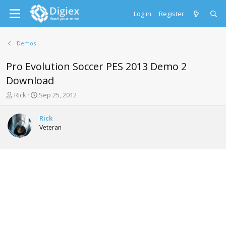
Log in
Register
Demos
Pro Evolution Soccer PES 2013 Demo 2
Download
T
S
Rick
Sep 25, 2012
h
t
r
a
Rick
e
r
Veteran
a
t
d
d
s
a
t
t
a
e
r
t
e
r