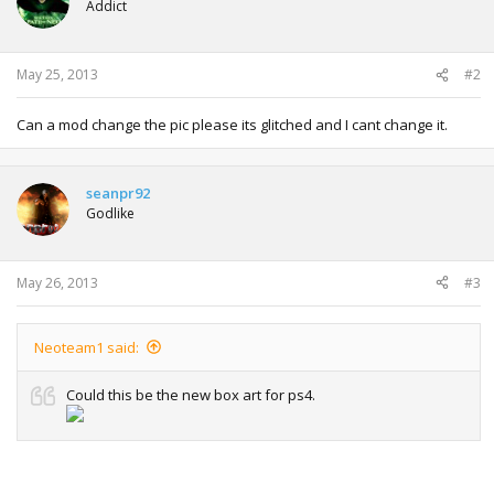
Addict
May 25, 2013
#2
Can a mod change the pic please its glitched and I cant change it.
seanpr92
Godlike
May 26, 2013
#3
Neoteam1 said:
Could this be the new box art for ps4.