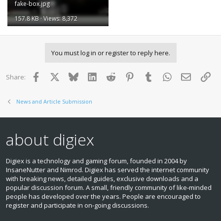
fake-box.jpg
157.8 KB · Views: 8,372
You must log in or register to reply here.
Facebook
X
Bluesky
LinkedIn
Reddit
Pinterest
Tumblr
WhatsApp
Email
Lin
Share:
News and Article Submission
about digiex
Digiex is a technology and gaming forum, founded in 2004 by
InsaneNutter and Nimrod. Digiex has served the internet community
with breaking news, detailed guides, exclusive downloads and a
popular discussion forum. A small, friendly community of like‑minded
people has developed over the years. People are encouraged to
register and participate in on‑going discussions.