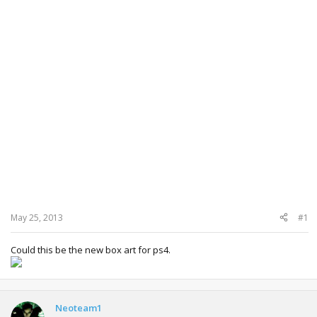
May 25, 2013
#1
Could this be the new box art for ps4.
Neoteam1