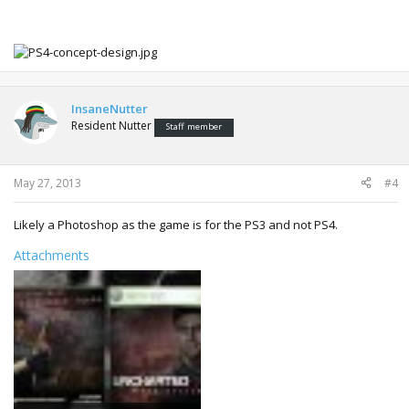
InsaneNutter
Resident Nutter
Staff member
May 27, 2013
#4
Likely a Photoshop as the game is for the PS3 and not PS4.
Attachments