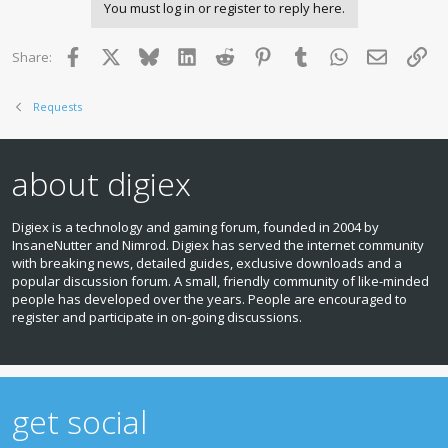
You must log in or register to reply here.
Facebook
X
Bluesky
LinkedIn
Reddit
Pinterest
Tumblr
WhatsApp
Email
Lin
Share:
Requests
about digiex
Digiex is a technology and gaming forum, founded in 2004 by
InsaneNutter and Nimrod. Digiex has served the internet community
with breaking news, detailed guides, exclusive downloads and a
popular discussion forum. A small, friendly community of like‑minded
people has developed over the years. People are encouraged to
register and participate in on‑going discussions.
get social