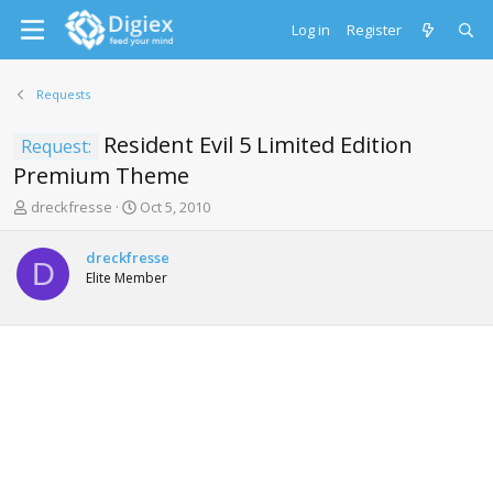
Log in
Register
Requests
Resident Evil 5 Limited Edition
Request:
Premium Theme
T
S
dreckfresse
Oct 5, 2010
h
t
r
a
dreckfresse
e
r
D
Elite Member
a
t
d
d
s
a
t
t
a
e
r
t
e
r