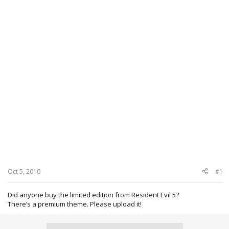
Oct 5, 2010
#1
Did anyone buy the limited edition from Resident Evil 5?
There’s a premium theme. Please upload it!