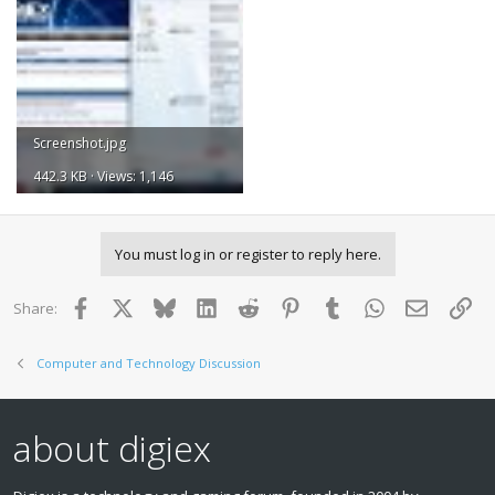
Screenshot.jpg
442.3 KB · Views: 1,146
You must log in or register to reply here.
Facebook
X
Bluesky
LinkedIn
Reddit
Pinterest
Tumblr
WhatsApp
Email
Lin
Share:
Computer and Technology Discussion
about digiex