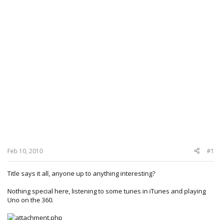
Feb 10, 2010
#1
Title says it all, anyone up to anything interesting?
Nothing special here, listening to some tunes in iTunes and playing
Uno on the 360.