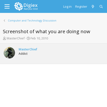
Log in
Register
Computer and Technology Discussion
Screenshot of what you are doing now
T
S
MasterChief
Feb 10, 2010
h
t
r
a
MasterChief
e
r
Addict
a
t
d
d
s
a
t
t
a
e
r
t
e
r