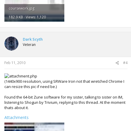
coursework.jpg
182.9 KB · Views: 1,120
Dark Scyth
Veteran
Feb 11, 2010
#4
(1440x900 resolution, using SRWare Iron not that wretched Chrome I
can resize this pic if need be.)
Found the 64-bit Zune software for my sister, talking to sister on IM,
listening to Shogun by Trivium, replying to this thread. At the moment
thats about it.
Attachments