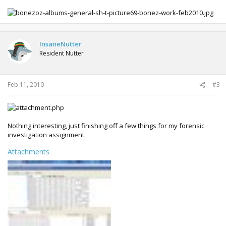
InsaneNutter
Resident Nutter
Feb 11, 2010
#3
Nothing interesting, just finishing off a few things for my forensic
investigation assignment.
Attachments