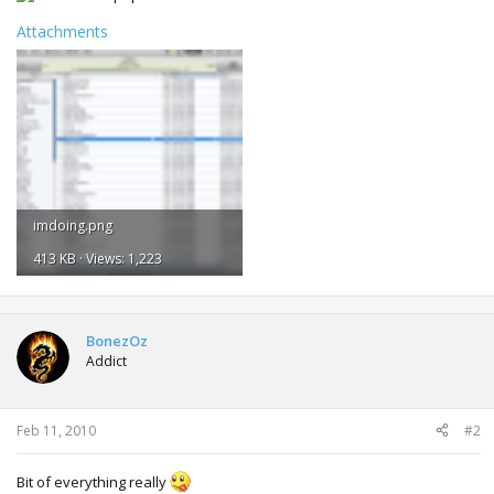
Attachments
imdoing.png
413 KB · Views: 1,223
BonezOz
Addict
Feb 11, 2010
#2
Bit of everything really