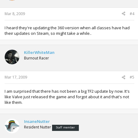
Mar 8, 2009
#4
I heard they're updating the 360 version when all classes have had
their updates on Steam, so might take a while..
KillerWhiteMan
Burnout Racer
Mar 17, 2009
#5
I am surprised that there has not been a big TF2 update by now. It's
like Valve just released the game and forgot about it and that's not
like them.
InsaneNutter
Resident Nutter
Staff member