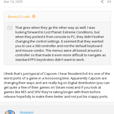
Mar 18, 2009
#9
BonezOz said:
That goes when they go the other way as well. I was
looking forward to Lost Planet: Extreme Conditions, but
when they ported it from console to PC, they didn't bother
changing the control settings. It seemed that they wanted
you to use a 360 controller and not the default keyboard
and mouse combo. The menus were all based around a
controller so that made it even more difficult to navigate as
standard FPS keystrokes didn't want to work.
I think that's just typical of Capcom. I hear Resident Evil 4 is one of the
worst ports of a game in a loooooong time. Apparently Capcom are
changing their ways and are really big on Digital distribution (you can
get quite a few of their games on Steam now) and if you look at
games like RE5 and SFIV they're taking longer with them before
release hopefully to make them better and not just be crappy ports.
Assassin