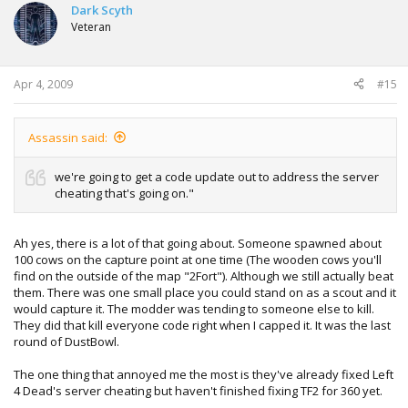
Dark Scyth
Veteran
Apr 4, 2009
#15
Assassin said:
we're going to get a code update out to address the server
cheating that's going on."
Ah yes, there is a lot of that going about. Someone spawned about
100 cows on the capture point at one time (The wooden cows you'll
find on the outside of the map "2Fort"). Although we still actually beat
them. There was one small place you could stand on as a scout and it
would capture it. The modder was tending to someone else to kill.
They did that kill everyone code right when I capped it. It was the last
round of DustBowl.
The one thing that annoyed me the most is they've already fixed Left
4 Dead's server cheating but haven't finished fixing TF2 for 360 yet.