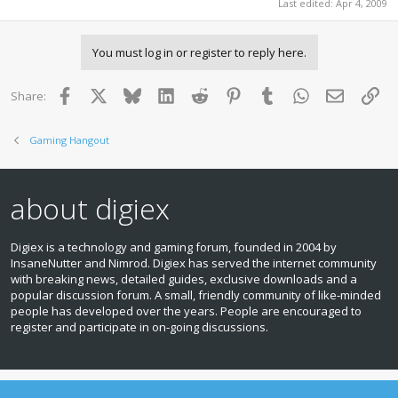
Last edited:
Apr 4, 2009
You must log in or register to reply here.
Facebook
X
Bluesky
LinkedIn
Reddit
Pinterest
Tumblr
WhatsApp
Email
Lin
Share:
Gaming Hangout
about digiex
Digiex is a technology and gaming forum, founded in 2004 by
InsaneNutter and Nimrod. Digiex has served the internet community
with breaking news, detailed guides, exclusive downloads and a
popular discussion forum. A small, friendly community of like‑minded
people has developed over the years. People are encouraged to
register and participate in on‑going discussions.