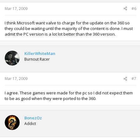
Mar 17, 2009
#6
I think Microsoft want valve to charge for the update on the 360 so
they could be waiting until the majority of the content is done. I must
admit the PC version is a lot lot better than the 360 version.
KillerWhiteMan
Burnout Racer
Mar 17, 2009
#7
I agree. These games were made for the pc so I did not expect them
to be as good when they were ported to the 360.
BonezOz
Addict