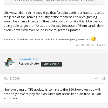
Oh, wow, I didn't think they'd go that far. Microsoft just happens to be
the jerks of the gaming industry at the moment. I believe gaming
would be so much better if they didn't do things like this. Like me not
being able to get the TF2 update for 360 because of them...and I don't
even know if will ever be possible to get the updates...
Admin edit - Moved to a new thread as the Fallout 3 review was getting way off topic
Last edited:
Apr 4, 2009
InsaneNutter
Resident Nutter
Staff member
Mar 8, 2009
#2
I believe a major TF2 update is coming to the 360, however you will
probably have to pay for it as Microsoft aren’t keen on free DLC on
Xbox Live.