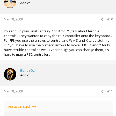
Addict
Mar 18, 2009
#10
You should play Final Fantasy 7 or 8 for PC, talk about terrible
controls.. They wanted to copy the PSX controller onto the keyboard..
For FF8 you use the arrows to control and W A S and X to do stuff. for
FF7 you have to use the numeric arrows to move.. MGS1 and 2 for PC
have terrible control as well. Even though you can change them, it's
hard to map a PS2 controller..
BonezOz
Addict
Mar 18, 2009
#11
Assassin said: