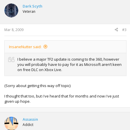
Dark Scyth
Veteran
Mar 8, 2009
#3
InsaneNutter said:
I believe a major TF2 update is coming to the 360, however
you will probably have to pay for it as Microsoft aren’t keen
on free DLC on Xbox Live.
(Sorry about getting this way off topic)
I thought that too, but i've heard that for months and now i've just
given up hope.
Assassin
Addict