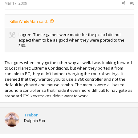
Mar 17, 2009
#8
KillerWhiteMan said:
I agree. These games were made for the pc so I did not
expect them to be as good when they were ported to the
360.
That goes when they go the other way as well. I was looking forward
to Lost Planet: Extreme Conditions, but when they ported it from
console to PC, they didn't bother changing the control settings. It
seemed that they wanted you to use a 360 controller and not the
default keyboard and mouse combo. The menus were all based
around a controller so that made it even more difficult to navigate as
standard FPS keystrokes didn't want to work.
Trebor
Dolphin Fan