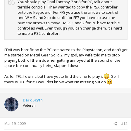
You should play Final Fantasy 7 or 8 for PC, talk about
terrible controls.. They wanted to copy the PSX controller
onto the keyboard.. For FF8 you use the arrows to control
and W A S and X to do stuff. for FF7 you have to use the
numeric arrows to move.. MGS1 and 2 for PC have terrible
control as well. Even though you can change them, it's hard
to map a PS2 controller..
FFVII was horrific on the PC compared to the Playstation, and don't get
me started on Metal Gear Solid 2, my god, my wife told me to stop
playing both of them due her getting annoyed at the sound of the
space bar continually being slapped down.
As for TF2, I own it, but have yet to find the time to play it
. So if
there is DLC for it, I wouldn't know what I'm missing out on
Dark Scyth
Veteran
Mar 19, 2009
#12