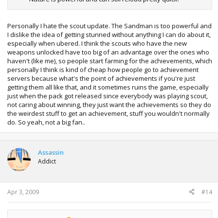
Personally I hate the scout update. The Sandman is too powerful and
I dislike the idea of getting stunned without anything I can do about it,
especially when ubered. I think the scouts who have the new
weapons unlocked have too big of an advantage over the ones who
haven't (like me), so people start farming for the achievements, which
personally I think is kind of cheap how people go to achievement
servers because what's the point of achievements if you're just
getting them all like that, and it sometimes ruins the game, especially
just when the pack got released since everybody was playing scout,
not caring about winning, they just want the achievements so they do
the weirdest stuff to get an achievement, stuff you wouldn't normally
do. So yeah, not a big fan..
Assassin
Addict
Apr 3, 2009
#14