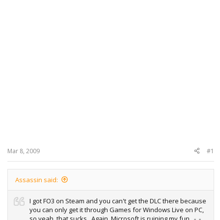
Mar 8, 2009
#1
Assassin said:
I got FO3 on Steam and you can't get the DLC there because
you can only get it through Games for Windows Live on PC,
so yeah, that sucks.. Again, Microsoft is ruining my fun.. -_-