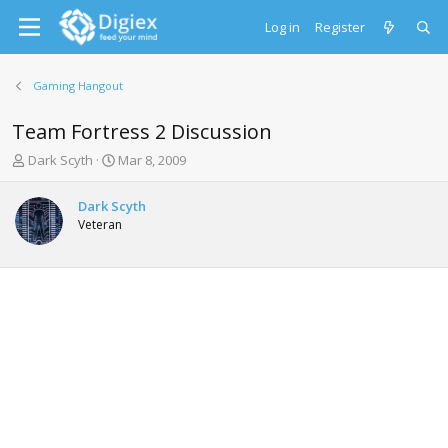
Log in
Register
Gaming Hangout
Team Fortress 2 Discussion
T
S
Dark Scyth
Mar 8, 2009
h
t
r
a
Dark Scyth
e
r
Veteran
a
t
d
d
s
a
t
t
a
e
r
t
e
r