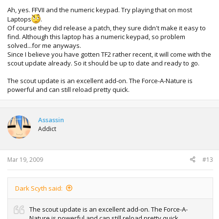
Ah, yes. FFVII and the numeric keypad. Try playing that on most
Laptops
.
Of course they did release a patch, they sure didn't make it easy to
find. Although this laptop has a numeric keypad, so problem
solved...for me anyways.
Since I believe you have gotten TF2 rather recent, it will come with the
scout update already. So it should be up to date and ready to go.
The scout update is an excellent add-on. The Force-A-Nature is
powerful and can still reload pretty quick.
Assassin
Addict
Mar 19, 2009
#13
Dark Scyth said:
The scout update is an excellent add-on. The Force-A-
Nature is powerful and can still reload pretty quick.