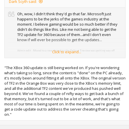
Dark Scyth said:
Oh, wow, I didn't think they'd go that far. Microsoft just
happens to be the jerks of the games industry at the
moment. I believe gaming would be so much better if they
didn't do things like this. Like me not being able to get the
TF2 update for 360 because of them...and I don't even
know if will ever be possible to get the updates...
Admin edit - Moved to a new thread as the Fallout 3 review was getting way off
Click to expand...
topic
"The XBox 360 update is still being worked on. If you're wondering
what's taking so long, since the content is "done" on the PC already,
it's mostly been around fitting it all onto the XBox. The original version
of TF2 in the Orange Box was very close to the XBox's memory limit,
and all the additional TF2 content we've produced has pushed well
beyond it. We've found a couple of nifty ways to get back a bunch of
that memory, but it's turned out to be a lot of work, and that's what
most of our time is being spent on. In the meantime, we're going to
get a code update out to address the server cheating that's going
on."