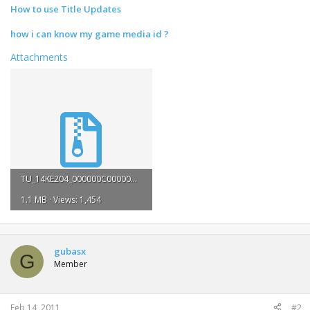
How to use Title Updates
how i can know my game media id ?
Attachments
TU_14KE204_000000C000000.rar
1.1 MB · Views: 1,454
gubasx
G
Member
Feb 14, 2011
#2