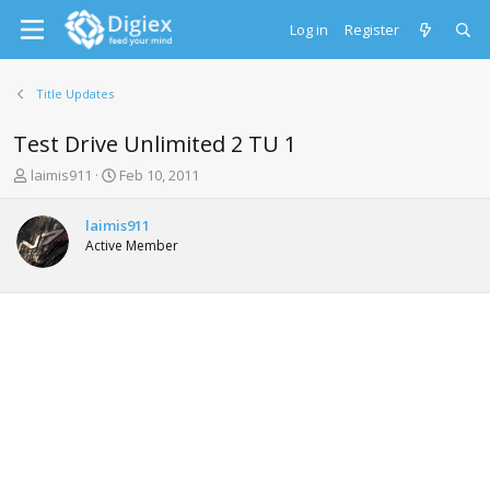
Log in
Register
Title Updates
Test Drive Unlimited 2 TU 1
T
S
laimis911
Feb 10, 2011
h
t
r
a
laimis911
e
r
Active Member
a
t
d
d
s
a
t
t
a
e
r
t
e
r