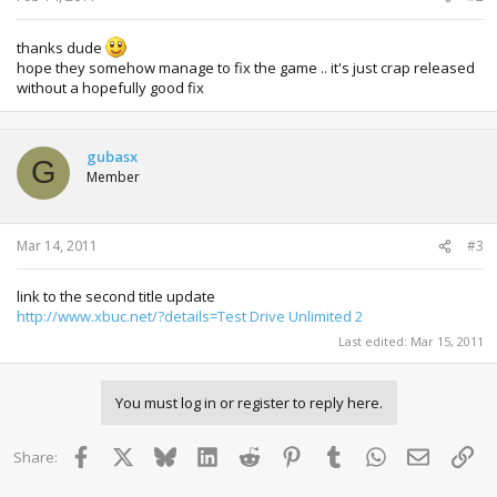
thanks dude
hope they somehow manage to fix the game .. it's just crap released
without a hopefully good fix
gubasx
G
Member
Mar 14, 2011
#3
link to the second title update
http://www.xbuc.net/?details=Test Drive Unlimited 2
Last edited:
Mar 15, 2011
You must log in or register to reply here.
Facebook
X
Bluesky
LinkedIn
Reddit
Pinterest
Tumblr
WhatsApp
Email
Lin
Share: