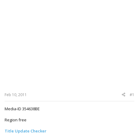
Feb 10, 2011
#1
Media-ID 354638BE
Region free
Title Update Checker