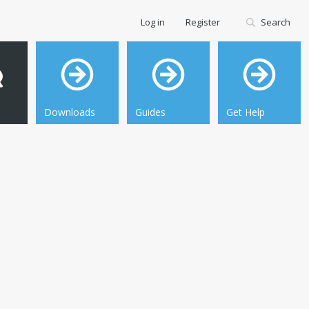
Log in
Register
Search
Downloads
Guides
Get Help