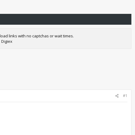
oad links with no captchas or wait times.
 Digiex
#1