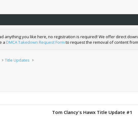
nything you like here, no registration is required! We offer direct downl
de a
DMCA Takedown Request Form
to request the removal of content from
Title Updates
Tom Clancy's Hawx Title Update #1