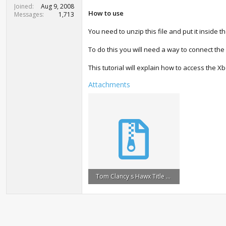
t
Joined
Aug 9, 2008
e
How to use
Messages
1,713
r
You need to unzip this file and put it inside t
To do this you will need a way to connect the
This tutorial will explain how to access the X
Attachments
Tom Clancy s Hawx Title Update #1.zip
964 KB · Views: 1,065