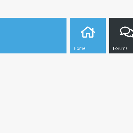
Home
Forums