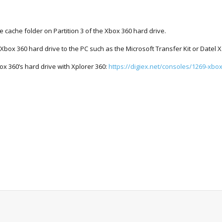
he cache folder on Partition 3 of the Xbox 360 hard drive.
 Xbox 360 hard drive to the PC such as the Microsoft Transfer Kit or Datel X
box 360’s hard drive with Xplorer 360:
https://digiex.net/consoles/1269-xbox.