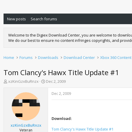
New posts
Search forums
Welcome to the Digiex Download Center, you are welcome to download a
We do our best to ensure no content infringes copyrights, and provi
Home
Forums
Downloads
Download Center
Xbox 360 Content
Tom Clancy's Hawx Title Update #1
T
S
xzKinGzxBuRnzx
Dec 2, 2009
h
t
r
a
Dec 2, 2009
e
r
a
t
d
d
s
a
t
t
Download:
a
e
xzKinGzxBuRnzx
r
Tom Clancy's Hawx Title Update #1
Veteran