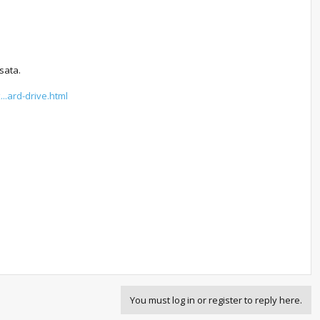
sata.
..ard-drive.html
You must log in or register to reply here.