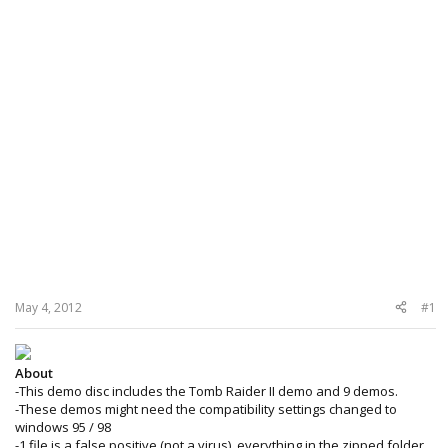
May 4, 2012
#1
About
-This demo disc includes the Tomb Raider II demo and 9 demos.
-These demos might need the compatibility settings changed to
windows 95 / 98
-1 file is a false positive (not a virus), everything in the zipped folder