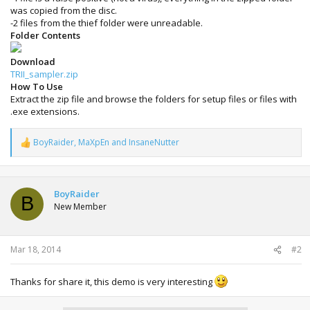
was copied from the disc.
-2 files from the thief folder were unreadable.
Folder Contents
Download
TRII_sampler.zip
How To Use
Extract the zip file and browse the folders for setup files or files with
.exe extensions.
BoyRaider
,
MaXpEn
and
InsaneNutter
R
e
a
c
t
BoyRaider
B
i
New Member
o
n
s
:
Mar 18, 2014
#2
Thanks for share it, this demo is very interesting