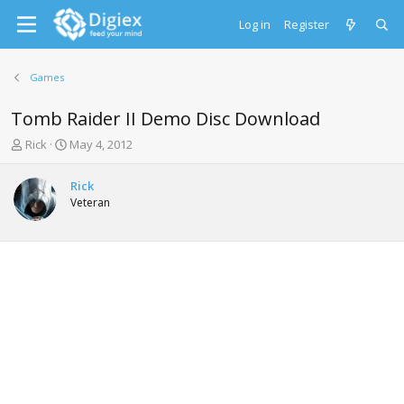
Log in
Register
Games
Tomb Raider II Demo Disc Download
T
S
Rick
May 4, 2012
h
t
r
a
Rick
e
r
Veteran
a
t
d
d
s
a
t
t
a
e
r
t
e
r