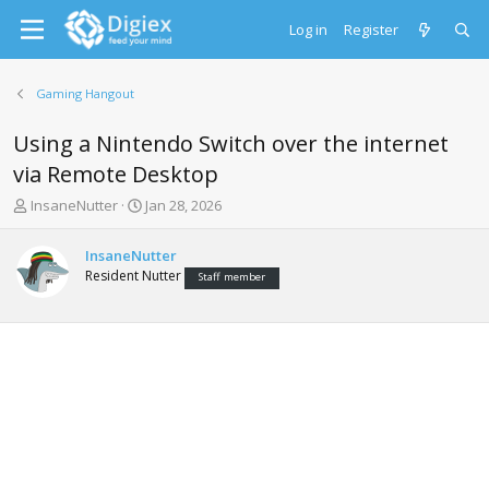
Log in
Register
Gaming Hangout
Using a Nintendo Switch over the internet
via Remote Desktop
T
S
InsaneNutter
Jan 28, 2026
h
t
r
a
InsaneNutter
e
r
Resident Nutter
Staff member
a
t
d
d
s
a
t
t
a
e
r
t
e
r