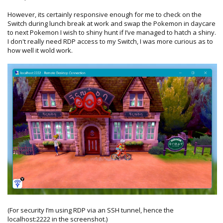
However, its certainly responsive enough for me to check on the
Switch during lunch break at work and swap the Pokemon in daycare
to next Pokemon I wish to shiny hunt if I’ve managed to hatch a shiny.
I don't really need RDP access to my Switch, I was more curious as to
how well it wold work.
(For security I’m using RDP via an SSH tunnel, hence the
localhost:2222 in the screenshot.)