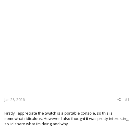
Jan 28, 2026
#1
Firstly I appreciate the Switch is a portable console, so this is
somewhat ridiculous. However I also thought it was pretty interesting,
so I’d share what I’m doing and why.