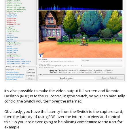
It's also possible to make the video output full screen and Remote
Desktop (RDP) in to the PC controlling the Switch, so you can manually
control the Switch yourself over the internet.
Obviously, you have the latency from the Switch to the capture card,
then the latency of using RDP over the internet to view and control
this. So you are never going to be playing competitive Mario Kart for
example.