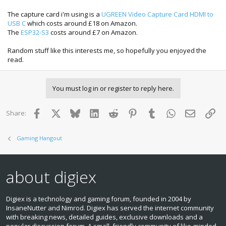
The capture card i'm using is a
UGREEN Video Capture Card HDMI to
USB C
which costs around £18 on Amazon.
The
ESP32-S3
costs around £7 on Amazon.
Random stuff like this interests me, so hopefully you enjoyed the
read.
You must log in or register to reply here.
Facebook
X
Bluesky
LinkedIn
Reddit
Pinterest
Tumblr
WhatsApp
Email
Lin
Share:
Gaming Hangout
about digiex
Digiex is a technology and gaming forum, founded in 2004 by
InsaneNutter and Nimrod. Digiex has served the internet community
with breaking news, detailed guides, exclusive downloads and a