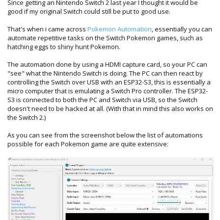
Since getting an Nintendo Switch 2 last year I thought it would be
good if my original Switch could still be put to good use.
That's when i came across
Pokemon Automation
, essentially you can
automate repetitive tasks on the Switch Pokemon games, such as
hatching eggs to shiny hunt Pokemon.
The automation done by using a HDMI capture card, so your PC can
"see" what the Nintendo Switch is doing. The PC can then react by
controlling the Switch over USB with an ESP32-S3, this is essentially a
micro computer that is emulating a Switch Pro controller. The ESP32-
S3 is connected to both the PC and Switch via USB, so the Switch
doesn't need to be hacked at all. (With that in mind this also works on
the Switch 2.)
As you can see from the screenshot below the list of automations
possible for each Pokemon game are quite extensive: