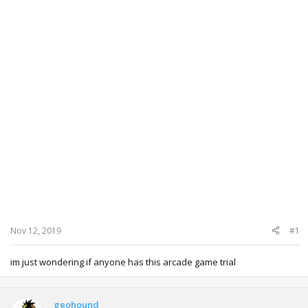
Nov 12, 2019
#1
im just wondering if anyone has this arcade game trial
geohound