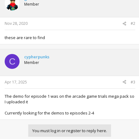
Member
Nov 28, 2020
#2
these are rare to find
cypherpunks
C
Member
Apr 17, 2025
#3
The demo for episode 1 was on the arcade game trials mega pack so
I uploaded it
Currently looking for the demos to episodes 2-4
You must log in or register to reply here.