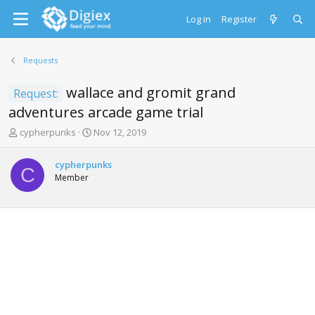
Log in
Register
Requests
wallace and gromit grand
Request:
adventures arcade game trial
T
S
cypherpunks
Nov 12, 2019
h
t
r
a
cypherpunks
e
r
C
Member
a
t
d
d
s
a
t
t
a
e
r
t
e
r