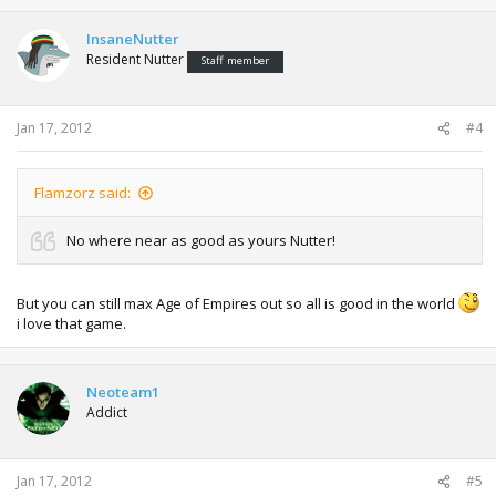
InsaneNutter
Resident Nutter
Staff member
Jan 17, 2012
#4
Flamzorz said:
No where near as good as yours Nutter!
But you can still max Age of Empires out so all is good in the world
i love that game.
Neoteam1
Addict
Jan 17, 2012
#5