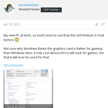
InsaneNutter
Resident Nutter
Staff member
Jan 18, 2012
#7
My new PC at work, so much nicer to use than the old Pentium 4 i had
before
Not sure why Windows thinks the graphics card is better for gaming
than Windows Aero, it only cost about £20 so will suck for games, not
that it will ever be used for that.
Attachments
Work PC.png