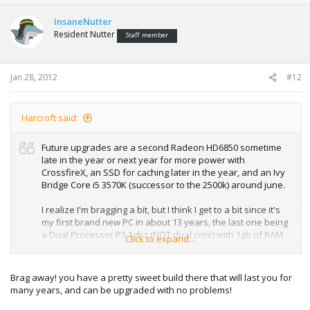
InsaneNutter
Resident Nutter
Staff member
Jan 28, 2012
#12
Harcroft said:
Future upgrades are a second Radeon HD6850 sometime
late in the year or next year for more power with
CrossfireX, an SSD for caching later in the year, and an Ivy
Bridge Core i5 3570K (successor to the 2500k) around june.
I realize I'm bragging a bit, but I think I get to a bit since it's
my first brand new PC in about 13 years, the last one being
a Dual Processor P3 1ghz (NOT dual core) with 1gb of RAM
Click to expand...
and everything since then has been P4 era used crap.
Brag away! you have a pretty sweet build there that will last you for
many years, and can be upgraded with no problems!