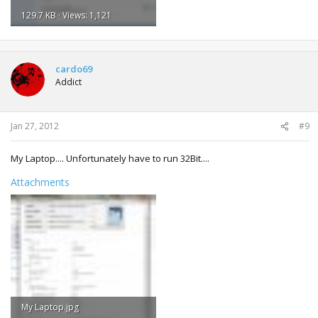
129.7 KB · Views: 1,121
cardo69
Addict
Jan 27, 2012
#9
My Laptop.... Unfortunately have to run 32Bit....
Attachments
My Laptop.jpg