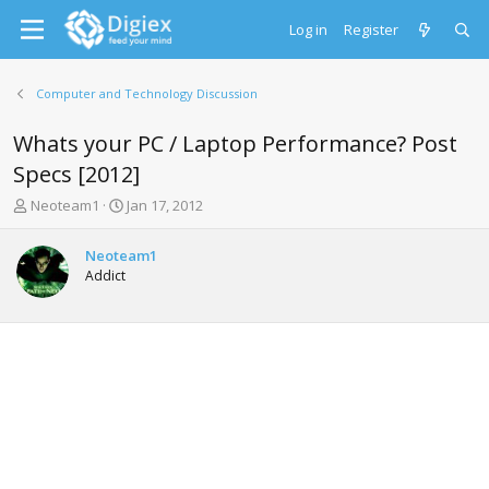
Log in
Register
Computer and Technology Discussion
Whats your PC / Laptop Performance? Post
Specs [2012]
T
S
Neoteam1
Jan 17, 2012
h
t
r
a
Neoteam1
e
r
Addict
a
t
d
d
s
a
t
t
a
e
r
t
e
r