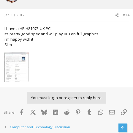
Jan 30, 2012
#14
I have a HP H81075-UK PC
Its pretty good spec and will play BF3 on full graphics
i'm happy with it
Slim
You must log in or register to reply here.
Facebook
X
Bluesky
LinkedIn
Reddit
Pinterest
Tumblr
WhatsApp
Email
Lin
Share:
Computer and Technology Discussion
Top