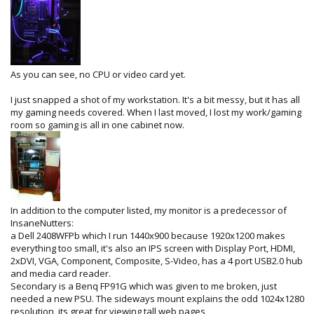
As you can see, no CPU or video card yet.
I just snapped a shot of my workstation. It's a bit messy, but it has all
my gaming needs covered. When I last moved, I lost my work/gaming
room so gaming is all in one cabinet now.
In addition to the computer listed, my monitor is a predecessor of
InsaneNutters:
a Dell 2408WFPb which I run 1440x900 because 1920x1200 makes
everything too small, it's also an IPS screen with Display Port, HDMI,
2xDVI, VGA, Component, Composite, S-Video, has a 4 port USB2.0 hub
and media card reader.
Secondary is a Benq FP91G which was given to me broken, just
needed a new PSU. The sideways mount explains the odd 1024x1280
resolution, its great for viewing tall web pages