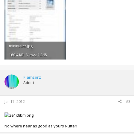
mininutter.jpg
160.4 KB · Views: 1,365
Flamzorz
Addict
Jan 17, 2012
#3
No where near as good as yours Nutter!