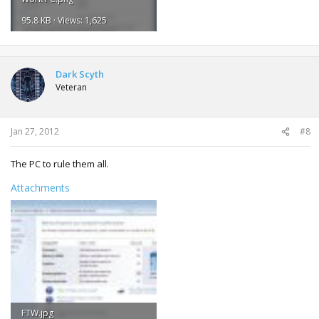
95.8 KB · Views: 1,625
Dark Scyth
Veteran
Jan 27, 2012
#8
The PC to rule them all.
Attachments
FTW.jpg