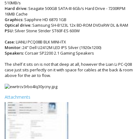
510MB/s
Hard drive:
Seagate 500GB SATA-III 6Gb/s Hard Drive - 7200RPM
16MB Cache
Graphics:
Sapphire HD 6870 1GB
Optical drive:
Samsung SH-B123L 12x BD-ROM DVD±RW DL & RAM
PSU:
Silver Stone Strider ST60F-ES 600W
Case:
LIANLI PCQ08B BLK MINI-ITX
Monitor:
24" Dell U2412M LED IPS Silver (1920x1200)
Speakers:
Corsair SP2200 2.1 Gaming Speakers
The shelf it sits on is not that deep at all, however the Lian Li PC-Q08
case just sits perfectly on it with space for cables at the back & room
above for the air to flow.
Attachments