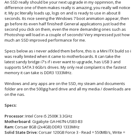
An SSD really should be your next upgrade in my oppinnion, the
difference one of them makes really is amazing, you really will notice
it. My pc literally loads up, logs on and is ready to use in about 8
seconds. Its nice seeing the Windows 7 boot animation appear, then
go before its even half finished! General applications just load the
second you click on them, even the more demanding ones such as
Photoshop will load in a couple of seconds! Very impressed just how
much an SSD improved performance for me.
Specs below as i never added them before, this is a Mini ITX build so i
was really limited when it came to motherboards. It can take the
latest sandy bridge i7's if i ever want to upgrade, has USB 3 and
supports SATA 3 6Gb/s drives. My only real complaint is the fastest
memory it can take is DDR3 1333MHz.
Windows and any apps are on the SSD, my steam and documents
folder are on the 500gig hard drive and all my media / downloads are
on the nas.
Specs:
Processor:
Intel Core i5 2500K 3.3GHz
Motherboard
: Gigabyte GA-H67N-USB3-B3
Ram:
Corsair 8GB (2x4GB) DDR3 1333MHz
Solid State Drive:
Corsair 120GB Force 3 - Read = 550MB/s, Write =