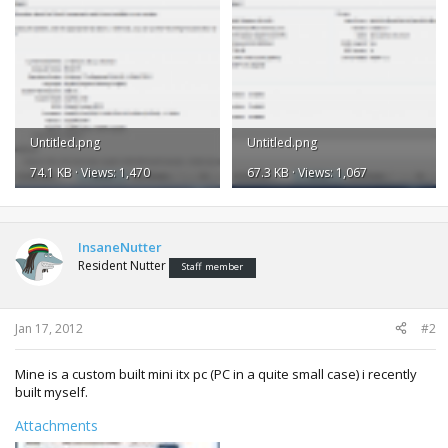
Untitled.png
Untitled.png
74.1 KB · Views: 1,470
67.3 KB · Views: 1,067
InsaneNutter
Resident Nutter
Staff member
Jan 17, 2012
#2
Mine is a custom built mini itx pc (PC in a quite small case) i recently
built myself.
Attachments