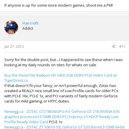
If anyone is up for some more modern games, shoot me a PM!
Harcroft
Addict
Jan 27, 2012
#11
Sorry for the double post, but....I happened to see these when I was
looking at my daily rounds on sites for whats on sale.
Buy the VisionTek Radeon HD 5450 2GB DDR3 PCIe Video Card at
TigerDirect.ca
If that doesn't fit your fancy, or isn't powerful enough, Zotac has
created a REALLY nice small line of Low Profile cards for older PCs
with PCI-E 16x, PCI-E 1x, and PCI variants of fairly modern Geforce
cards for mild gaming, or HTPC duties.
Newegg.ca - ZOTAC GT218IONGPU-A-E GeForce GT 218 (NVIDIA ION
graphics processor) 512MB DDR3 PCI Express x1 HDCP Ready Low
Profile Ready Video Card
PCI-E 1x
Newegg.ca - ZOTAC ZT-50610-10L GeForce GT 520 (Fermi) 512MB 64-bit