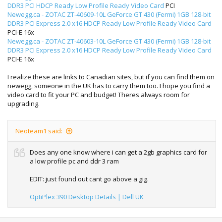
DDR3 PCI HDCP Ready Low Profile Ready Video Card
PCI
Newegg.ca - ZOTAC ZT-40609-10L GeForce GT 430 (Fermi) 1GB 128-bit
DDR3 PCI Express 2.0 x16 HDCP Ready Low Profile Ready Video Card
PCI-E 16x
Newegg.ca - ZOTAC ZT-40603-10L GeForce GT 430 (Fermi) 1GB 128-bit
DDR3 PCI Express 2.0 x16 HDCP Ready Low Profile Ready Video Card
PCI-E 16x
I realize these are links to Canadian sites, but if you can find them on
newegg, someone in the UK has to carry them too. I hope you find a
video card to fit your PC and budget! Theres always room for
upgrading.
Neoteam1 said:
Does any one know where i can get a 2gb graphics card for
a low profile pc and ddr 3 ram
EDIT: just found out cant go above a gig.
OptiPlex 390 Desktop Details | Dell UK