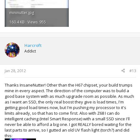
mininutter.jpg
160.4 KB · Views: 955
Harcroft
Addict
Jan 28, 2012
#13
Thanks InsaneNutter! Other than the H67 chipset, your build trumps
mine in every aspect. The direction of the computer was to build a
good base system with as much upgrade room as possible. As much
as I want an SSD, the only real boost they give is load times, I'm
getting good load times now, but I'm pushing my processor to it's
limits already, so that has to come first. Also with Z68 I can do
intelligent caching (Intel Smart Response) with a small SSD since I'll
never be able to afford a big one. I got REALLY bored waiting for the
last parts to arrive, so I gutted an old UV flash light (torch?) and did
this: