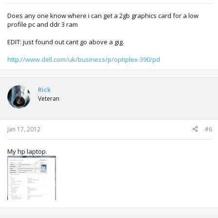
Does any one know where i can get a 2gb graphics card for a low
profile pc and ddr 3 ram
EDIT: just found out cant go above a gig.
http://www.dell.com/uk/business/p/optiplex-390/pd
Rick
Veteran
Jan 17, 2012
#6
My hp laptop.