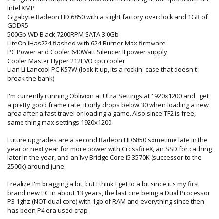
Intel XMP
Gigabyte Radeon HD 6850 with a slight factory overclock and 1GB of
GDDR5
500Gb WD Black 7200RPM SATA 3.0Gb
LiteOn iHas224 flashed with 624 Burner Max firmware
PC Power and Cooler 640Watt Silencer II power supply
Cooler Master Hyper 212EVO cpu cooler
Lian Li Lancool PC K57W (look it up, its a rockin' case that doesn't
break the bank)
I'm currently running Oblivion at Ultra Settings at 1920x1200 and I get
a pretty good frame rate, it only drops below 30 when loading a new
area after a fast travel or loading a game. Also since TF2 is free,
same thing max settings 1920x1200.
Future upgrades are a second Radeon HD6850 sometime late in the
year or next year for more power with CrossfireX, an SSD for caching
later in the year, and an Ivy Bridge Core i5 3570K (successor to the
2500k) around june.
I realize I'm bragging a bit, but I think I get to a bit since it's my first
brand new PC in about 13 years, the last one being a Dual Processor
P3 1ghz (NOT dual core) with 1gb of RAM and everything since then
has been P4 era used crap.