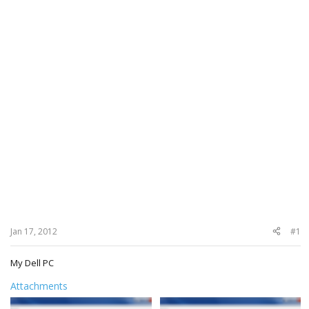
Jan 17, 2012
#1
My Dell PC
Attachments