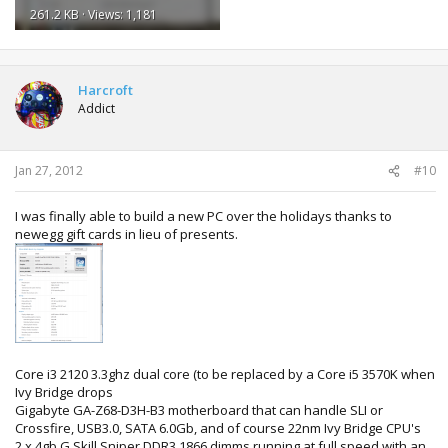
261.2 KB · Views: 1,181
Harcroft
Addict
Jan 27, 2012
#10
I was finally able to build a new PC over the holidays thanks to
newegg gift cards in lieu of presents.
Core i3 2120 3.3ghz dual core (to be replaced by a Core i5 3570K when
Ivy Bridge drops
Gigabyte GA-Z68-D3H-B3 motherboard that can handle SLI or
Crossfire, USB3.0, SATA 6.0Gb, and of course 22nm Ivy Bridge CPU's
2 x 4gb G.Skill Sniper DDR3 1866 dimms running at full speed with an