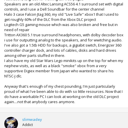
Speakers are an old Altec Lansing ACS56 4.1 surround set with digital
controls, and I use a Dell Soundbar for the center channel
Halo 3 case Falcon Jtag 360, my old "Live Safe" xbox1 that I used to
get roughly 60% of the DLC from the Xbox DLC project
Logitech G5 gaming mouse which was also broken and free but in
need of repair
Tritton AX360 5.1 true surround headphones, with dolby decoder box
i use for outputting analog to the speakers, and for wwitching audio.
I've also got a 1.5tb HDD for backups, a gigiabit switch, Energizer 360
controller charger dock, and lots of cables, disks and hard drives
among other parts stuffed in there.
I also have my old Star Wars Lego minikits up on the top for when my
nephew visits, as well as a black "smoke" xbox from a very
supportive Digiex member from Japan who wanted to share his
NTSC-J dlc.
Anyway that's enough of my chest pounding, I'm just particularly
proud of what I've been able to do with so little resources. Now that I
do have a workable PC I can look at working on the old DLC project
again....not that anybody cares anymore.
slimwadey
Addict