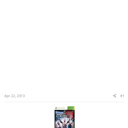
Apr 22, 2013
#1