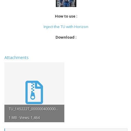
How to use :
Inject the TU with Horizon
Download :
Attachments
TU_1A5222T_0000004000000.rar
1 MB · Views: 1,464