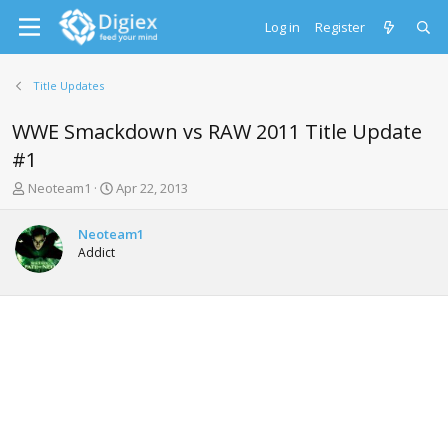
Log in
Register
Title Updates
WWE Smackdown vs RAW 2011 Title Update
#1
T
S
Neoteam1
Apr 22, 2013
h
t
r
a
Neoteam1
e
r
Addict
a
t
d
d
s
a
t
t
a
e
r
t
e
r