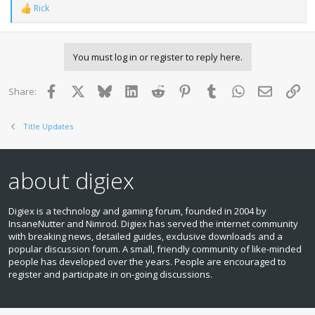
Rick
R
e
a
c
You must log in or register to reply here.
t
i
o
Facebook
X
Bluesky
LinkedIn
Reddit
Pinterest
Tumblr
WhatsApp
Email
Lin
Share:
n
s
:
Title Updates
about digiex
Digiex is a technology and gaming forum, founded in 2004 by
InsaneNutter and Nimrod. Digiex has served the internet community
with breaking news, detailed guides, exclusive downloads and a
popular discussion forum. A small, friendly community of like‑minded
people has developed over the years. People are encouraged to
register and participate in on‑going discussions.