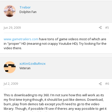
Trebor
Dolphin Fan
Jun 29, 2009
#5
www.gametrailers.com
have tons of game videos most of which are
in "proper" HD (meaning not crappy Youtube HD). Try looking for the
video there.
xzKinGzxBuRnzx
Veteran
Jul 2, 2009
#6
This is downloading to my 360. I'm not sure how this will work as its
my first time trying though, it should be just like demos. Download,
burn, play from demos tab except you'll need to go to the video
library. Though, if possible I'll see if theres any way possible to get it