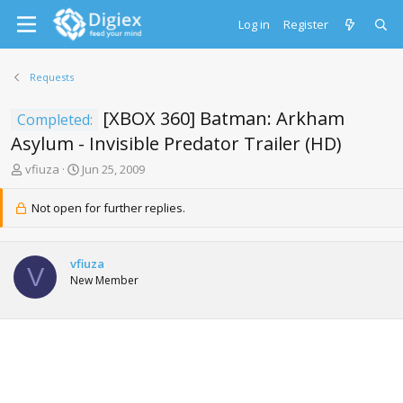
Log in
Register
Requests
[XBOX 360] Batman: Arkham
Completed:
Asylum - Invisible Predator Trailer (HD)
T
S
vfiuza
Jun 25, 2009
h
t
r
a
Not open for further replies.
e
r
a
t
d
d
vfiuza
s
a
V
New Member
t
t
a
e
r
t
e
r