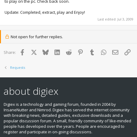
to play on the pc. Check back soon.
Update: Completed, extract, play and Enjoy!
Last edited:
Jul 3, 2009
Not open for further replies.
Facebook
X
Bluesky
LinkedIn
Reddit
Pinterest
Tumblr
WhatsApp
Email
Lin
Share:
Requests
about digiex
Digiex is a technology and gaming forum, founded in 2004 by
InsaneNutter and Nimrod. Digiex has served the internet community
with breaking news, detailed guides, exclusive downloads and a
popular discussion forum. A small, friendly community of like‑minded
people has developed over the years. People are encouraged to
register and participate in on‑going discussions.