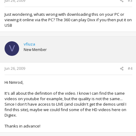
Jun 26, 2009
#3
Just wondering, whats wrong with downloading this on your PC or
viewing it online via the PC? The 360 can play Divx if you then put it on
USB
vfiuza
V
New Member
Jun 26, 2009
#4
Hi Nimrod,
It's all about the definition of the video. I know I can find the same
videos on youtube for example, but the quality is not the same...
Since I don't have access to LIVE (and couldn't get the demos until I
find this site), maybe we could find some of the HD videos here on
Digiex.
Thanks in advance!