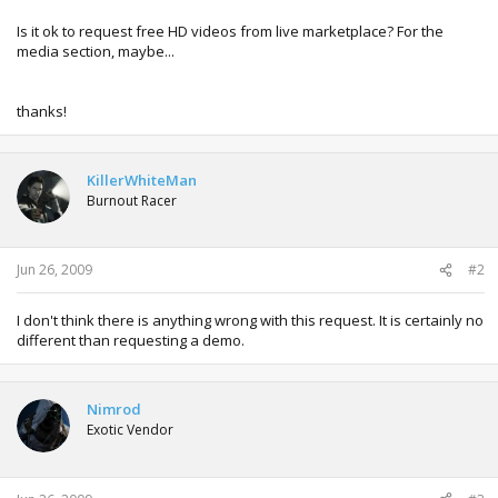
Is it ok to request free HD videos from live marketplace? For the
media section, maybe...
thanks!
KillerWhiteMan
Burnout Racer
Jun 26, 2009
#2
I don't think there is anything wrong with this request. It is certainly no
different than requesting a demo.
Nimrod
Exotic Vendor