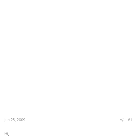
Jun 25, 2009
#1
Hi,