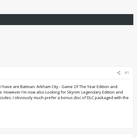
#1
s I have are Batman: Arkham City - Game Of The Year Edition and
ole. However I'm now also Looking for Skyrim: Legendary Edition and
 codes. I obviously much prefer a bonus disc of DLC packaged with the