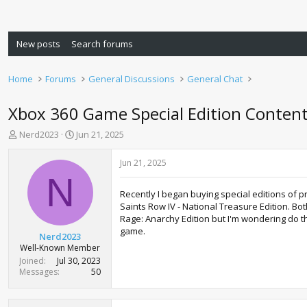
New posts
Search forums
Home
Forums
General Discussions
General Chat
Xbox 360 Game Special Edition Conten
T
S
Nerd2023
Jun 21, 2025
h
t
r
a
Jun 21, 2025
e
r
N
a
t
Recently I began buying special editions of 
d
d
Saints Row IV - National Treasure Edition. Bo
s
a
Rage: Anarchy Edition but I'm wondering do t
t
t
game.
a
e
Nerd2023
r
Well-Known Member
t
Joined
Jul 30, 2023
e
Messages
50
r