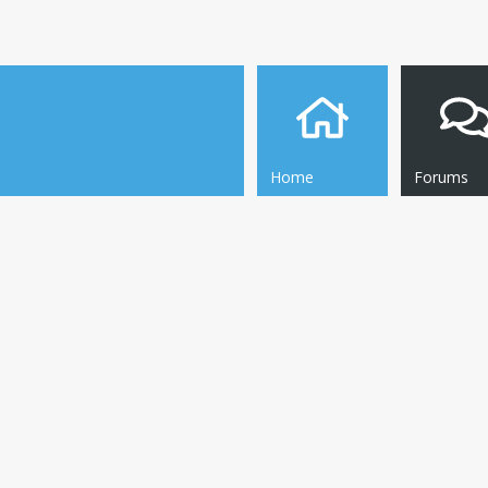
Home
Forums