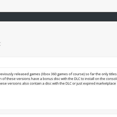
t
previously released games (Xbox 360 games of course) so far the only title
th of these versions have a bonus disc with the DLC to install on the cons
hese versions also contain a disc with the DLC or just expired marketplace