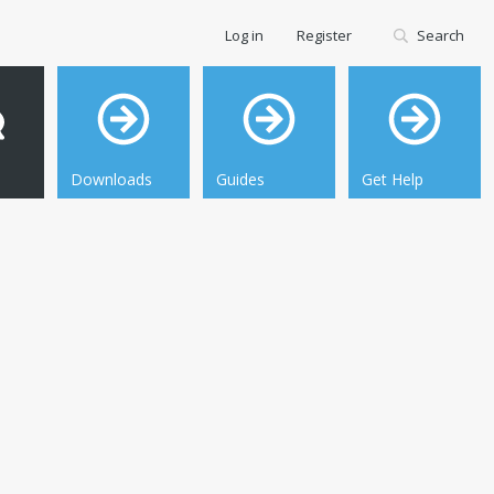
Log in
Register
Search
Downloads
Guides
Get Help