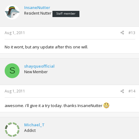
InsaneNutter
Resident Nutter
Staff member
Aug 1, 2011
#13
No it wont, but any update after this one will.
shayqueofficial
S
New Member
Aug 1, 2011
#14
awesome. i'll give it a try today. thanks InsaneNutter
Michael_T
Addict