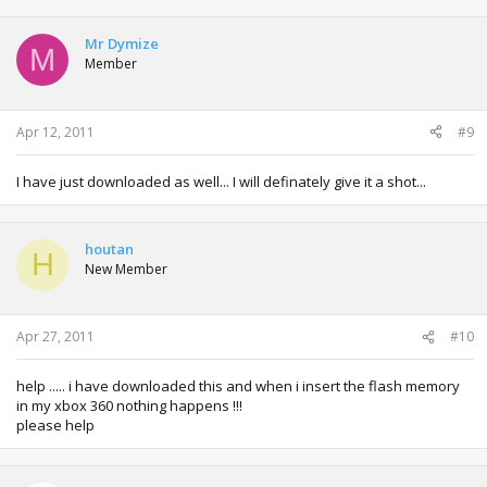
Mr Dymize
M
Member
Apr 12, 2011
#9
I have just downloaded as well... I will definately give it a shot...
houtan
H
New Member
Apr 27, 2011
#10
help ..... i have downloaded this and when i insert the flash memory
in my xbox 360 nothing happens !!!
please help