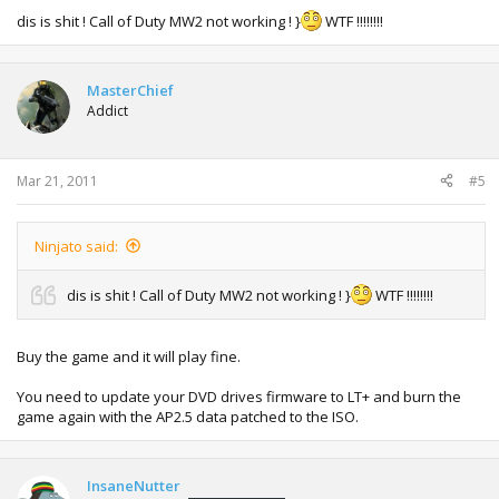
dis is shit ! Call of Duty MW2 not working ! }
WTF !!!!!!!!
MasterChief
Addict
Mar 21, 2011
#5
Ninjato said:
dis is shit ! Call of Duty MW2 not working ! }
WTF !!!!!!!!
Buy the game and it will play fine.
You need to update your DVD drives firmware to LT+ and burn the
game again with the AP2.5 data patched to the ISO.
InsaneNutter