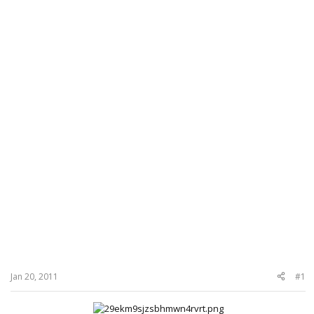
Jan 20, 2011
#1