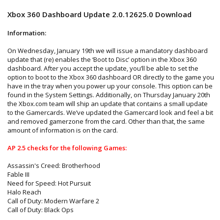
Xbox 360 Dashboard Update 2.0.12625.0 Download
Information:
On Wednesday, January 19th we will issue a mandatory dashboard
update that (re) enables the ‘Boot to Disc’ option in the Xbox 360
dashboard. After you accept the update, you’ll be able to set the
option to boot to the Xbox 360 dashboard OR directly to the game you
have in the tray when you power up your console. This option can be
found in the System Settings. Additionally, on Thursday January 20th
the Xbox.com team will ship an update that contains a small update
to the Gamercards. We’ve updated the Gamercard look and feel a bit
and removed gamerzone from the card. Other than that, the same
amount of information is on the card.
AP 2.5 checks for the following Games:
Assassin's Creed: Brotherhood
Fable III
Need for Speed: Hot Pursuit
Halo Reach
Call of Duty: Modern Warfare 2
Call of Duty: Black Ops