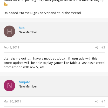
Uploaded it to the Digiex server and stuck the thread.
hub
H
New Member
Feb 9, 2011
#3
plz help me out ...... i have a modded x box .. if i upgrade with this
kinect update will i be able to play games like fable 3 , assassin creed
brotherhood with ap2.5 , etc .....
Ninjato
N
New Member
Mar 20, 2011
#4