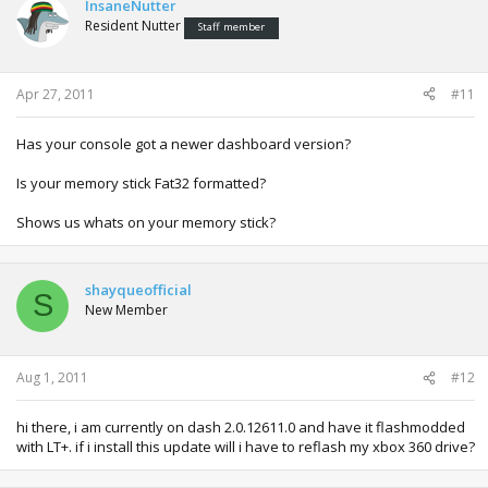
InsaneNutter
Resident Nutter
Staff member
Apr 27, 2011
#11
Has your console got a newer dashboard version?
Is your memory stick Fat32 formatted?
Shows us whats on your memory stick?
shayqueofficial
S
New Member
Aug 1, 2011
#12
hi there, i am currently on dash 2.0.12611.0 and have it flashmodded
with LT+. if i install this update will i have to reflash my xbox 360 drive?