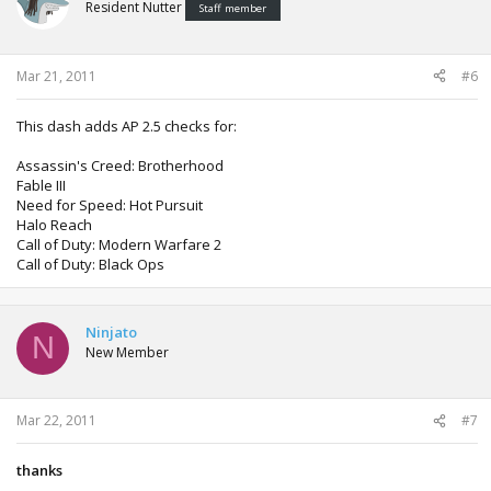
Resident Nutter
Staff member
Mar 21, 2011
#6
This dash adds AP 2.5 checks for:
Assassin's Creed: Brotherhood
Fable III
Need for Speed: Hot Pursuit
Halo Reach
Call of Duty: Modern Warfare 2
Call of Duty: Black Ops
Ninjato
N
New Member
Mar 22, 2011
#7
thanks