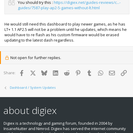
You should try this :
https://digiex.net/guides-reviews/c...-
guides/7587-play-ap2-5-games-without-lt.html
He would still need this dashboard to play newer games, as he has
LT+ 1.1 AP2.5 will not be a problem until he updates, which means he
would have to re flash as his custom firmware would be erased
updating to the latest dash regardless.
Not open for further replies.
Facebook
X
Bluesky
LinkedIn
Reddit
Pinterest
Tumblr
WhatsApp
Email
Lin
Share:
Dashboard / System Updates
about digiex
Digiex is a technology and gaming forum, founded in 2004 by
InsaneNutter and Nimrod. Digiex has served the internet community