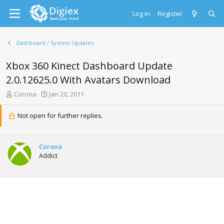
Log in
Register
Dashboard / System Updates
Xbox 360 Kinect Dashboard Update
2.0.12625.0 With Avatars Download
T
S
Corona
Jan 20, 2011
h
t
r
a
Not open for further replies.
e
r
a
t
d
d
Corona
s
a
Addict
t
t
a
e
r
t
e
r