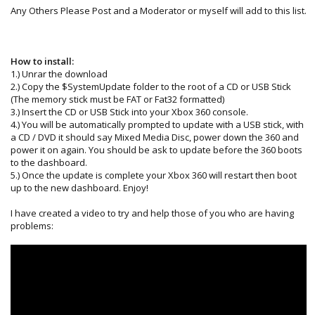
Any Others Please Post and a Moderator or myself will add to this list.
How to install:
1.) Unrar the download
2.) Copy the $SystemUpdate folder to the root of a CD or USB Stick
(The memory stick must be FAT or Fat32 formatted)
3.) Insert the CD or USB Stick into your Xbox 360 console.
4.) You will be automatically prompted to update with a USB stick, with
a CD / DVD it should say Mixed Media Disc, power down the 360 and
power it on again. You should be ask to update before the 360 boots
to the dashboard.
5.) Once the update is complete your Xbox 360 will restart then boot
up to the new dashboard. Enjoy!
I have created a video to try and help those of you who are having
problems: