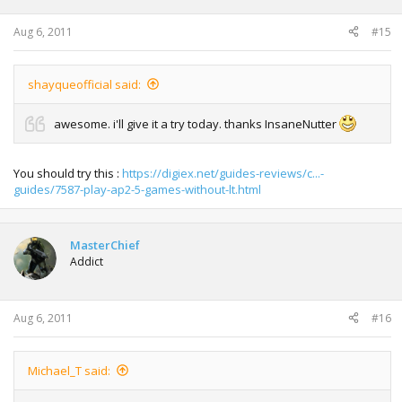
Aug 6, 2011
#15
shayqueofficial said:
awesome. i'll give it a try today. thanks InsaneNutter
You should try this :
https://digiex.net/guides-reviews/c...-
guides/7587-play-ap2-5-games-without-lt.html
MasterChief
Addict
Aug 6, 2011
#16
Michael_T said: