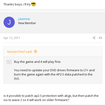
Thanks boyo, i'll try
jaamzw
J
New Member
Apr 12, 2011
#8
MasterChief said:
Buy the game and it will play fine.
You need to update your DVD drives firmware to LT+ and
burn the game again with the AP2.5 data patched to the
ISO.
is it possible to patch ap2.5 protection with abgx, but then patch the
iso to wave 2 so it will work on older firmware?