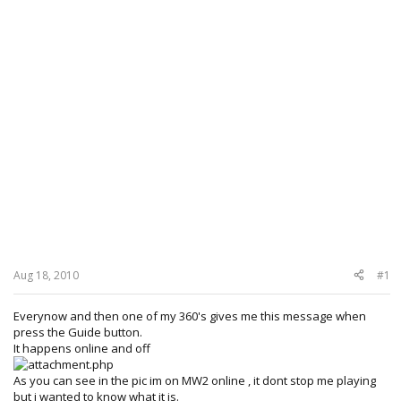
Aug 18, 2010
#1
Everynow and then one of my 360's gives me this message when
press the Guide button.
It happens online and off
As you can see in the pic im on MW2 online , it dont stop me playing
but i wanted to know what it is.