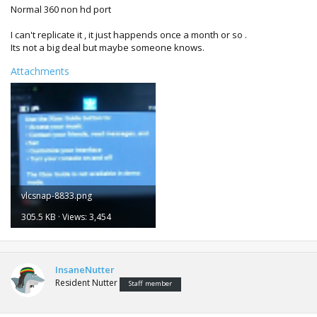
Normal 360 non hd port
I can't replicate it , it just happends once a month or so .
Its not a big deal but maybe someone knows.
Attachments
vlcsnap-8833.png
305.5 KB · Views: 3,454
InsaneNutter
Resident Nutter
Staff member