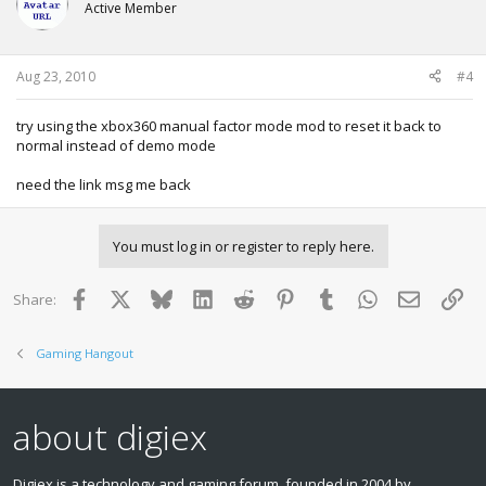
Active Member
Aug 23, 2010
#4
try using the xbox360 manual factor mode mod to reset it back to
normal instead of demo mode
need the link msg me back
You must log in or register to reply here.
Facebook
X
Bluesky
LinkedIn
Reddit
Pinterest
Tumblr
WhatsApp
Email
Lin
Share:
Gaming Hangout
about digiex
Digiex is a technology and gaming forum, founded in 2004 by