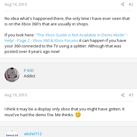
Aug 19, 2010
#2
No idea what's happened there, the only time I have ever seen that
is on the Xbox 360's that are usually in shops.
If you look here:
"The Xbox Guide is Not Available in Demo Mode" -
Help! - Page 2 - Xbox 360 & Xbox Forums
it can happen if you have
your 360 connected to the TV using a splitter. Although that was
posted over 4 years ago now!
P.KID
Addict
Aug 19, 2010
#3
I think it may be a display only xbox that you might have gotten. It
must've had the demo f/w. Me thinks.
abdel112