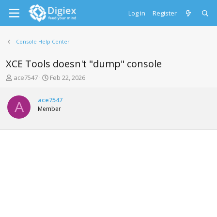
Log in
Register
Console Help Center
XCE Tools doesn't "dump" console
T
S
ace7547
Feb 22, 2026
h
t
r
a
ace7547
e
r
A
Member
a
t
d
d
s
a
t
t
a
e
r
t
e
r