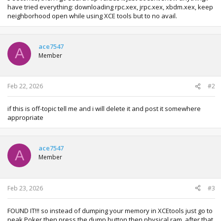
have tried everything: downloading rpc.xex, jrpc.xex, xbdm.xex, keep
neighborhood open while using XCE tools but to no avail.
ace7547
A
Member
Feb 22, 2026
#2
if this is off-topic tell me and i will delete it and post it somewhere
appropriate
ace7547
A
Member
Feb 23, 2026
#3
FOUND IT!!! so instead of dumping your memory in XCEtools just go to
peak Poker then press the dump button then physical ram, after that