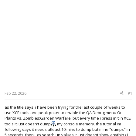
Feb 22, 2026
#1
as the title says, i have been trying for the last couple of weeks to
use XCE tools and peak poker to enable the QA Debug menu On
Plants vs. Zombies:Garden Warfare. but every time i press init in XCE
tools it just doesn't dump
my console memory. the tutorial im
following says it needs atleast 10 mins to dump but mine "dumps" in
5 seconds, then i go search up values it just doesnt show anything.I