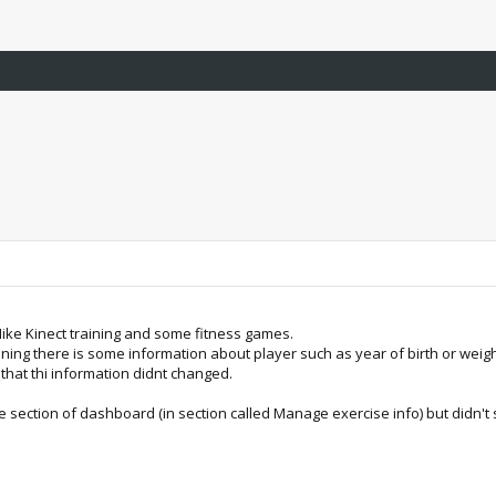
Nike Kinect training and some fitness games.
raining there is some information about player such as year of birth or wei
that thi information didnt changed.
le section of dashboard (in section called Manage exercise info) but didn't