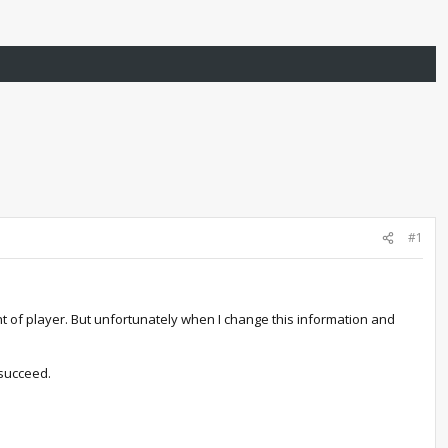
#1
ght of player. But unfortunately when I change this information and
 succeed.