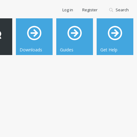
Log in
Register
Search
Downloads
Guides
Get Help