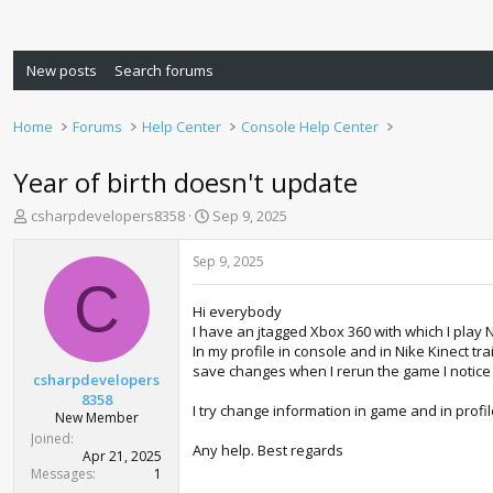
New posts
Search forums
Home
Forums
Help Center
Console Help Center
Year of birth doesn't update
T
S
csharpdevelopers8358
Sep 9, 2025
h
t
r
a
Sep 9, 2025
e
r
C
a
t
Hi everybody
d
d
I have an jtagged Xbox 360 with which I play 
s
a
In my profile in console and in Nike Kinect t
t
t
save changes when I rerun the game I notice 
a
e
csharpdevelopers
r
8358
I try change information in game and in profi
t
New Member
e
Joined
Any help. Best regards
r
Apr 21, 2025
Messages
1