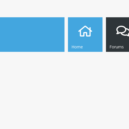
Home
Forums