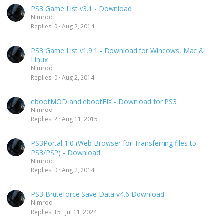
PS3 Game List v3.1 - Download
Nimrod
Replies
0
Aug 2, 2014
PS3 Game List v1.9.1 - Download for Windows, Mac &
Linux
Nimrod
Replies
0
Aug 2, 2014
ebootMOD and ebootFIX - Download for PS3
Nimrod
Replies
2
Aug 11, 2015
PS3Portal 1.0 (Web Browser for Transferring files to
PS3/PSP) - Download
Nimrod
Replies
0
Aug 2, 2014
PS3 Bruteforce Save Data v4.6 Download
Nimrod
Replies
15
Jul 11, 2024