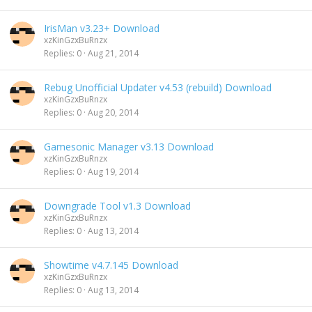
IrisMan v3.23+ Download
xzKinGzxBuRnzx
Replies
0
Aug 21, 2014
Rebug Unofficial Updater v4.53 (rebuild) Download
xzKinGzxBuRnzx
Replies
0
Aug 20, 2014
Gamesonic Manager v3.13 Download
xzKinGzxBuRnzx
Replies
0
Aug 19, 2014
Downgrade Tool v1.3 Download
xzKinGzxBuRnzx
Replies
0
Aug 13, 2014
Showtime v4.7.145 Download
xzKinGzxBuRnzx
Replies
0
Aug 13, 2014