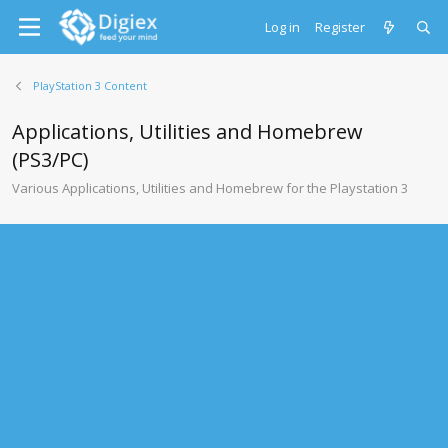
Log in
Register
PlayStation 3 Content
Applications, Utilities and Homebrew
(PS3/PC)
Various Applications, Utilities and Homebrew for the Playstation 3