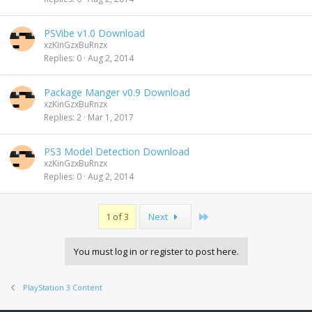
PSVibe v1.0 Download
xzKinGzxBuRnzx
Replies
0
Aug 2, 2014
Package Manger v0.9 Download
xzKinGzxBuRnzx
Replies
2
Mar 1, 2017
PS3 Model Detection Download
xzKinGzxBuRnzx
Replies
0
Aug 2, 2014
Last
1 of 3
Next
You must log in or register to post here.
PlayStation 3 Content