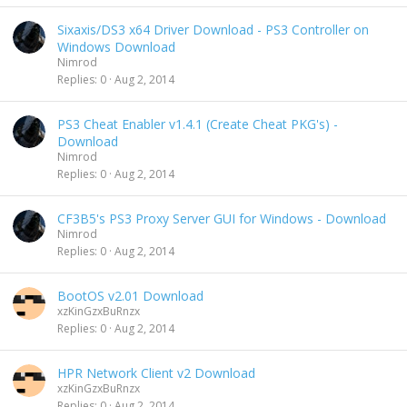
Sixaxis/DS3 x64 Driver Download - PS3 Controller on
Windows Download
Nimrod
Replies
0
Aug 2, 2014
PS3 Cheat Enabler v1.4.1 (Create Cheat PKG's) -
Download
Nimrod
Replies
0
Aug 2, 2014
CF3B5's PS3 Proxy Server GUI for Windows - Download
Nimrod
Replies
0
Aug 2, 2014
BootOS v2.01 Download
xzKinGzxBuRnzx
Replies
0
Aug 2, 2014
HPR Network Client v2 Download
xzKinGzxBuRnzx
Replies
0
Aug 2, 2014