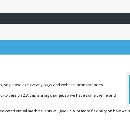
ex, so please excuse any bugs and website inconsistencies.
) to version 2.3, this is a big change, so we have some theme and
dicated virtual machine. This will give us a lot more flexibility on how we 