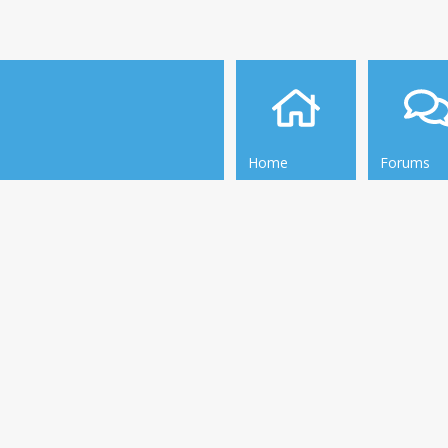
Home
Forums