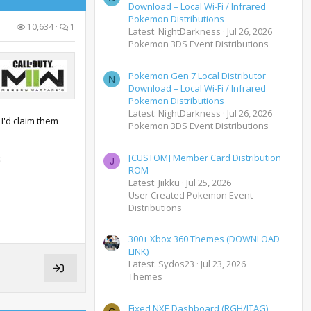
Download – Local Wi-Fi / Infrared
Pokemon Distributions
10,634
1
Latest: NightDarkness
Jul 26, 2026
Pokemon 3DS Event Distributions
Pokemon Gen 7 Local Distributor
N
Download – Local Wi-Fi / Infrared
Pokemon Distributions
Latest: NightDarkness
Jul 26, 2026
 I'd claim them
Pokemon 3DS Event Distributions
[CUSTOM] Member Card Distribution
.
J
ROM
Latest: Jiikku
Jul 25, 2026
User Created Pokemon Event
Distributions
300+ Xbox 360 Themes (DOWNLOAD
LINK)
Latest: Sydos23
Jul 23, 2026
Themes
Fixed NXE Dashboard (RGH/JTAG)