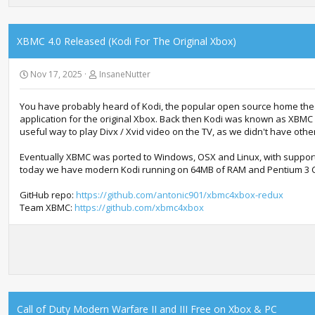
XBMC 4.0 Released (Kodi For The Original Xbox)
Nov 17, 2025
InsaneNutter
You have probably heard of Kodi, the popular open source home theat
application for the original Xbox. Back then Kodi was known as XBMC (
useful way to play Divx / Xvid video on the TV, as we didn't have other
Eventually XBMC was ported to Windows, OSX and Linux, with suppo
today we have modern Kodi running on 64MB of RAM and Pentium 3 CPU
GitHub repo:
https://github.com/antonic901/xbmc4xbox-redux
Team XBMC:
https://github.com/xbmc4xbox
Call of Duty Modern Warfare II and III Free on Xbox & PC