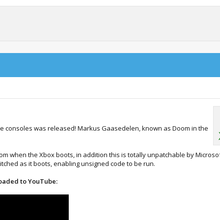
r the consoles was released! Markus Gaasedelen, known as Doom in the
rom when the Xbox boots, in addition this is totally unpatchable by Microsof
itched as it boots, enabling unsigned code to be run.
loaded to YouTube: