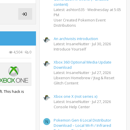
content)
Latest: ashton535
Wednesday at 5:05
PM
User Created Pokemon Event
Distributions
An archivists introduction
Latest: InsaneNutter
Jul 30, 2026
Introduce Yourself
4,504
0
Xbox 360 Optional Media Update
Download
Latest: InsaneNutter
Jul 27, 2026
Libxenon Homebrew / Jtag & Reset
Glitch Content
t. This hack is
Xbox one X (not series x)
Latest: InsaneNutter
Jul 27, 2026
Console Help Center
Pokemon Gen 6 Local Distributor
N
Download – Local Wi-Fi / Infrared