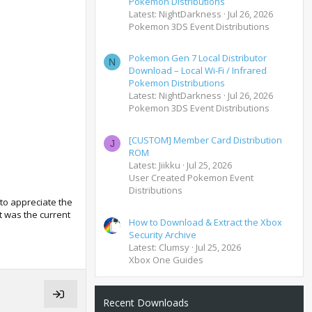
Pokemon Distributions
Latest: NightDarkness
Jul 26, 2026
Pokemon 3DS Event Distributions
Pokemon Gen 7 Local Distributor
N
Download – Local Wi-Fi / Infrared
Pokemon Distributions
Latest: NightDarkness
Jul 26, 2026
Pokemon 3DS Event Distributions
[CUSTOM] Member Card Distribution
J
ROM
Latest: Jiikku
Jul 25, 2026
User Created Pokemon Event
Distributions
to appreciate the
t was the current
How to Download & Extract the Xbox
Security Archive
Latest: Clumsy
Jul 25, 2026
Xbox One Guides
Recent Downloads