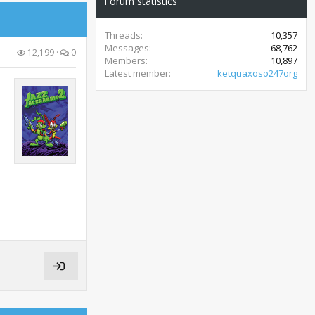
Forum statistics
Threads
10,357
Messages
68,762
12,199
0
Members
10,897
Latest member
ketquaxoso247org