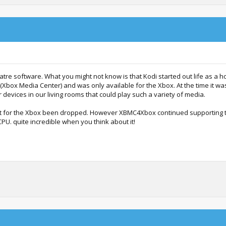
re software. What you might not know is that Kodi started out life as a
Xbox Media Center) and was only available for the Xbox. At the time it wa
 devices in our living rooms that could play such a variety of media.
rt for the Xbox been dropped. However XBMC4Xbox continued supporting 
. quite incredible when you think about it!