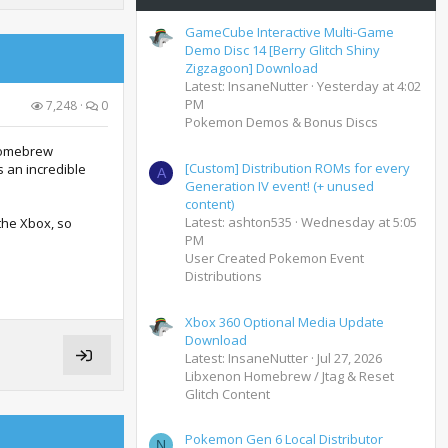
GameCube Interactive Multi-Game
Demo Disc 14 [Berry Glitch Shiny
Zigzagoon] Download
Latest: InsaneNutter
Yesterday at 4:02
PM
7,248
0
Pokemon Demos & Bonus Discs
 homebrew
[Custom] Distribution ROMs for every
s an incredible
A
Generation IV event! (+ unused
content)
Latest: ashton535
Wednesday at 5:05
the Xbox, so
PM
User Created Pokemon Event
Distributions
Xbox 360 Optional Media Update
Download
Latest: InsaneNutter
Jul 27, 2026
Libxenon Homebrew / Jtag & Reset
Glitch Content
Pokemon Gen 6 Local Distributor
N