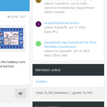
C
Latest: Cabelinho
Jul 20, 2026
Libxenon Homebrew / Jtag & Reset
Glitch Content
8,942
1
AvatarFridayPatcherGUI
K
Latest: Kataluffy
Jul 17, 2026
Apps (PC)
iHeartRadio App Download for Xbox
I
360 Metro Dashboard
Latest: Ice_llamaVR
Jul 14, 2026
Apps (Xbox 360)
this battery runs
d not lost
Members online
Gridelin
Total: 15,762 (members: 1, guests: 15,761)