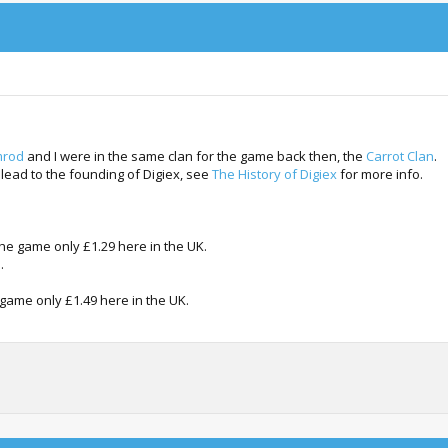
rod
and I were in the same clan for the game back then, the
Carrot Clan
.
 lead to the founding of Digiex, see
The History of Digiex
for more info.
the game only £1.29 here in the UK.
.
 game only £1.49 here in the UK.