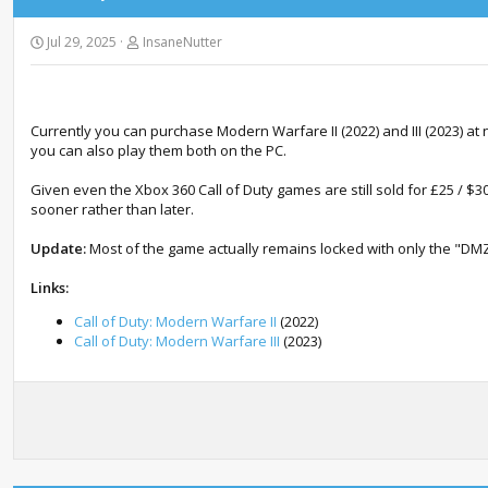
Jul 29, 2025
InsaneNutter
Currently you can purchase Modern Warfare II (2022) and III (2023) a
you can also play them both on the PC.
Given even the Xbox 360 Call of Duty games are still sold for £25 / $30 
sooner rather than later.
Update:
Most of the game actually remains locked with only the "DMZ
Links:
Call of Duty: Modern Warfare II
(2022)
Call of Duty: Modern Warfare III
(2023)