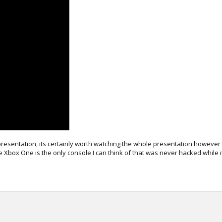
resentation, its certainly worth watching the whole presentation however 
 Xbox One is the only console I can think of that was never hacked while i