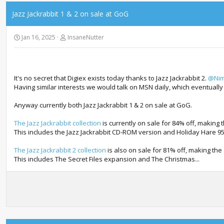
Jazz Jackrabbit 1 & 2 on sale at GoG
Jan 16, 2025
InsaneNutter
It's no secret that Digiex exists today thanks to Jazz Jackrabbit 2.
@Nim
Having similar interests we would talk on MSN daily, which eventually
Anyway currently both Jazz Jackrabbit 1 & 2 on sale at GoG.
The Jazz Jackrabbit collection
is currently on sale for 84% off, making 
This includes the Jazz Jackrabbit CD-ROM version and Holiday Hare 95
The Jazz Jackrabbit 2 collection
is also on sale for 81% off, making the
This includes The Secret Files expansion and The Christmas...