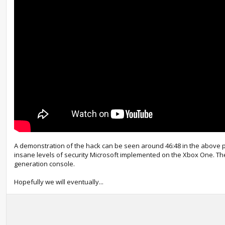
A demonstration of the hack can be seen around 46:48 in the above p
insane levels of security Microsoft implemented on the Xbox One. The
generation console.
Hopefully we will eventually...