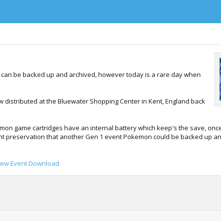
o can be backed up and archived, however today is a rare day when
w distributed at the Bluewater Shopping Center in Kent, England back
on game cartridges have an internal battery which keep's the save, once 
vent preservation that another Gen 1 event Pokemon could be backed up an
Mew Event Download