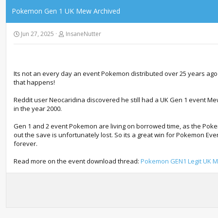
Pokemon Gen 1 UK Mew Archived
Jun 27, 2025
InsaneNutter
Its not an every day an event Pokemon distributed over 25 years ag
that happens!
Reddit user Neocaridina discovered he still had a UK Gen 1 event Me
in the year 2000.
Gen 1 and 2 event Pokemon are living on borrowed time, as the Pokem
out the save is unfortunately lost. So its a great win for Pokemon E
forever.
Read more on the event download thread:
Pokemon GEN1 Legit UK 