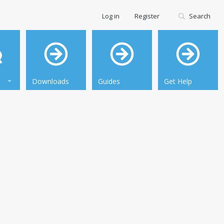
Log in
Register
Search
Downloads
Guides
Get Help