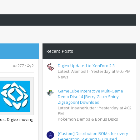
Recent Posts
Digiex Updated to XenForo 2.3
277
2
Latest: AlamosIT
Yesterday at 9:05 PM
News
GameCube Interactive Multi-Game
Demo Disc 14 [Berry Glitch Shiny
Zigzagoon] Download
Latest: InsaneNutter
Yesterday at 4:02
PM
Pokemon Demos & Bonus Discs
host Digiex moving
[Custom] Distribution ROMs for every
A
Generation IV event! (+ unused