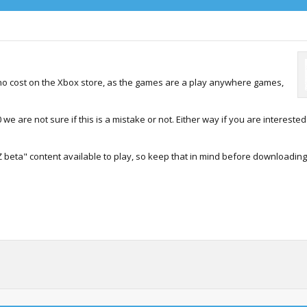
t no cost on the Xbox store, as the games are a play anywhere games,
we are not sure if this is a mistake or not. Either way if you are interested
 beta" content available to play, so keep that in mind before downloading