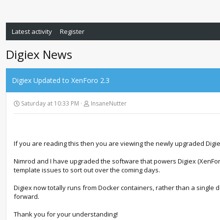
Latest activity
Register
Digiex News
Digiex Updated to XenForo 2.3
Saturday at 10:33 PM
InsaneNutter
If you are reading this then you are viewing the newly upgraded Digi
Nimrod and I have upgraded the software that powers Digiex (XenForo
template issues to sort out over the coming days.
Digiex now totally runs from Docker containers, rather than a single de
forward.
Thank you for your understanding!