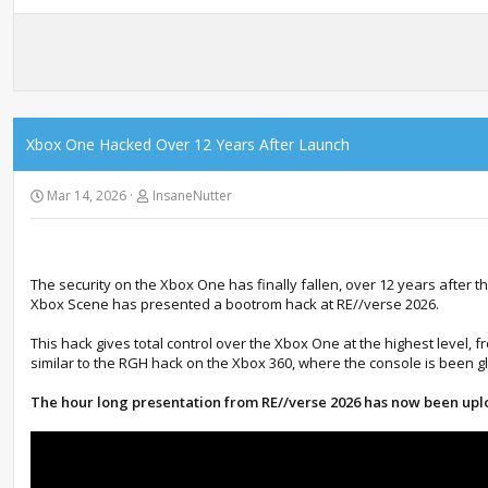
Xbox One Hacked Over 12 Years After Launch
Mar 14, 2026
InsaneNutter
The security on the Xbox One has finally fallen, over 12 years afte
Xbox Scene has presented a bootrom hack at RE//verse 2026.
This hack gives total control over the Xbox One at the highest level, f
similar to the RGH hack on the Xbox 360, where the console is been gl
The hour long presentation from RE//verse 2026 has now been up