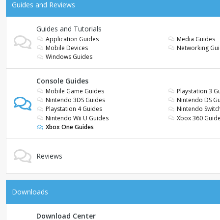
Guides and Reviews
Guides and Tutorials
Application Guides
Media Guides
Mobile Devices
Networking Gu
Windows Guides
Console Guides
Mobile Game Guides
Playstation 3 G
Nintendo 3DS Guides
Nintendo DS G
Playstation 4 Guides
Nintendo Switc
Nintendo Wii U Guides
Xbox 360 Guid
Xbox One Guides
Reviews
Downloads
Download Center