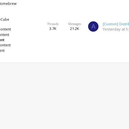
 Homebrew
eCube
Threads
Messages
A
3.7K
21.2K
Yesterday at 5
Content
ontent
ent
Content
ent