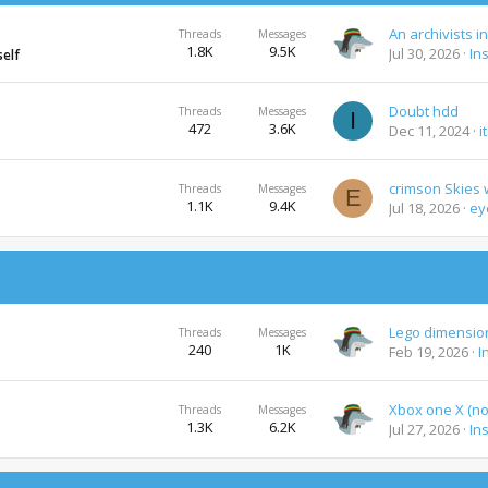
An archivists i
Threads
Messages
1.8K
9.5K
Jul 30, 2026
In
self
Doubt hdd
Threads
Messages
I
472
3.6K
Dec 11, 2024
i
Threads
Messages
E
1.1K
9.4K
Jul 18, 2026
ey
Threads
Messages
240
1K
Feb 19, 2026
I
Xbox one X (not
Threads
Messages
1.3K
6.2K
Jul 27, 2026
In