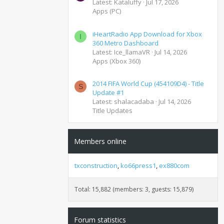
Latest: Kataluffy
Jul 17, 2026
Apps (PC)
iHeartRadio App Download for Xbox
I
360 Metro Dashboard
Latest: Ice_llamaVR
Jul 14, 2026
Apps (Xbox 360)
2014 FIFA World Cup (454109D4) - Title
S
Update #1
Latest: shalacadaba
Jul 14, 2026
Title Updates
Members online
txconstruction
ko66press1
ex880com
Total: 15,882 (members: 3, guests: 15,879)
Forum statistics