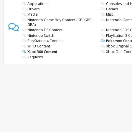
Applications
Consoles and
Drivers
Games
Media
Misc
Nintendo Game Boy Content (GB, GBC,
Nintendo Gam
GBA)
Nintendo DS Content
Nintendo 3DS 
Nintendo Switch
PlayStation 3 C
PlayStation 4 Content
Pokemon Cont
Wii U Content
Xbox Original 
Xbox 360 Content
Xbox One Cont
Requests