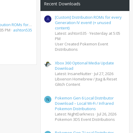
Recent Downloads
[Custom] Distribution ROMs for every
A
Generation IV event! (+ unused
[Custom] Distribution ROMs for every Generation IV event! (+ unused content)
content)
:05 PM
ashton535
Latest: ashton535
Yesterday at 5:05
PM
User Created Pokemon Event
Distributions
Xbox 360 Optional Media Update
Download
Latest: InsaneNutter
Jul 27, 2026
Libxenon Homebrew / Jtag & Reset
Glitch Content
Pokemon Gen 6 Local Distributor
N
Download – Local Wi-Fi / Infrared
Pokemon Distributions
Latest: NightDarkness
Jul 26, 2026
Pokemon 3DS Event Distributions
Pokemon Gen 7 Local Distributor