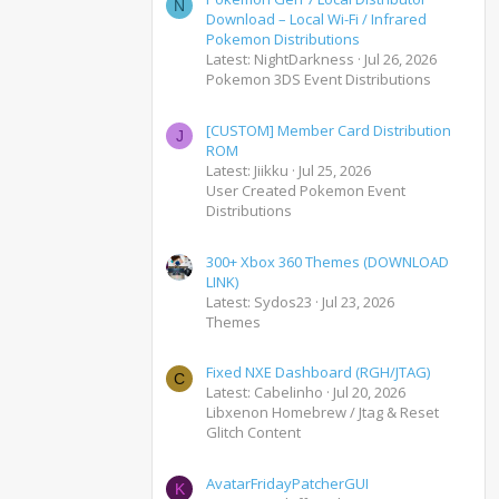
N
Download – Local Wi-Fi / Infrared
Pokemon Distributions
Latest: NightDarkness
Jul 26, 2026
Pokemon 3DS Event Distributions
[CUSTOM] Member Card Distribution
J
ROM
Latest: Jiikku
Jul 25, 2026
User Created Pokemon Event
Distributions
300+ Xbox 360 Themes (DOWNLOAD
LINK)
Latest: Sydos23
Jul 23, 2026
Themes
Fixed NXE Dashboard (RGH/JTAG)
C
Latest: Cabelinho
Jul 20, 2026
Libxenon Homebrew / Jtag & Reset
Glitch Content
AvatarFridayPatcherGUI
K