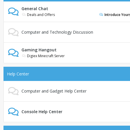
General Chat
Deals and Offers
Introduce Your
Computer and Technology Discussion
Gaming Hangout
Digiex Minecraft Server
Help Center
Computer and Gadget Help Center
Console Help Center