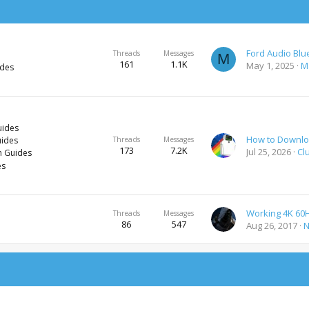
Threads
Messages
M
161
1.1K
May 1, 2025
M
ides
uides
uides
Threads
Messages
173
7.2K
Jul 25, 2026
Cl
h Guides
es
Threads
Messages
86
547
Aug 26, 2017
N