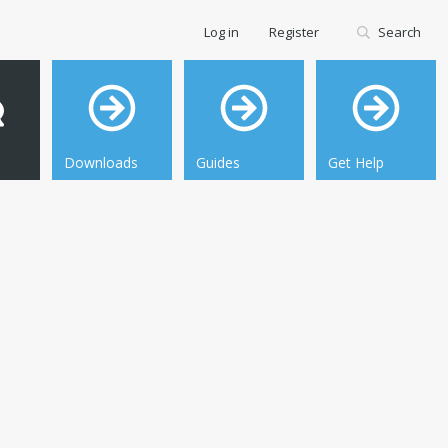
Log in
Register
Search
Downloads
Guides
Get Help