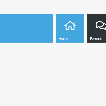
Home
Forums