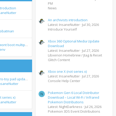
PM
ntroduction
News
saneNutter
An archivists introduction
Latest: InsaneNutter
Jul 30, 2026
Introduce Yourself
tobatman
Xbox 360 Optional Media Update
crimson Skies wont boot multiplayer xemu
Download
env
Latest: InsaneNutter
Jul 27, 2026
Libxenon Homebrew / Jtag & Reset
Glitch Content
Xbox one X (not series x)
Latest: InsaneNutter
Jul 27, 2026
Lego dimensions-toy pad update xbox 360
Console Help Center
nsaneNutter
Pokemon Gen 6 Local Distributor
N
 series x)
Download – Local Wi-Fi / Infrared
saneNutter
Pokemon Distributions
Latest: NightDarkness
Jul 26, 2026
Pokemon 3DS Event Distributions