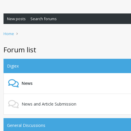
New posts
Search forums
Home
Forum list
Digiex
News
News and Article Submission
General Discussions