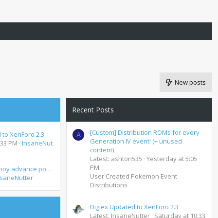
New posts
Recent Posts
[Custom] Distribution ROMs for every
 to XenForo 2.3
A
Generation IV event! (+ unused
:33 PM
InsaneNutter
content)
Latest: ashton535
Yesterday at 5:05
PM
Joyspot Game boy advance possible distribution
User Created Pokemon Event
nsaneNutter
Distributions
Digiex Updated to XenForo 2.3
Latest: InsaneNutter
Saturday at 10:33