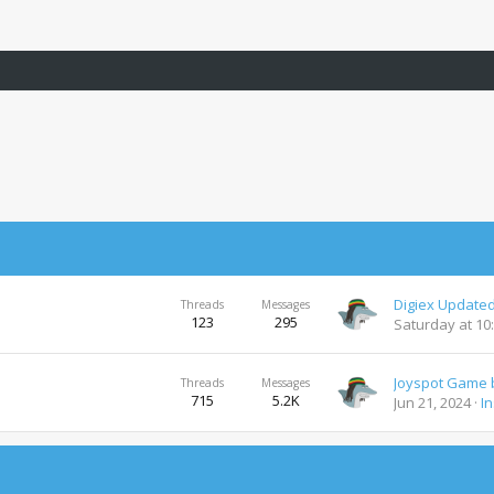
Digiex Updated
Threads
Messages
123
295
Saturday at 10
Threads
Messages
715
5.2K
Jun 21, 2024
I