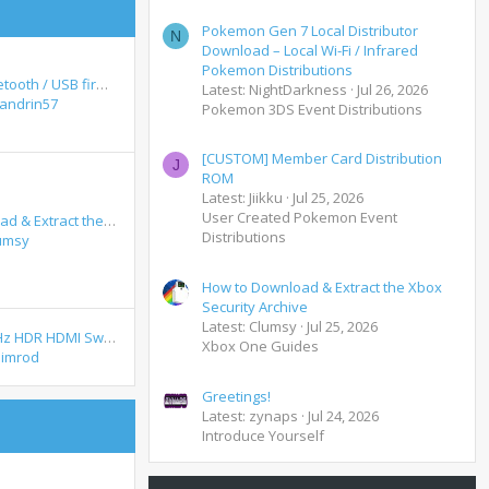
Pokemon Gen 7 Local Distributor
N
Download – Local Wi-Fi / Infrared
Pokemon Distributions
Ford Audio Bluetooth / USB firmware update - November 2012 release - How to update
Latest: NightDarkness
Jul 26, 2026
andrin57
Pokemon 3DS Event Distributions
[CUSTOM] Member Card Distribution
J
ROM
Latest: Jiikku
Jul 25, 2026
User Created Pokemon Event
How to Download & Extract the Xbox Security Archive
Distributions
umsy
How to Download & Extract the Xbox
Security Archive
Latest: Clumsy
Jul 25, 2026
Working 4K 60Hz HDR HDMI Switch + Remote Control - SMARTOOO 23031
Xbox One Guides
imrod
Greetings!
Latest: zynaps
Jul 24, 2026
Introduce Yourself