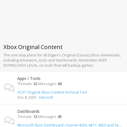
Xbox Original Content
The one stop place for all Digiex's Original (Classic) Xbox downloads,
including emulators, tools and dashboards. Remember KEEP
DOWNLOADS LEGAL, no tools that will backup games.
Apps / Tools
Threads
32
Messages
60
XCAT Original Xbox Content Archival Tool
Dec 8, 2025
Harcroft
Dashboards
Threads
12
Messages
45
Microsoft Xbox Dashboard / Kernel 4034, 4817, 4920 and 5659 Download