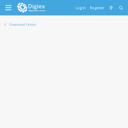
Log in
Register
Download Center