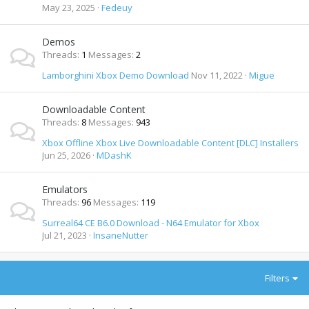
May 23, 2025
Fedeuy
Demos
Threads
1
Messages
2
Lamborghini Xbox Demo Download
Nov 11, 2022
Migue
Downloadable Content
Threads
8
Messages
943
Xbox Offline Xbox Live Downloadable Content [DLC] Installers
Jun 25, 2026
MDashK
Emulators
Threads
96
Messages
119
Surreal64 CE B6.0 Download - N64 Emulator for Xbox
Jul 21, 2023
InsaneNutter
Filters