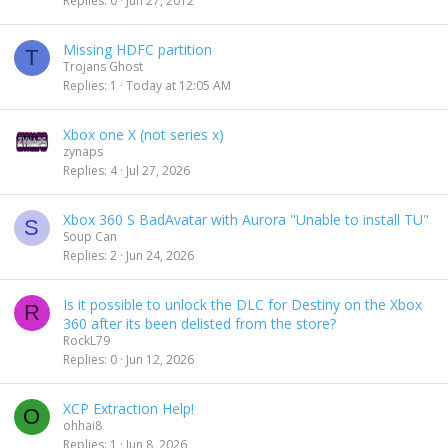
Replies
0
Jun 27, 2012
e
k
d
y
Missing HDFC partition
T
Trojans Ghost
Replies
1
Today at 12:05 AM
Xbox one X (not series x)
zynaps
Replies
4
Jul 27, 2026
Xbox 360 S BadAvatar with Aurora "Unable to install TU"
S
Soup Can
Replies
2
Jun 24, 2026
Is it possible to unlock the DLC for Destiny on the Xbox
R
360 after its been delisted from the store?
RockL79
Replies
0
Jun 12, 2026
XCP Extraction Help!
O
ohhai8
Replies
1
Jun 8, 2026