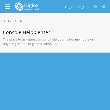
Log in
Register
Help Center
Console Help Center
The place to ask questions and help your fellow members on
anything related to games consoles.