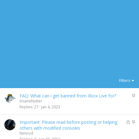
Filters
S
FAQ: What can i get banned from Xbox Live for?
t
InsaneNutter
i
Replies
27
Jan 4, 2023
c
k
L
S
Important: Please read before posting or helping
y
o
t
others with modified consoles
c
i
Nimrod
k
c