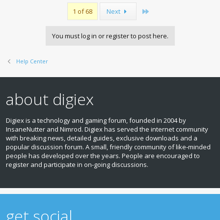
Last
1 of 68
Next
You must log in or register to post here.
Help Center
about digiex
Digiex is a technology and gaming forum, founded in 2004 by
InsaneNutter and Nimrod. Digiex has served the internet community
with breaking news, detailed guides, exclusive downloads and a
popular discussion forum. A small, friendly community of like‑minded
people has developed over the years. People are encouraged to
register and participate in on‑going discussions.
get social