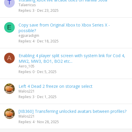
T
Talaericus
Replies
3
Dec 23, 2025
Copy save from Original Xbox to Xbox Series X -
E
possible?
egparadigm
Replies
4
Dec 18, 2025
Enabling 4 player split screen with system link for Cod 4,
A
MW2, MW3, BO1, BO2 etc...
Aero_105
Replies
0
Dec 5, 2025
Left 4 Dead 2 freeze on storage select
Malos221
Replies
3
Dec 1, 2025
[XB360] Transferring unlocked avatars between profiles?
Malos221
Replies
4
Nov 28, 2025