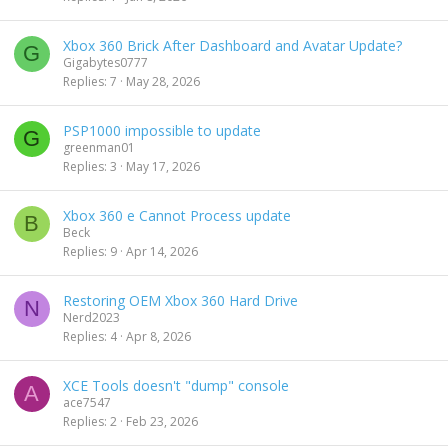
Xbox 360 Brick After Dashboard and Avatar Update?
G
Gigabytes0777
Replies
7
May 28, 2026
PSP1000 impossible to update
G
greenman01
Replies
3
May 17, 2026
Xbox 360 e Cannot Process update
B
Beck
Replies
9
Apr 14, 2026
Restoring OEM Xbox 360 Hard Drive
N
Nerd2023
Replies
4
Apr 8, 2026
XCE Tools doesn't "dump" console
A
ace7547
Replies
2
Feb 23, 2026