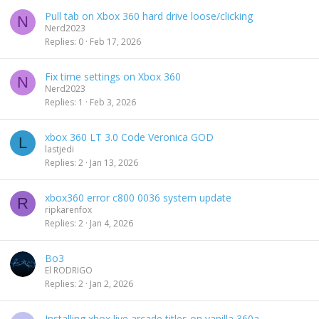
Pull tab on Xbox 360 hard drive loose/clicking
N
Nerd2023
Replies
0
Feb 17, 2026
Fix time settings on Xbox 360
N
Nerd2023
Replies
1
Feb 3, 2026
xbox 360 LT 3.0 Code Veronica GOD
L
lastjedi
Replies
2
Jan 13, 2026
xbox360 error c800 0036 system update
R
ripkarenfox
Replies
2
Jan 4, 2026
Bo3
El RODRIGO
Replies
2
Jan 2, 2026
Installing xbox live arcade titles on vanilla 360a